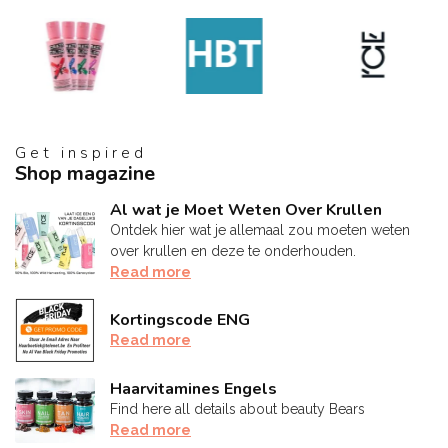
Get inspired
Shop magazine
Al wat je Moet Weten Over Krullen
Ontdek hier wat je allemaal zou moeten weten
over krullen en deze te onderhouden.
Read more
Kortingscode ENG
Read more
Haarvitamines Engels
Find here all details about beauty Bears
Read more