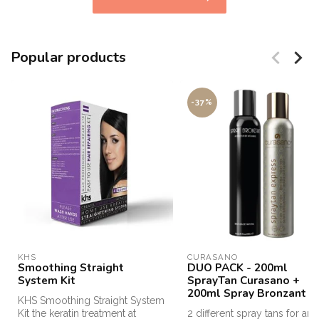
Popular products
-37%
KHS
CURASANO
Smoothing Straight
DUO PACK - 200ml
System Kit
SprayTan Curasano +
200ml Spray Bronzant
KHS Smoothing Straight System
Kit the keratin treatment at
2 different spray tans for an