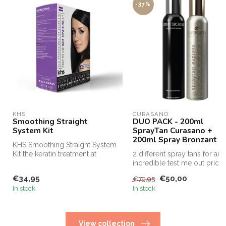
-37%
KHS
CURASANO
Smoothing Straight
DUO PACK - 200ml
System Kit
SprayTan Curasano +
200ml Spray Bronzant
KHS Smoothing Straight System
Kit the keratin treatment at
2 different spray tans for an
home! KHS Keratin Hom...
incredible test me out price,
this is the only way...
€34,95
€50,00
€79,95
In stock
In stock
View collection