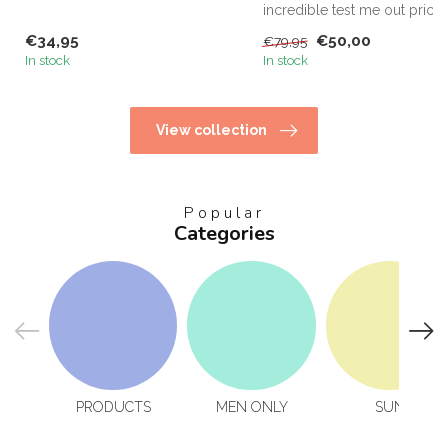
home! KHS Keratin Hom...
incredible test me out price,
this is the only way...
€34,95
€50,00
€79,95
In stock
In stock
View collection
Popular
Categories
PRODUCTS
MEN ONLY
SUN