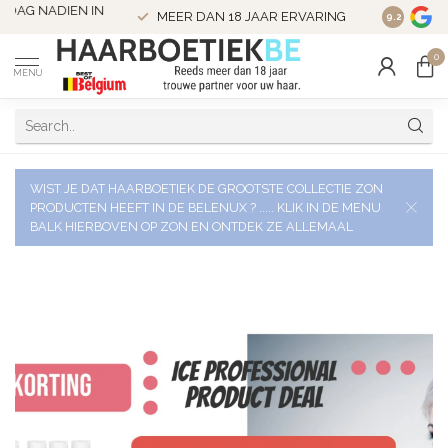
VERZENDI
MEER DAN 18 JAAR ERVARING
9.2
VERSTUU
0
MENU
WIST JE DAT HAARBOETIEK DE GROOTSTE COLLECTIE ZON
PRODUCTEN HEEFT IN DE BELENUX ? ..... KLIK IN DE MENU
BALK HIERBOVEN OP ZON EN ONTDEK ZE ALLEMAAL