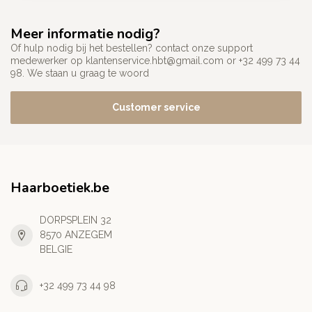
Meer informatie nodig?
Of hulp nodig bij het bestellen? contact onze support
medewerker op
klantenservice.hbt@gmail.com
or +32 499 73 44
98. We staan u graag te woord
Customer service
Haarboetiek.be
DORPSPLEIN 32
8570 ANZEGEM
BELGIE
+32 499 73 44 98