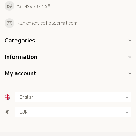
+32 499 73 44 98
klantenservice.hbt@gmail.com
Categories
Information
My account
€