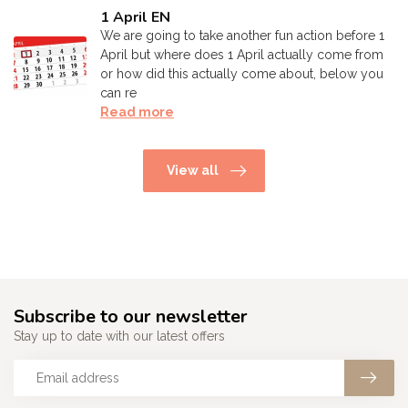
1 April EN
We are going to take another fun action before 1
April but where does 1 April actually come from
or how did this actually come about, below you
can re
Read more
View all
Subscribe to our newsletter
Stay up to date with our latest offers