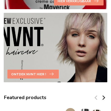
HIER VERKRIJGBAAR
ONTDEK NVNT HIER !
Featured products