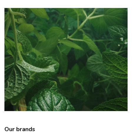
Our brands