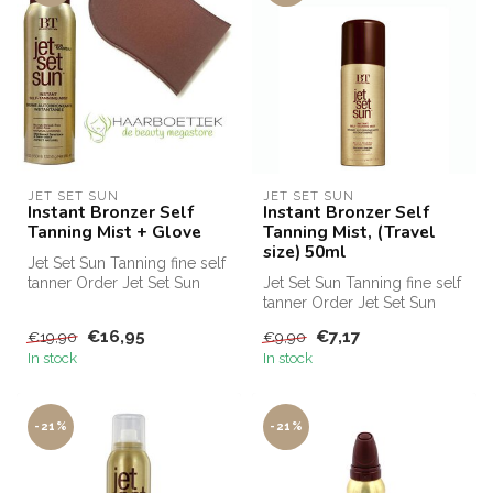
JET SET SUN
JET SET SUN
Instant Bronzer Self
Instant Bronzer Self
Tanning Mist + Glove
Tanning Mist, (Travel
size) 50ml
Jet Set Sun Tanning fine self
tanner Order Jet Set Sun
Jet Set Sun Tanning fine self
Self Tanning Mist cheap a...
tanner Order Jet Set Sun
Self Tanning Mist cheap a...
€16,95
€7,17
€19,90
€9,90
In stock
In stock
-21%
-21%