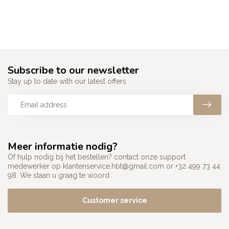
Subscribe to our newsletter
Stay up to date with our latest offers
Meer informatie nodig?
Of hulp nodig bij het bestellen? contact onze support
medewerker op
klantenservice.hbt@gmail.com
or +32 499 73 44
98. We staan u graag te woord
Customer service