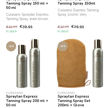
Tanning Spray 150 ml +
Tanning Spray 150ml
50 ml
Curasano Express Tanning
Curasano Spraytan Express,
Spray 200ml, Very
Tanning Spray, even brown
competitively priced for, for
in one minute. Order
example...
€39,95
€29,95
€45,00
€32,00
Curasa...
In stock
In stock
-9%
-9%
CURASANO
CURASANO
Spraytan Express
Spraytan Express
Tanning Spray 200 ml +
Tanning Spray Set
50 ml
200ml + Glove