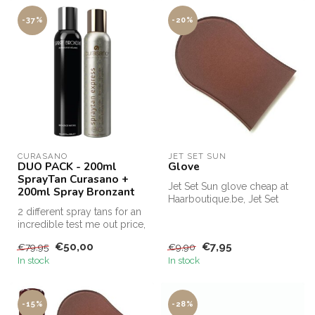
-37%
-20%
CURASANO
JET SET SUN
DUO PACK - 200ml
Glove
SprayTan Curasano +
Jet Set Sun glove cheap at
200ml Spray Bronzant
Haarboutique.be, Jet Set
2 different spray tans for an
Sun glove offer.
incredible test me out price,
this is the only way...
€50,00
€7,95
€79,95
€9,90
In stock
In stock
-15%
-28%