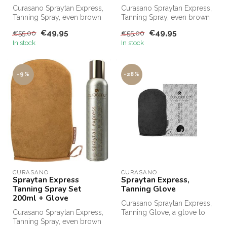
Curasano Spraytan Express,
Curasano Spraytan Express,
Tanning Spray, even brown
Tanning Spray, even brown
in 1 minute. Order
in one minute. Order
€49,95
€49,95
€55,00
€55,00
Curasano...
Curasa...
In stock
In stock
-9%
-28%
CURASANO
CURASANO
Spraytan Express
Spraytan Express,
Tanning Spray Set
Tanning Glove
200ml + Glove
Curasano Spraytan Express,
Curasano Spraytan Express,
Tanning Glove, a glove to
Tanning Spray, even brown
evenly distribute SprayTan ...