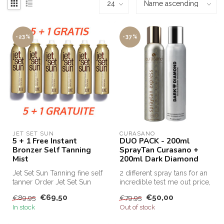
-23%
-37%
JET SET SUN
CURASANO
5 + 1 Free Instant
DUO PACK - 200ml
Bronzer Self Tanning
SprayTan Curasano +
Mist
200ml Dark Diamond
Jet Set Sun Tanning fine self
2 different spray tans for an
tanner Order Jet Set Sun
incredible test me out price,
Self Tanning Mist cheap a...
this is the only way...
€69,50
€50,00
€89,95
€79,95
In stock
Out of stock