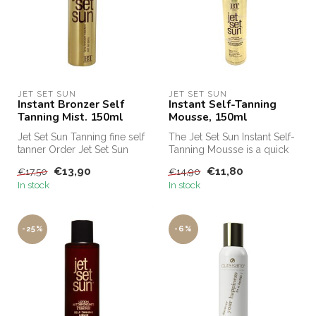
JET SET SUN
JET SET SUN
Instant Bronzer Self
Instant Self-Tanning
Tanning Mist. 150ml
Mousse, 150ml
Jet Set Sun Tanning fine self
The Jet Set Sun Instant Self-
tanner Order Jet Set Sun
Tanning Mousse is a quick
Self Tanning Mist cheap a...
and effective self-tanner...
€13,90
€11,80
€17,50
€14,90
In stock
In stock
-25%
-6%