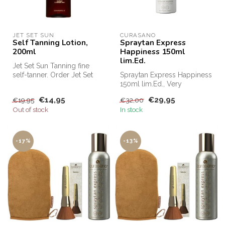
JET SET SUN
CURASANO
Self Tanning Lotion,
Spraytan Express
200ml
Happiness 150ml
lim.Ed.
Jet Set Sun Tanning fine
self-tanner. Order Jet Set
Spraytan Express Happiness
Sun Self Tanning Mist cheap
150ml lim.Ed., Very
...
competitively priced for, for
€14,95
€29,95
€19,95
€32,00
exa...
Out of stock
In stock
-17%
-13%