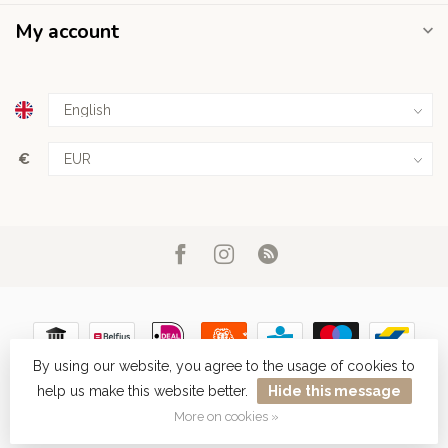
My account
€
By using our website, you agree to the usage of cookies to
help us make this website better.
Hide this message
© Copyright 2026 Haarboetiek.be
More on cookies »