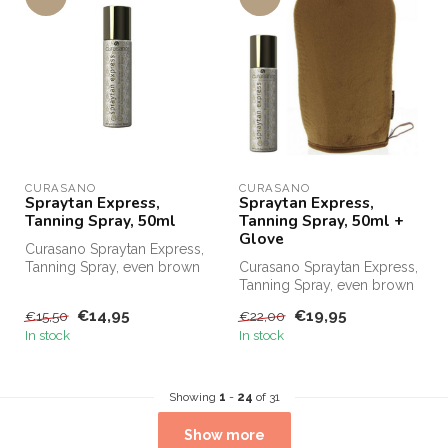
CURASANO
CURASANO
Spraytan Express,
Spraytan Express,
Tanning Spray, 50ml
Tanning Spray, 50ml +
Glove
Curasano Spraytan Express,
Tanning Spray, even brown
Curasano Spraytan Express,
in 1 minute. Order
Tanning Spray, even brown
Curasano...
in one minute. Order
€14,95
€19,95
€15,50
€22,00
Curasa...
In stock
In stock
Showing
1
-
24
of 31
Show more