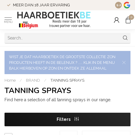
VERZENDI
MEER DAN 18 JAAR ERVARING
9.2
VERSTUU
0
MENU
WIST JE DAT HAARBOETIEK DE GROOTSTE COLLECTIE ZON
PRODUCTEN HEEFT IN DE BELENUX ? ..... KLIK IN DE MENU
BALK HIERBOVEN OP ZON EN ONTDEK ZE ALLEMAAL
Home
/
BRAND
/
TANNING SPRAYS
TANNING SPRAYS
Find here a selection of all tanning sprays in our range.
Filters