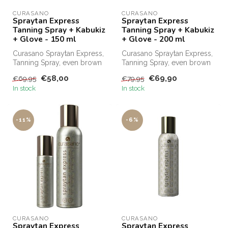
CURASANO
CURASANO
Spraytan Express
Spraytan Express
Tanning Spray + Kabukiz
Tanning Spray + Kabukiz
+ Glove - 150 ml
+ Glove - 200 ml
Curasano Spraytan Express,
Curasano Spraytan Express,
Tanning Spray, even brown
Tanning Spray, even brown
in one minute. Order
in 1 minute. Order
€58,00
€69,90
€69,95
€79,95
Curasa...
Curasano...
In stock
In stock
-11%
-6%
CURASANO
CURASANO
Spraytan Express
Spraytan Express