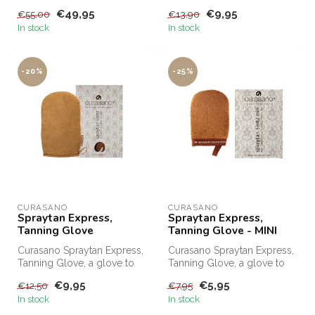
in one minute. Order
€49,95
€9,95
€55,00
€13,90
Curasa...
In stock
In stock
-20%
-25%
CURASANO
CURASANO
Spraytan Express,
Spraytan Express,
Tanning Glove
Tanning Glove - MINI
Curasano Spraytan Express,
Curasano Spraytan Express,
Tanning Glove, a glove to
Tanning Glove, a glove to
evenly distribute SprayTan ...
evenly distribute SprayTan ...
€9,95
€5,95
€12,50
€7,95
In stock
In stock