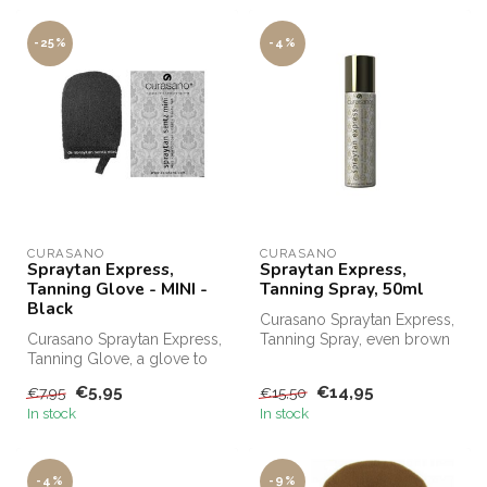
-25%
-4%
CURASANO
CURASANO
Spraytan Express,
Spraytan Express,
Tanning Glove - MINI -
Tanning Spray, 50ml
Black
Curasano Spraytan Express,
Curasano Spraytan Express,
Tanning Spray, even brown
Tanning Glove, a glove to
in 1 minute. Curasano
evenly distribute SprayTan ...
Spray...
€5,95
€14,95
€7,95
€15,50
In stock
In stock
-4%
-9%