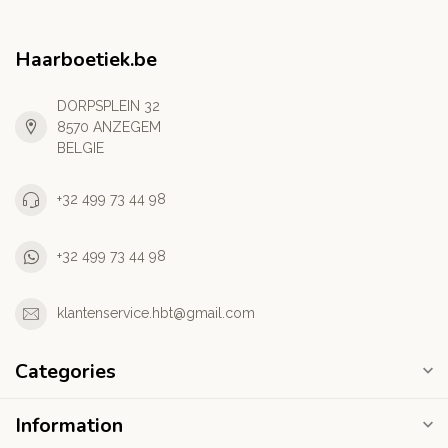
Haarboetiek.be
DORPSPLEIN 32
8570 ANZEGEM
BELGIE
+32 499 73 44 98
+32 499 73 44 98
klantenservice.hbt@gmail.com
Categories
Information