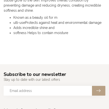
subtle glow to the skin. Improves overall condition by
preventing damage and reducing dryness, creating incredible
softness and shine.
Known as a beauty oil for m
ulti-useProtects against heat and environmental damage
Adds incredible shine and
softness Helps to contain moisture
Subscribe to our newsletter
Stay up to date with our latest offers