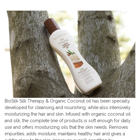
BioSilk Silk Therapy & Organic Coconut oil has been specially
developed for cleansing and nourishing, while also intensively
moisturizing the hair and skin. Infused with organic coconut oil
and silk, the complete line of products is soft enough for daily
use and offers moisturizing oils that the skin needs. Removes
impurities, adds moisture, maintains healthy hair and gives a