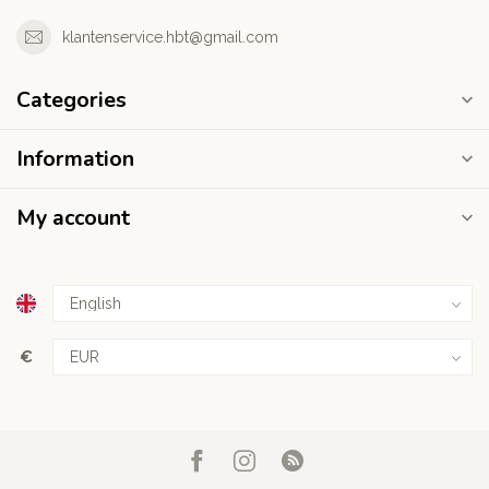
klantenservice.hbt@gmail.com
Categories
Information
My account
€