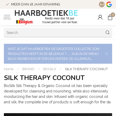
VERZENDI
MEER DAN 18 JAAR ERVARING
9.2
VERSTUU
0
MENU
WIST JE DAT HAARBOETIEK DE GROOTSTE COLLECTIE ZON
PRODUCTEN HEEFT IN DE BELENUX ? ..... KLIK IN DE MENU
BALK HIERBOVEN OP ZON EN ONTDEK ZE ALLEMAAL
Home
/
BRAND
/
BIOSILK
/
SILK THERAPY COCONUT
SILK THERAPY COCONUT
BioSilk Silk Therapy & Organic Coconut oil has been specially
developed for cleansing and nourishing, while also intensively
moisturizing the hair and skin. Infused with organic coconut oil
and silk, the complete line of products is soft enough for the da