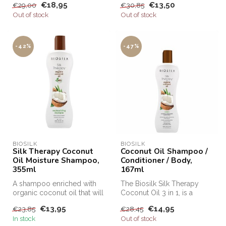
€18,95
€13,50
€29,00
€30,85
curls.
Out of stock
Out of stock
-42%
-47%
BIOSILK
BIOSILK
Silk Therapy Coconut
Coconut Oil Shampoo /
Oil Moisture Shampoo,
Conditioner / Body,
355ml
167ml
A shampoo enriched with
The Biosilk Silk Therapy
organic coconut oil that will
Coconut Oil 3 in 1, is a
intensively moisturize, cl...
shampoo, conditioner and
€13,95
€14,95
€23,85
€28,45
body ...
In stock
Out of stock