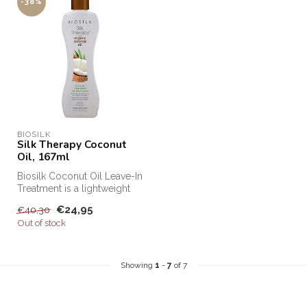
-38%
BIOSILK
Silk Therapy Coconut
Oil, 167ml
Biosilk Coconut Oil Leave-In
Treatment is a lightweight
leave-in treatment that ...
€24,95
€40,30
Out of stock
Showing
1
-
7
of 7