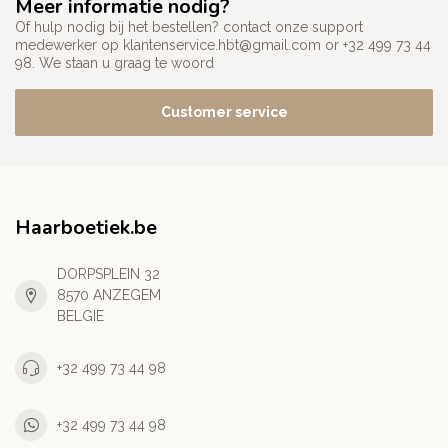
Meer informatie nodig?
Of hulp nodig bij het bestellen? contact onze support
medewerker op
klantenservice.hbt@gmail.com
or +32 499 73 44
98. We staan u graag te woord
Customer service
Haarboetiek.be
DORPSPLEIN 32
8570 ANZEGEM
BELGIE
+32 499 73 44 98
+32 499 73 44 98