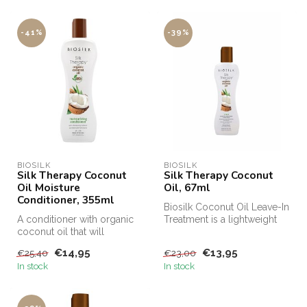
-41%
-39%
BIOSILK
BIOSILK
Silk Therapy Coconut
Silk Therapy Coconut
Oil Moisture
Oil, 67ml
Conditioner, 355ml
Biosilk Coconut Oil Leave-In
A conditioner with organic
Treatment is a lightweight
coconut oil that will
leave-in treatment that ...
intensively nourish, clean
€14,95
€13,95
€25,40
€23,00
and ...
In stock
In stock