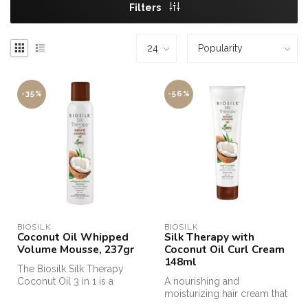
Filters
-35%
-56%
BIOSILK
BIOSILK
Coconut Oil Whipped
Silk Therapy with
Volume Mousse, 237gr
Coconut Oil Curl Cream
148ml
The Biosilk Silk Therapy
Coconut Oil 3 in 1 is a
A nourishing and
shampoo, conditioner and
moisturizing hair cream that
body w...
provides beautiful, lush