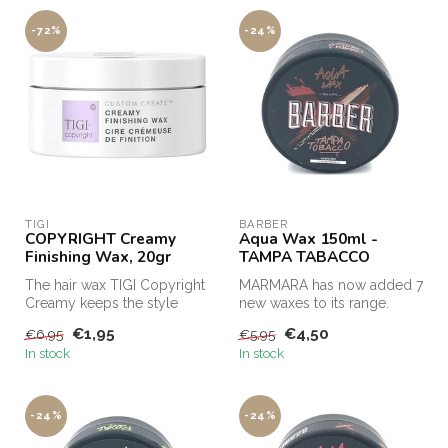
-72%
-24%
TIGI
BARBER
COPYRIGHT Creamy
Aqua Wax 150ml -
Finishing Wax, 20gr
TAMPA TABACCO
The hair wax TIGI Copyright
MARMARA has now added 7
Creamy keeps the style
new waxes to its range.
perfectly in shape and the
€1,95
€4,50
€6,95
€5,95
ap...
In stock
In stock
-24%
-24%