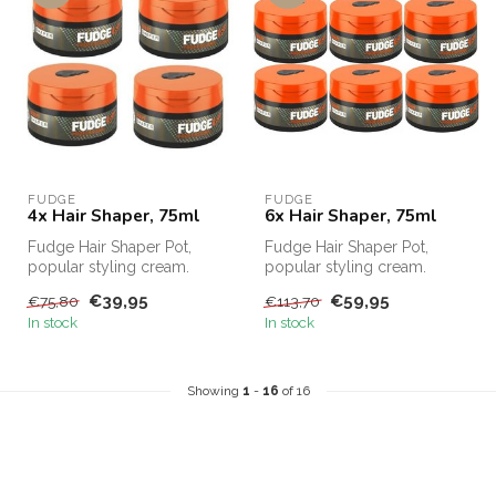
FUDGE
FUDGE
4x Hair Shaper, 75ml
6x Hair Shaper, 75ml
Fudge Hair Shaper Pot,
Fudge Hair Shaper Pot,
popular styling cream.
popular styling cream.
Fudge Hair Shaper Pot,
Fudge Hair Shaper Pot,
€39,95
€59,95
€75,80
€113,70
Fudge's bes...
Fudge's bes...
In stock
In stock
Showing
1
-
16
of 16