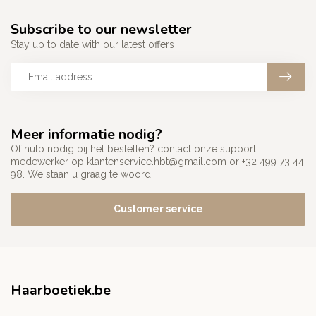
Subscribe to our newsletter
Stay up to date with our latest offers
Meer informatie nodig?
Of hulp nodig bij het bestellen? contact onze support
medewerker op
klantenservice.hbt@gmail.com
or +32 499 73 44
98. We staan u graag te woord
Customer service
Haarboetiek.be