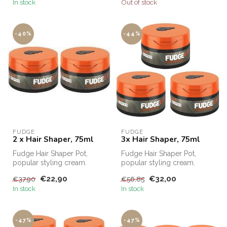
In stock
Out of stock
-40%
-44%
FUDGE
FUDGE
2 x Hair Shaper, 75ml
3x Hair Shaper, 75ml
Fudge Hair Shaper Pot,
Fudge Hair Shaper Pot,
popular styling cream.
popular styling cream.
Fudge Hair Shaper Pot,
Fudge Hair Shaper Pot,
€22,90
€32,00
€37,90
€56,85
Fudge's bes...
Fudge's bes...
In stock
In stock
-47%
-47%