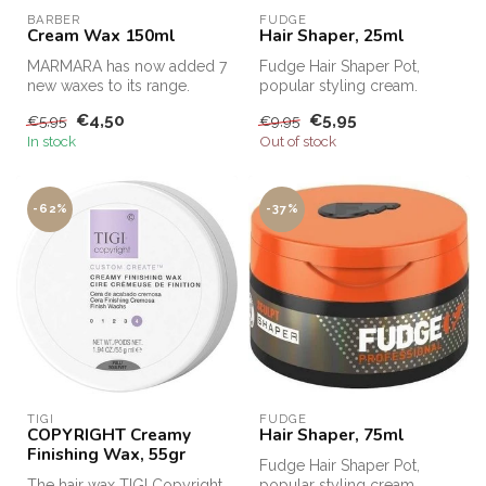
BARBER
FUDGE
Cream Wax 150ml
Hair Shaper, 25ml
MARMARA has now added 7
Fudge Hair Shaper Pot,
new waxes to its range.
popular styling cream.
Fudge Hair Shaper Pot,
€4,50
€5,95
€5,95
€9,95
Fudge's bes...
In stock
Out of stock
-62%
-37%
TIGI
FUDGE
COPYRIGHT Creamy
Hair Shaper, 75ml
Finishing Wax, 55gr
Fudge Hair Shaper Pot,
The hair wax TIGI Copyright
popular styling cream.