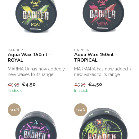
BARBER
BARBER
Aqua Wax 150ml -
Aqua Wax 150ml -
ROYAL
TROPICAL
MARMARA has now added 7
MARMARA has now added 7
new waxes to its range.
new waxes to its range.
€4,50
€4,50
€5,95
€5,95
In stock
In stock
-24%
-24%