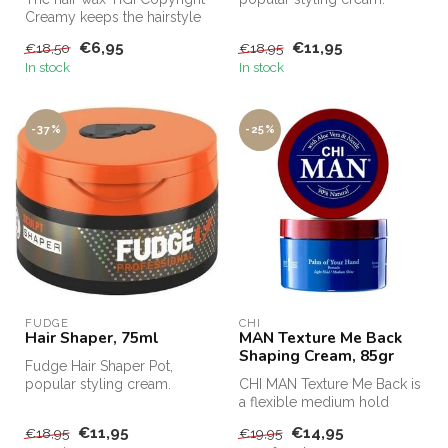
Creamy keeps the hairstyle
Fudge Hair Shaper Pot,
in perfect shape and appl...
Fudge's bes...
€6,95
€11,95
€18,50
€18,95
In stock
In stock
-37%
-25%
FUDGE
CHI
Hair Shaper, 75ml
MAN Texture Me Back
Shaping Cream, 85gr
Fudge Hair Shaper Pot,
popular styling cream.
CHI MAN Texture Me Back is
Fudge Hair Shaper Pot,
a flexible medium hold
Fudge's bes...
styling cream for thicker,
€11,95
€14,95
€18,95
€19,95
ful...