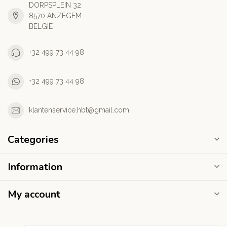
DORPSPLEIN 32
8570 ANZEGEM
BELGIE
+32 499 73 44 98
+32 499 73 44 98
klantenservice.hbt@gmail.com
Categories
Information
My account