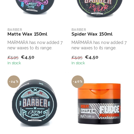
BARBER
BARBER
Matte Wax 150ml
Spider Wax 150ml
MARMARA has now added 7
MARMARA has now added 7
new waxes to its range.
new waxes to its range.
€4,50
€4,50
€5,95
€5,95
In stock
In stock
-24%
-40%