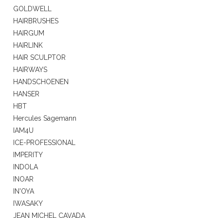
GOLDWELL
HAIRBRUSHES
HAIRGUM
HAIRLINK
HAIR SCULPTOR
HAIRWAYS
HANDSCHOENEN
HANSER
HBT
Hercules Sagemann
IAM4U
ICE-PROFESSIONAL
IMPERITY
INDOLA
INOAR
IN'OYA
IWASAKY
JEAN MICHEL CAVADA