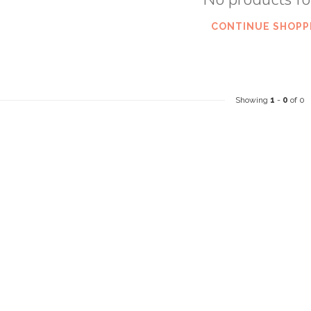
CONTINUE SHOPP
Showing
1
-
0
of 0