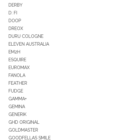
DERBY
D: FI
DOOP
DREOX
DURU COLOGNE
ELEVEN AUSTRALIA
EM2H
ESQUIRE
EUROMAX
FANOLA
FEATHER
FUDGE
GAMMA+
GEMINA
GENERIK
GHD ORIGINAL
GOLDMASTER
GOODFELLAS SMILE