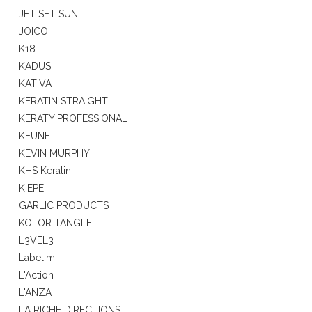
JET SET SUN
JOICO
K18
KADUS
KATIVA
KERATIN STRAIGHT
KERATY PROFESSIONAL
KEUNE
KEVIN MURPHY
KHS Keratin
KIEPE
GARLIC PRODUCTS
KOLOR TANGLE
L3VEL3
Label.m
L'Action
L'ANZA
LA RICHE DIRECTIONS