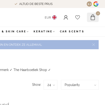
ALTIJD DE BESTE PRIJS
9.2
0
EUR
 & SKIN CARE
KERATINE
CAR SCENTS
 ZON EN ONTDEK ZE ALLEMAAL
urmerk ✓ The Haarboetiek Shop ✓
Show:
ound