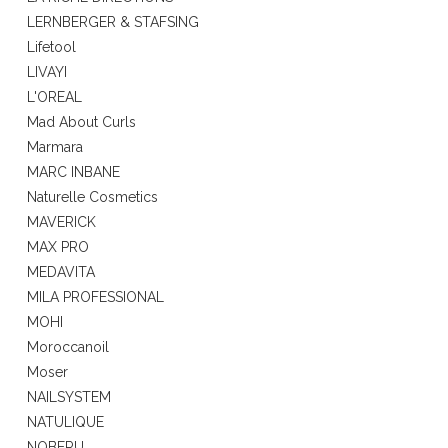
LERNBERGER & STAFSING
Lifetool
LIVAYI
L'OREAL
Mad About Curls
Marmara
MARC INBANE
Naturelle Cosmetics
MAVERICK
MAX PRO
MEDAVITA
MILA PROFESSIONAL
MOHI
Moroccanoil
Moser
NAILSYSTEM
NATULIQUE
NOBERU