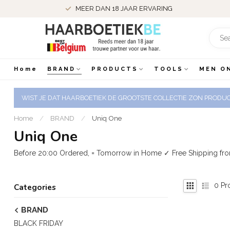
MEER DAN 18 JAAR ERVARING
Home
BRAND
PRODUCTS
TOOLS
MEN O
WIST JE DAT HAARBOETIEK DE GROOTSTE COLLECTIE ZON PRODUCT
Home
/
BRAND
/
Uniq One
Uniq One
Before 20:00 Ordered, = Tomorrow in Home ✓ Free Shipping fr
0
Pr
Categories
BRAND
BLACK FRIDAY