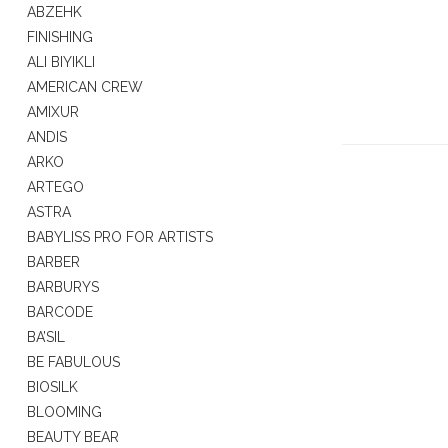
ABZEHK
FINISHING
ALI BIYIKLI
AMERICAN CREW
AMIXUR
ANDIS
ARKO
ARTEGO
ASTRA
BABYLISS PRO FOR ARTISTS
BARBER
BARBURYS
BARCODE
BA’SIL
BE FABULOUS
BIOSILK
BLOOMING
BEAUTY BEAR