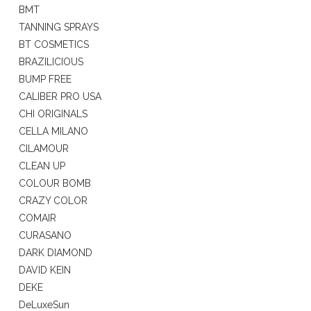
BMT
TANNING SPRAYS
BT COSMETICS
BRAZILICIOUS
BUMP FREE
CALIBER PRO USA
CHI ORIGINALS
CELLA MILANO
CILAMOUR
CLEAN UP
COLOUR BOMB
CRAZY COLOR
COMAIR
CURASANO
DARK DIAMOND
DAVID KEIN
DEKE
DeLuxeSun