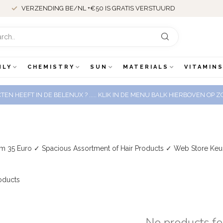
VERZENDING BE/NL +€50 IS GRATIS VERSTUURD
NLY
CHEMISTRY
SUN
MATERIALS
VITAMINS
EN HEEFT IN DE BELENUX ? ..... KLIK IN DE MENU BALK HIERBOVEN OP
om 35 Euro ✓ Spacious Assortment of Hair Products ✓ Web Store Ke
oducts
No products f