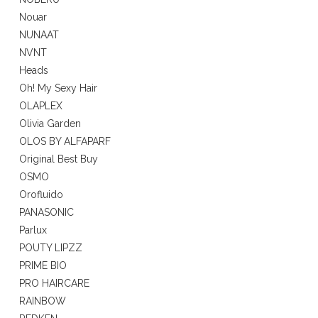
Nouar
NUNAAT
NVNT
Heads
Oh! My Sexy Hair
OLAPLEX
Olivia Garden
OLOS BY ALFAPARF
Original Best Buy
OSMO
Orofluido
PANASONIC
Parlux
POUTY LIPZZ
PRIME BIO
PRO HAIRCARE
RAINBOW