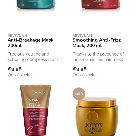
REVIVLAN
REVIVLAN
Anti-Breakage Mask,
Smoothing Anti-Frizz
200ml
Mask, 200 ml
Precious volume and
Thanks to the presence of
activating compress mask. It
Indian Guar, this hair mask
immediately gives elasticity
with anti-frizz action has...
€9,98
€9,98
an...
Out of stock
Out of stock
-25%