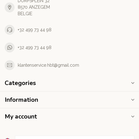
DORPSPLEIN 32
8570 ANZEGEM
BELGIE
+32 499 73 44 98
+32 499 73 44 98
klantenservice.hbt@gmail.com
Categories
Information
My account