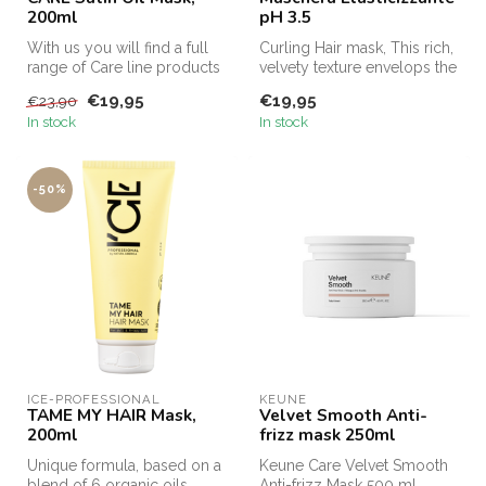
200ml
pH 3.5
With us you will find a full
Curling Hair mask, This rich,
range of Care line products
velvety texture envelops the
from Keune for curls, t...
hair against mechanic...
€19,95
€19,95
€23,90
In stock
In stock
-50%
ICE-PROFESSIONAL
KEUNE
TAME MY HAIR Mask,
Velvet Smooth Anti-
200ml
frizz mask 250ml
Unique formula, based on a
Keune Care Velvet Smooth
blend of 6 organic oils,
Anti-frizz Mask 500 ml