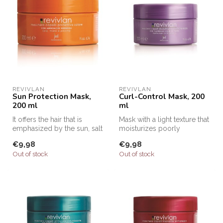
REVIVLAN
REVIVLAN
Sun Protection Mask,
Curl-Control Mask, 200
200 ml
ml
It offers the hair that is
Mask with a light texture that
emphasized by the sun, salt
moisturizes poorly
and chlorine an intensive...
nourished hair and acts on
€9,98
€9,98
the...
Out of stock
Out of stock