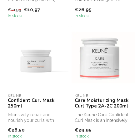
moisturizes & nourishes
offers the same intensive
€10,97
€26,95
€21,95
wavy...
care i...
In stock
In stock
KEUNE
KEUNE
Confident Curl Mask
Care Moisturizing Mask
250ml
Curl Type 2A-2C 200ml
Intensively repair and
The Keune Care Confident
nourish your curls with
Curl Mask is an intensively
Keune Care Confident Curl
nourishing mask that revita...
€28,50
€29,95
Enhanci...
In stock
In stock