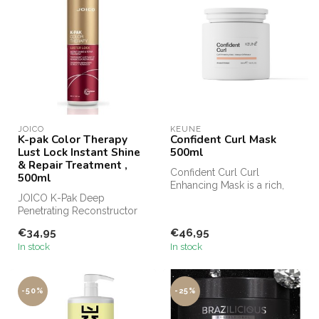
JOICO
KEUNE
K-pak Color Therapy
Confident Curl Mask
Lust Lock Instant Shine
500ml
& Repair Treatment ,
Confident Curl Curl
500ml
Enhancing Mask is a rich,
JOICO K-Pak Deep
restorative formula that
Penetrating Reconstructor
brings ou...
from Joico Haircare, JOICO
€34,95
€46,95
K-Pak line...
In stock
In stock
-50%
-25%