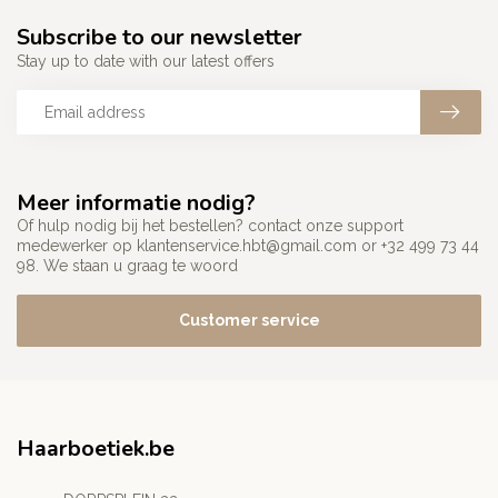
Subscribe to our newsletter
Stay up to date with our latest offers
Meer informatie nodig?
Of hulp nodig bij het bestellen? contact onze support
medewerker op
klantenservice.hbt@gmail.com
or +32 499 73 44
98. We staan u graag te woord
Customer service
Haarboetiek.be