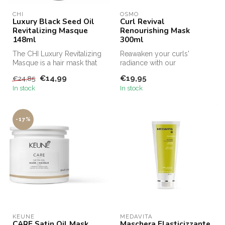
CHI
OSMO
Luxury Black Seed Oil
Curl Revival
Revitalizing Masque
Renourishing Mask
148ml
300ml
The CHI Luxury Revitalizing
Reawaken your curls'
Masque is a hair mask that
radiance with our
moisturizes the hair and ...
rejuvenating treatment mask.
€14,99
€19,95
€24,85
Crafted with...
In stock
In stock
-17%
KEUNE
MEDAVITA
CARE Satin Oil Mask,
Maschera Elasticizzante