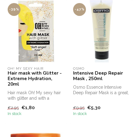
-39%
-47%
OH! MY SEXY HAIR
OSMO
Hair mask with Glitter -
Intensive Deep Repair
Extreme Hydration,
Mask , 250ml
20ml
Osmo Essence Intensive
Hair mask Oh! My sexy hair
Deep Repair Mask is a great,
with glitter and with a
deeply nourishing treatment
stunning wow effect
...
€1,80
€5,30
€2,95
€9,95
moisturiz...
In stock
In stock