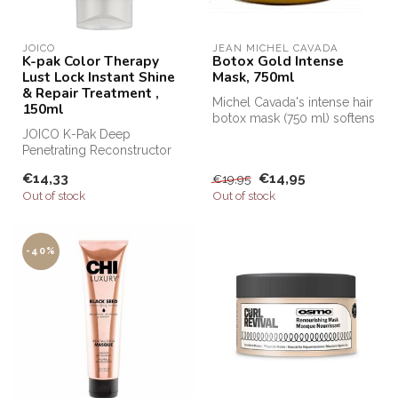
JOICO
JEAN MICHEL CAVADA
K-pak Color Therapy
Botox Gold Intense
Lust Lock Instant Shine
Mask, 750ml
& Repair Treatment ,
Michel Cavada's intense hair
150ml
botox mask (750 ml) softens
JOICO K-Pak Deep
the hair by nourishing ...
Penetrating Reconstructor
from Joico Haircare, JOICO
€14,33
€14,95
€19,95
K-Pak line...
Out of stock
Out of stock
-40%