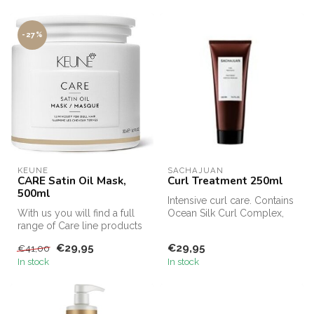
-27%
KEUNE
SACHAJUAN 
CARE Satin Oil Mask,
Curl Treatment 250ml
500ml
Intensive curl care. Contains
With us you will find a full
Ocean Silk Curl Complex,
range of Care line products
designed to fight frizz a...
from Keune for curls, t...
€29,95
€29,95
€41,00
In stock
In stock