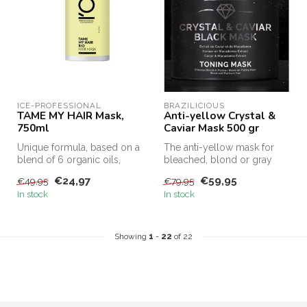
ICE-PROFESSIONAL
BRAZILICIOUS
TAME MY HAIR Mask,
Anti-yellow Crystal &
750ml
Caviar Mask 500 gr
Unique formula, based on a
The anti-yellow mask for
blend of 6 organic oils,
bleached, blond or gray
moisturizes & nourishes
hair. This black mask can be
€24,97
€59,95
€49,95
€79,95
wavy...
us...
In stock
In stock
Showing
1
-
22
of 22