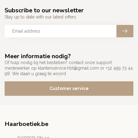
Subscribe to our newsletter
Stay up to date with our latest offers
Meer informatie nodig?
Of hulp nodig bij het bestellen? contact onze support
medewerker op
klantenservice.hbt@gmail.com
or +32 499 73 44
98. We staan u graag te woord
Customer service
Haarboetiek.be