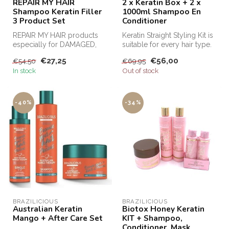
REPAIR MY HAIR
2 x Keratin Box + 2 x
Shampoo Keratin Filler
1000ml Shampoo En
3 Product Set
Conditioner
REPAIR MY HAIR products
Keratin Straight Styling Kit is
especially for DAMAGED,
suitable for every hair type.
dull, weakly porous and
This keratin kit m...
€27,25
€56,00
€54,50
€69,95
brittle ...
In stock
Out of stock
-40%
-34%
BRAZILICIOUS
BRAZILICIOUS
Australian Keratin
Biotox Honey Keratin
Mango + After Care Set
KIT + Shampoo,
Conditioner, Mask