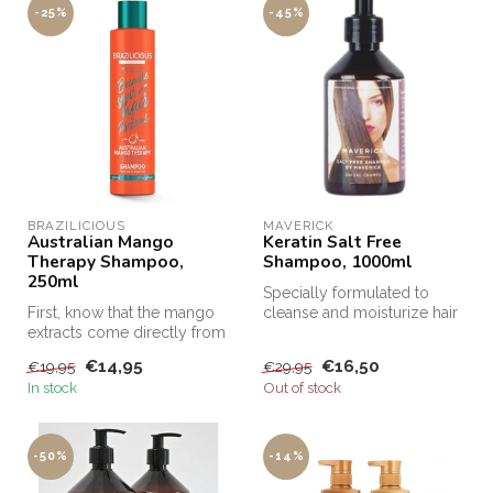
-25%
-45%
BRAZILICIOUS
MAVERICK
Australian Mango
Keratin Salt Free
Therapy Shampoo,
Shampoo, 1000ml
250ml
Specially formulated to
First, know that the mango
cleanse and moisturize hair
extracts come directly from
after Keratin treatments, Sa...
the almond in the fruit o...
€14,95
€16,50
€19,95
€29,95
In stock
Out of stock
-50%
-14%