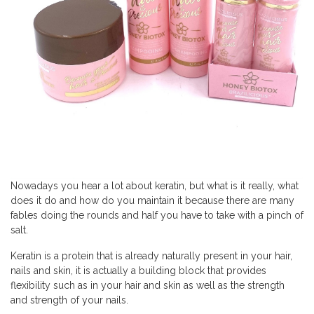
Nowadays you hear a lot about keratin, but what is it really, what
does it do and how do you maintain it because there are many
fables doing the rounds and half you have to take with a pinch of
salt.
Keratin is a protein that is already naturally present in your hair,
nails and skin, it is actually a building block that provides
flexibility such as in your hair and skin as well as the strength
and strength of your nails.