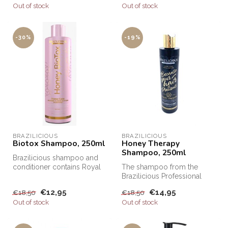
Out of stock
Out of stock
-30%
-19%
BRAZILICIOUS
BRAZILICIOUS
Biotox Shampoo, 250ml
Honey Therapy
Shampoo, 250ml
Brazilicious shampoo and
conditioner contains Royal
The shampoo from the
Honey. Honey is well known
Brazilicious Professional
f...
range is ideal for preserving
€12,95
€14,95
€18,50
€18,50
hai...
Out of stock
Out of stock