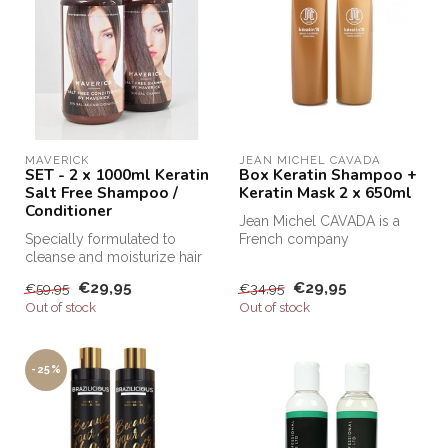
MAVERICK
JEAN MICHEL CAVADA
SET - 2 x 1000ml Keratin
Box Keratin Shampoo +
Salt Free Shampoo /
Keratin Mask 2 x 650ml
Conditioner
Jean Michel CAVADA is a
Specially formulated to
French company
cleanse and moisturize hair
specialized in cosmetics
after Keratin treatments, Sa...
and hair product...
€29,95
€29,95
€59,95
€34,95
Out of stock
Out of stock
-25%