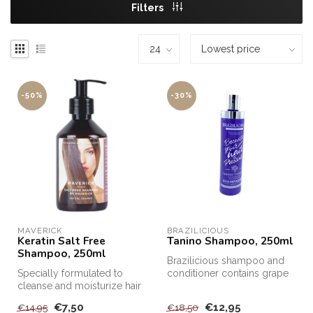
Filters
-50%
-30%
MAVERICK
BRAZILICIOUS
Keratin Salt Free
Tanino Shampoo, 250ml
Shampoo, 250ml
Brazilicious shampoo and
Specially formulated to
conditioner contains grape
cleanse and moisturize hair
extracts and Tanino.
after Keratin treatments, Sa...
€7,50
€12,95
€14,95
€18,50