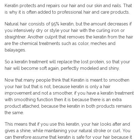
Keratin protects and repairs our hair and our skin and nails. That
is why it is often added to professional hair and care products.
Natural hair consists of 95% keratin, but the amount decreases if
you intensively dry or style your hair with the curling iron or
straightner. Another culprit that removes the keratin from the hair
are the chemical treatments such as color, meches and
balayages.
So a keratin treatment will replace the lost protein, so that your
hair will become soft again, perfectly modeled and shiny.
Now that many people think that Keratin is meant to smoothen
your hair but that is not, because keratin is only a hair
improvement and not a smoother, if you have a keratin treatment
with smoothing function then it is because there is an extra
product attached, because the keratin in both products remains
the same.
This means that if you use this keratin, your hair looks after and
gives a shine, while maintaining your natural stroke or curl. You
can therefore assume that keratin is safe for your hair because it