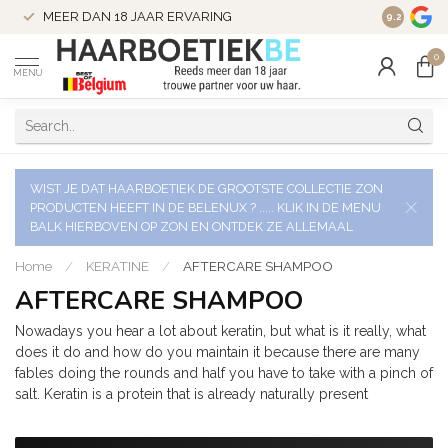
VERZENDI
MEER DAN 18 JAAR ERVARING
9.2
VERSTUU
0
MENU
WIST JE DAT HAARBOETIEK DE GROOTSTE COLLECTIE ZON
PRODUCTEN HEEFT IN DE BELENUX ? ..... KLIK IN DE MENU
BALK HIERBOVEN OP ZON EN ONTDEK ZE ALLEMAAL
Home
/
KERATINE
/
AFTERCARE SHAMPOO
AFTERCARE SHAMPOO
Nowadays you hear a lot about keratin, but what is it really, what
does it do and how do you maintain it because there are many
fables doing the rounds and half you have to take with a pinch of
salt. Keratin is a protein that is already naturally present