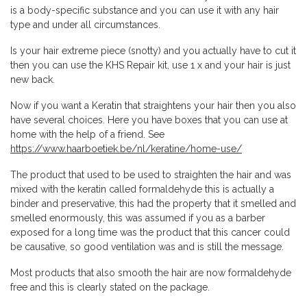
is a body-specific substance and you can use it with any hair
type and under all circumstances.
Is your hair extreme piece (snotty) and you actually have to cut it
then you can use the KHS Repair kit, use 1 x and your hair is just
new back.
Now if you want a Keratin that straightens your hair then you also
have several choices. Here you have boxes that you can use at
home with the help of a friend. See
https://www.haarboetiek.be/nl/keratine/home-use/
The product that used to be used to straighten the hair and was
mixed with the keratin called formaldehyde this is actually a
binder and preservative, this had the property that it smelled and
smelled enormously, this was assumed if you as a barber
exposed for a long time was the product that this cancer could
be causative, so good ventilation was and is still the message.
Most products that also smooth the hair are now formaldehyde
free and this is clearly stated on the package.