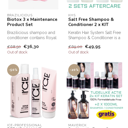
BRAZILICIOUS
KHS
Biotox 3 x Maintenance
Salt Free Shampoo &
Product Set
Conditioner 2 x KIT
Brazilicious shampoo and
Keratin Hair System Salt Free
conditioner contains Royal
Shampoo & Conditioner is a
Honey. Honey is well known
professional shampoo an...
€36,30
€49,95
€68,50
€69,00
f...
Out of stock
Out of stock
-50%
-20%
ICE-PROFESSIONAL
MAVERICK