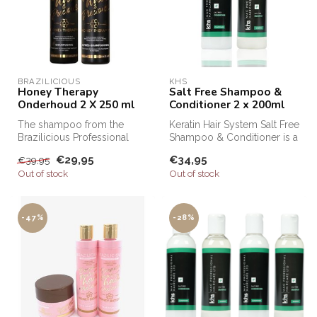
BRAZILICIOUS
KHS
Honey Therapy
Salt Free Shampoo &
Onderhoud 2 X 250 ml
Conditioner 2 x 200ml
The shampoo from the
Keratin Hair System Salt Free
Brazilicious Professional
Shampoo & Conditioner is a
range is ideal for preserving
professional shampoo an...
€29,95
€34,95
€39,95
hai...
Out of stock
Out of stock
-47%
-28%