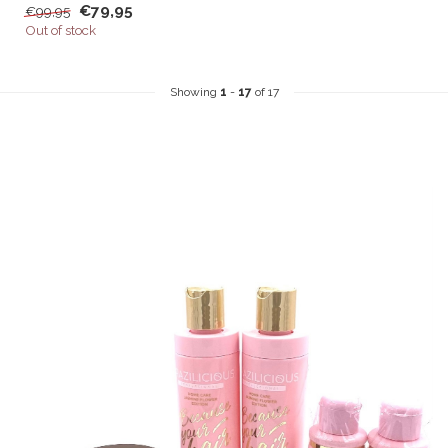
€79,95
€99,95
Out of stock
Showing
1
-
17
of 17