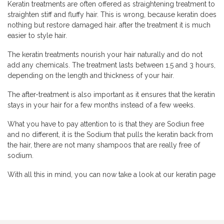
Keratin treatments are often offered as straightening treatment to
straighten stiff and fluffy hair. This is wrong, because keratin does
nothing but restore damaged hair. after the treatment it is much
easier to style hair.
The keratin treatments nourish your hair naturally and do not
add any chemicals. The treatment lasts between 1.5 and 3 hours,
depending on the length and thickness of your hair.
The after-treatment is also important as it ensures that the keratin
stays in your hair for a few months instead of a few weeks.
What you have to pay attention to is that they are Sodiun free
and no different, it is the Sodium that pulls the keratin back from
the hair, there are not many shampoos that are really free of
sodium.
With all this in mind, you can now take a look at our keratin page