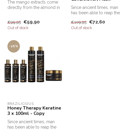
The mango extracts come
directly from the almond in
Since ancient times, man
the fruit of the mango tree,...
has been able to reap the
benefits of honey. At that ti...
€59,90
€72,60
€99,95
€109,95
Out of stock
Out of stock
-20%
BRAZILICIOUS
Honey Therapy Keratine
3 x 100ml - Copy
Since ancient times, man
has been able to reap the
benefits of honey. At that ti...