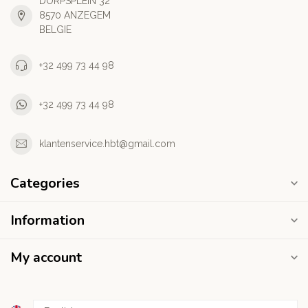
DORPSPLEIN 32
8570 ANZEGEM
BELGIE
+32 499 73 44 98
+32 499 73 44 98
klantenservice.hbt@gmail.com
Categories
Information
My account