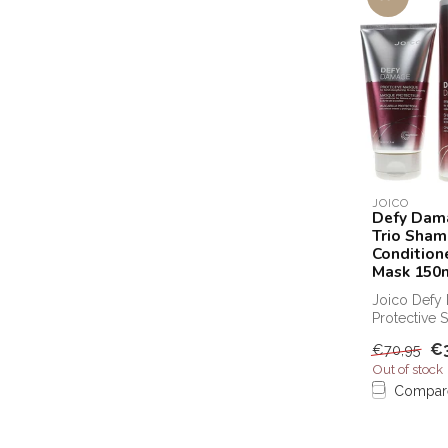
JOICO
Defy Dama
Trio Sha
Condition
Mask 150
Joico Defy
Protective 
and protect
€
€70,95
can b...
Out of stock
Compar