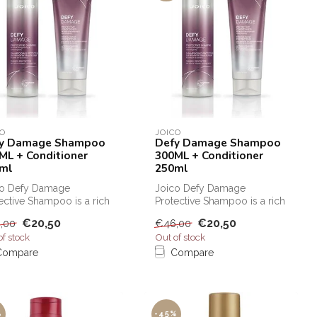
CO
JOICO
y Damage Shampoo
Defy Damage Shampoo
ML + Conditioner
300ML + Conditioner
ml
250ml
co Defy Damage
Joico Defy Damage
ective Shampoo is a rich
Protective Shampoo is a rich
protective shampoo that
and protective shampoo that
€20,50
€20,50
,00
€46,00
...
can b...
of stock
Out of stock
Compare
Compare
%
-45%