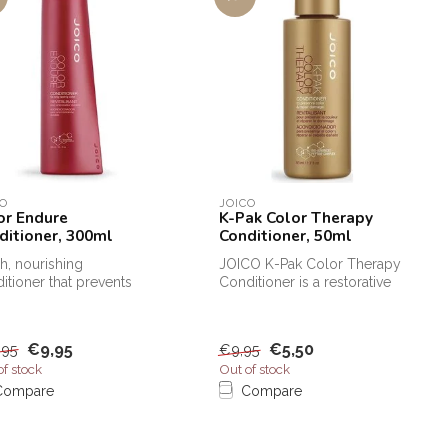
CO
JOICO
or Endure
K-Pak Color Therapy
ditioner, 300ml
Conditioner, 50ml
ch, nourishing
JOICO K-Pak Color Therapy
itioner that prevents
Conditioner is a restorative
r fading and gives the
conditioner for colored h...
lon...
€9,95
€5,50
,95
€9,95
of stock
Out of stock
Compare
Compare