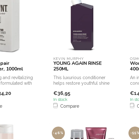
KEVIN MURPHY
OSM
pair
YOUNG AGAIN RINSE
Won
er, 1000ml
250ML
400
 and revitalizing
This luxurious conditioner
An i
 formulated with
helps restore youthful shine
cond
s that he...
to dry, brittle or damag...
help
4,20
€36,95
€14
and .
In stock
In st
e
Compare
-46%
-55