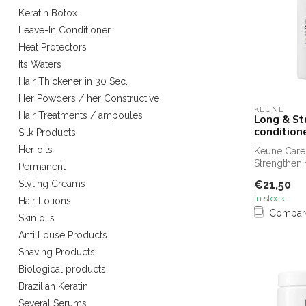
Keratin Botox
Leave-In Conditioner
Heat Protectors
Its Waters
Hair Thickener in 30 Sec.
Her Powders / her Constructive
KEUNE
Hair Treatments / ampoules
Long & St
condition
Silk Products
Her oils
Keune Care
Strengtheni
Permanent
250 ml is y
€21,50
Styling Creams
strength...
In stock
Hair Lotions
Compar
Skin oils
Anti Louse Products
Shaving Products
Biological products
Brazilian Keratin
Several Serums