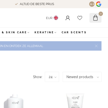
ALTIJD DE BESTE PRIJS
9.2
0
EUR
 & SKIN CARE
KERATINE
CAR SCENTS
 ZON EN ONTDEK ZE ALLEMAAL
Show: