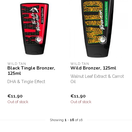
WILD TAN
WILD TAN
Black Tingle Bronzer,
Wild Bronzer, 125ml
125ml
Walnut Leaf Extract & Carrot
DHA & Tingle Effect
Oil
€11,90
€11,90
Out of stock
Out of stock
Showing
1
-
16
of 16