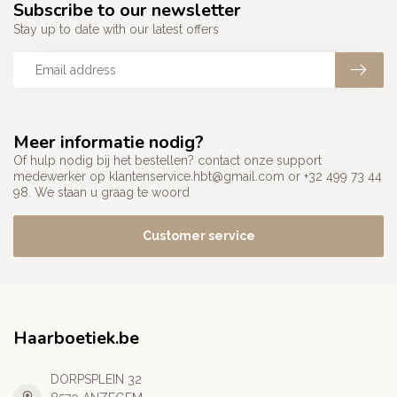
Subscribe to our newsletter
Stay up to date with our latest offers
Meer informatie nodig?
Of hulp nodig bij het bestellen? contact onze support
medewerker op
klantenservice.hbt@gmail.com
or +32 499 73 44
98. We staan u graag te woord
Customer service
Haarboetiek.be
DORPSPLEIN 32