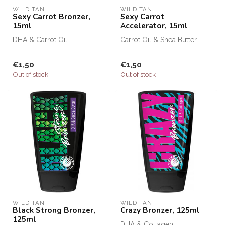
WILD TAN
WILD TAN
Sexy Carrot Bronzer,
Sexy Carrot
15ml
Accelerator, 15ml
DHA & Carrot Oil
Carrot Oil & Shea Butter
€1,50
€1,50
Out of stock
Out of stock
WILD TAN
WILD TAN
Black Strong Bronzer,
Crazy Bronzer, 125ml
125ml
DHA & Collagen