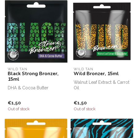
WILD TAN
WILD TAN
Black Strong Bronzer,
Wild Bronzer, 15ml
15ml
Walnut Leaf Extract & Carrot
DHA & Cocoa Butter
Oil
€1,50
€1,50
Out of stock
Out of stock