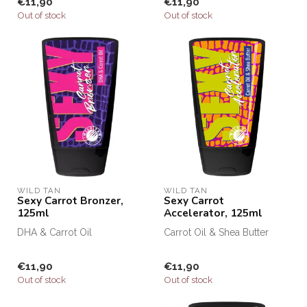
€11,90
€11,90
Out of stock
Out of stock
WILD TAN
WILD TAN
Sexy Carrot Bronzer,
Sexy Carrot
125ml
Accelerator, 125ml
DHA & Carrot Oil
Carrot Oil & Shea Butter
€11,90
€11,90
Out of stock
Out of stock