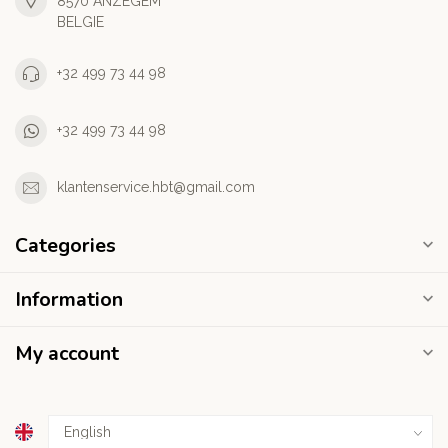
8570 ANZEGEM
BELGIE
+32 499 73 44 98
+32 499 73 44 98
klantenservice.hbt@gmail.com
Categories
Information
My account