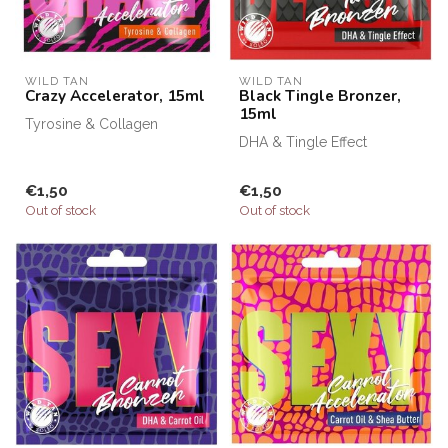
WILD TAN
WILD TAN
Crazy Accelerator, 15ml
Black Tingle Bronzer,
15ml
Tyrosine & Collagen
DHA & Tingle Effect
€1,50
€1,50
Out of stock
Out of stock