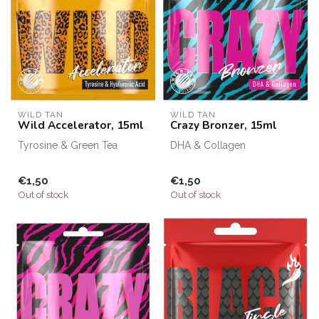
WILD TAN
WILD TAN
Wild Accelerator, 15ml
Crazy Bronzer, 15ml
Tyrosine & Green Tea
DHA & Collagen
€1,50
€1,50
Out of stock
Out of stock