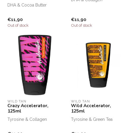
DHA & Cocoa Butter
€11,90
€11,90
Out of stock
Out of stock
WILD TAN
WILD TAN
Crazy Accelerator,
Wild Accelerator,
125ml
125ml
Tyrosine & Collagen
Tyrosine & Green Tea