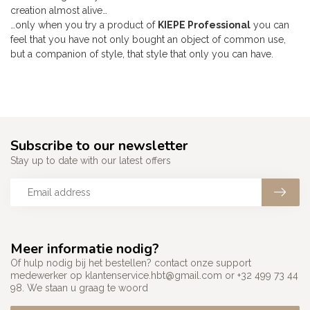
creation almost alive…
…only when you try a product of
KIEPE Professional
you can
feel that you have not only bought an object of common use,
but a companion of style, that style that only you can have.
Subscribe to our newsletter
Stay up to date with our latest offers
Meer informatie nodig?
Of hulp nodig bij het bestellen? contact onze support
medewerker op
klantenservice.hbt@gmail.com
or +32 499 73 44
98. We staan u graag te woord