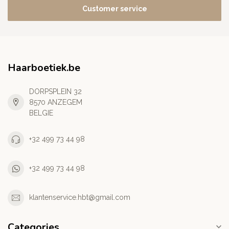
Customer service
Haarboetiek.be
DORPSPLEIN 32
8570 ANZEGEM
BELGIE
+32 499 73 44 98
+32 499 73 44 98
klantenservice.hbt@gmail.com
Categories