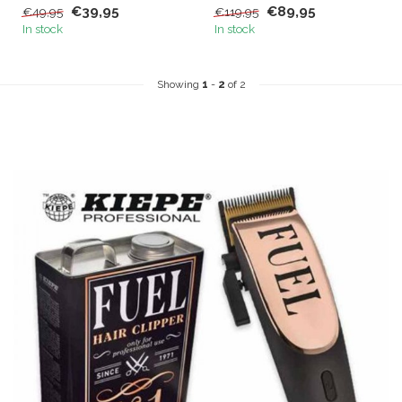
€39,95
€89,95
€49,95
€119,95
use. ...
In stock
In stock
Showing
1
-
2
of 2