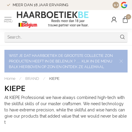
VERZENDI
MEER DAN 18 JAAR ERVARING
9.2
VERSTUU
0
MENU
WIST JE DAT HAARBOETIEK DE GROOTSTE COLLECTIE ZON
PRODUCTEN HEEFT IN DE BELENUX ? ..... KLIK IN DE MENU
BALK HIERBOVEN OP ZON EN ONTDEK ZE ALLEMAAL
Home
/
BRAND
/
KIEPE
KIEPE
At KIEPE Professional we have always combined high-tech with
the skillful skills of our master craftsmen. We need technology
to have extreme precision, while the skillful and wise hands can
give our products that added value that we would never be able
t