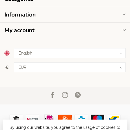
Information
My account
€
By using our website, you agree to the usage of cookies to