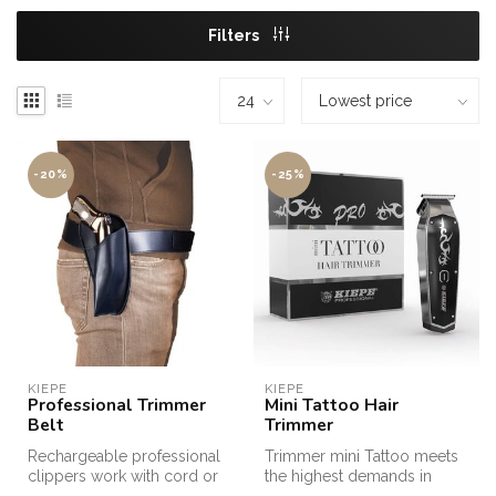
Filters
-20%
-25%
KIEPE
KIEPE
Professional Trimmer
Mini Tattoo Hair
Belt
Trimmer
Rechargeable professional
Trimmer mini Tattoo meets
clippers work with cord or
the highest demands in
cordless. Attractive design...
terms of precision during