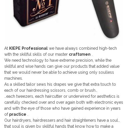
At
KIEPE
Professional
we have always combined high-tech
with the skillful skills of our master
craftsmen
.
We need technology to have extreme precision, while the
skillful and wise hands can give our products that added value
that we would never be able to achieve using only soulless
machines.
As a skilled tailor sews his drapes we give that extra touch to
each of our hairdressing scissors, comb or brush…
…each tweezers, each haircutter or underwired for aesthetics is
carefully checked over and over again both with electronic eyes
and with the eye of those who have gained experience in years
of
practice
.
Our hairdryers, hairdressers and hair straighteners have a soul…
that soul is given by skillful hands that know how to make a