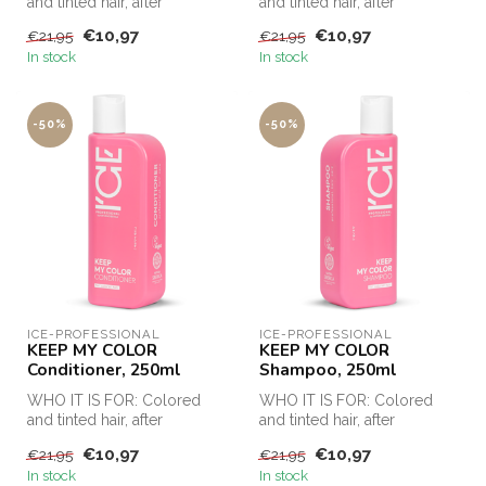
and tinted hair, after
and tinted hair, after
chemical procedures
chemical procedures
€10,97
€10,97
€21,95
€21,95
(keratin strai...
(keratin strai...
In stock
In stock
-50%
-50%
ICE-PROFESSIONAL
ICE-PROFESSIONAL
KEEP MY COLOR
KEEP MY COLOR
Conditioner, 250ml
Shampoo, 250ml
WHO IT IS FOR: Colored
WHO IT IS FOR: Colored
and tinted hair, after
and tinted hair, after
chemical procedures
chemical procedures
€10,97
€10,97
€21,95
€21,95
(keratin strai...
(keratin strai...
In stock
In stock