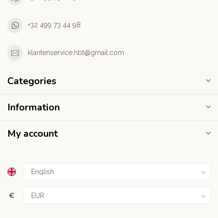
+32 499 73 44 98
klantenservice.hbt@gmail.com
Categories
Information
My account
€