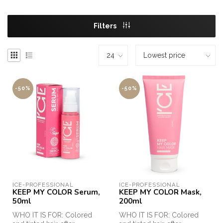
Filters
-50%
-50%
ICE-PROFESSIONAL
ICE-PROFESSIONAL
KEEP MY COLOR Serum,
KEEP MY COLOR Mask,
50ml
200ml
WHO IT IS FOR: Colored
WHO IT IS FOR: Colored