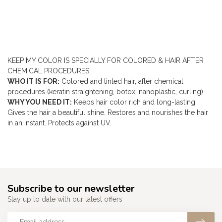
KEEP MY COLOR IS
SPECIALLY FOR
COLORED & HAIR AFTER
CHEMICAL PROCEDURES
.
WHO IT IS FOR:
Colored and tinted hair, after chemical
procedures (keratin straightening, botox, nanoplastic, curling).
WHY YOU NEED IT:
Keeps hair color rich and long-lasting.
Gives the hair a beautiful shine. Restores and nourishes the hair
in an instant. Protects against UV.
Subscribe to our newsletter
Stay up to date with our latest offers