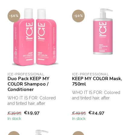
-50%
-50%
ICE-PROFESSIONAL
ICE-PROFESSIONAL
Duo Pack KEEP MY
KEEP MY COLOR Mask,
COLOR Shampoo /
750ml
Conditioner
WHO IT IS FOR: Colored
WHO IT IS FOR: Colored
and tinted hair, after
and tinted hair, after
chemical procedures
chemical procedures
(keratin strai...
€19,97
€24,97
€39,95
€49,95
(keratin strai...
In stock
In stock