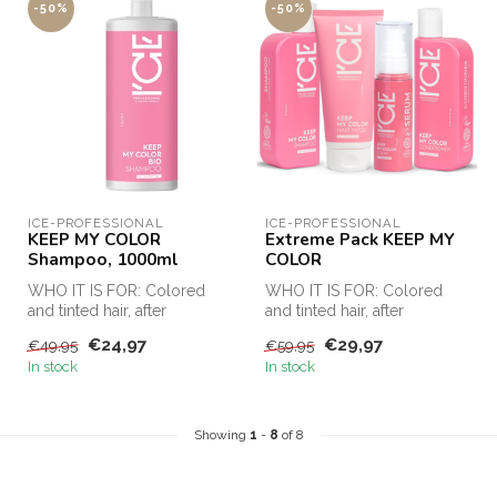
-50%
-50%
ICE-PROFESSIONAL
ICE-PROFESSIONAL
KEEP MY COLOR
Extreme Pack KEEP MY
Shampoo, 1000ml
COLOR
WHO IT IS FOR: Colored
WHO IT IS FOR: Colored
and tinted hair, after
and tinted hair, after
chemical procedures
chemical procedures
€24,97
€29,97
€49,95
€59,95
(keratin strai...
(keratin strai...
In stock
In stock
Showing
1
-
8
of 8