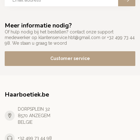
Meer informatie nodig?
Of hulp nodig bij het bestellen? contact onze support
medewerker op
klantenservice.hbt@gmail.com
or +32 499 73 44
98. We staan u graag te woord
Customer service
Haarboetiek.be
DORPSPLEIN 32
8570 ANZEGEM
BELGIE
+32 499 73 44 98