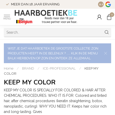
VERZENDI
MEER DAN 18 JAAR ERVARING
9.2
VERSTUU
0
MENU
WIST JE DAT HAARBOETIEK DE GROOTSTE COLLECTIE ZON
PRODUCTEN HEEFT IN DE BELENUX ? ..... KLIK IN DE MENU
BALK HIERBOVEN OP ZON EN ONTDEK ZE ALLEMAAL
Home
/
BRAND
/
ICE-PROFESSIONAL
/
KEEP MY
COLOR
KEEP MY COLOR
KEEP MY COLOR IS SPECIALLY FOR COLORED & HAIR AFTER
CHEMICAL PROCEDURES. WHO IT IS FOR: Colored and tinted
hair, after chemical procedures (keratin straightening, botox,
nanoplastic, curling). WHY YOU NEED IT: Keeps hair color rich
and long-lasting. Gives