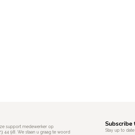
Subscribe 
 onze support medewerker op
Stay up to date 
73 44 98. We staan u graag te woord