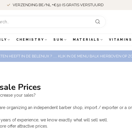
VERZENDING BE/NL +€50 IS GRATIS VERSTUURD
NLY
CHEMISTRY
SUN
MATERIALS
VITAMINS
EN HEEFT IN DE BELENUX ? ..... KLIK IN DE MENU BALK HIERBOVEN OP
ale Prices
ncrease your sales?
re organizing an independent barber shop, import / exporter or a on
years of experience, we know exactly what will sell well.
re offer attractive prices.