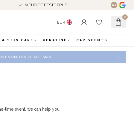
ALTIJD DE BESTE PRIJS
9.2
0
EUR
 & SKIN CARE
KERATINE
CAR SCENTS
 ZON EN ONTDEK ZE ALLEMAAL
e-time event, we can help you!