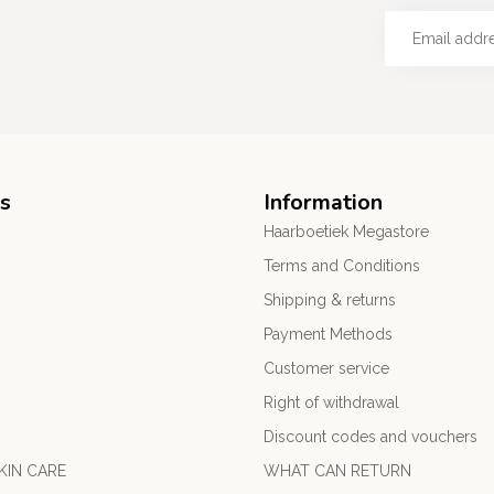
s
Information
Haarboetiek Megastore
Terms and Conditions
Shipping & returns
Payment Methods
Customer service
Right of withdrawal
Discount codes and vouchers
KIN CARE
WHAT CAN RETURN