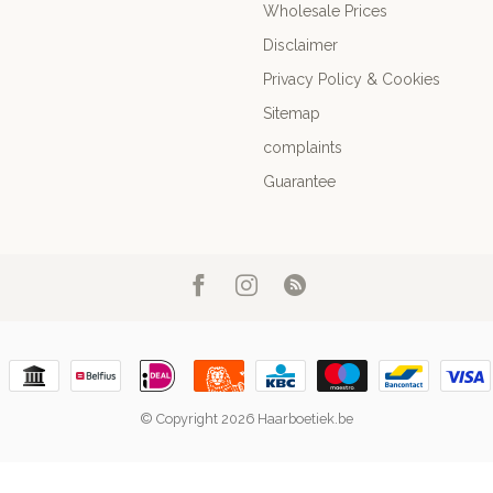
Wholesale Prices
Disclaimer
Privacy Policy & Cookies
Sitemap
complaints
Guarantee
© Copyright 2026 Haarboetiek.be