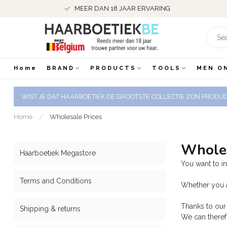
MEER DAN 18 JAAR ERVARING
Home
BRAND
PRODUCTS
TOOLS
MEN O
WIST JE DAT HAARBOETIEK DE GROOTSTE COLLECTIE ZON PRODUCT
Home
/
Wholesale Prices
Wholes
Haarboetiek Megastore
You want to i
Terms and Conditions
Whether you a
Thanks to our 
Shipping & returns
We can therefo