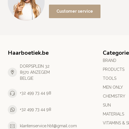
Customer service
Haarboetiek.be
Categorie
BRAND
DORPSPLEIN 32
PRODUCTS
8570 ANZEGEM
BELGIE
TOOLS
MEN ONLY
+32 499 73 44 98
CHEMISTRY
SUN
+32 499 73 44 98
MATERIALS
VITAMINS & S
klantenservice.hbt@gmail.com