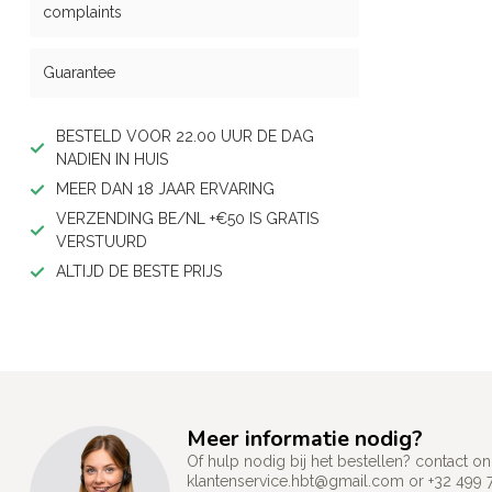
complaints
Guarantee
BESTELD VOOR 22.00 UUR DE DAG
NADIEN IN HUIS
MEER DAN 18 JAAR ERVARING
VERZENDING BE/NL +€50 IS GRATIS
VERSTUURD
ALTIJD DE BESTE PRIJS
Meer informatie nodig?
Of hulp nodig bij het bestellen? contact
klantenservice.hbt@gmail.com
or +32 499 