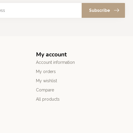
Subscribe
My account
Account information
My orders
My wishlist
Compare
All products