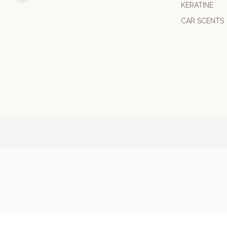
KERATINE
CAR SCENTS