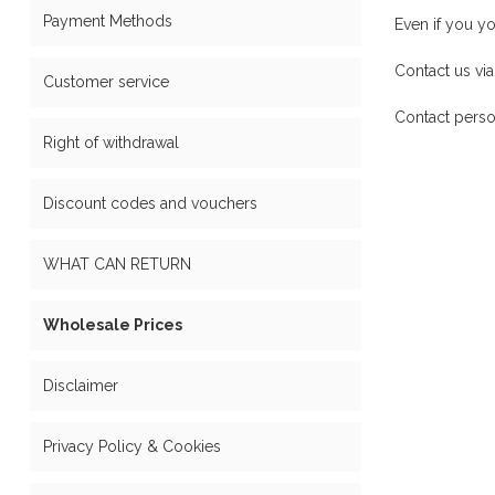
Payment Methods
Even if you y
Contact us via
Customer service
Contact perso
Right of withdrawal
Discount codes and vouchers
WHAT CAN RETURN
Wholesale Prices
Disclaimer
Privacy Policy & Cookies