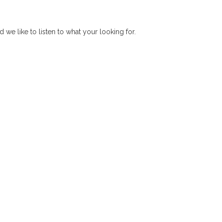
d we like to listen to what your looking for.