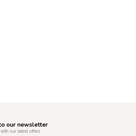
to our newsletter
with our latest offers