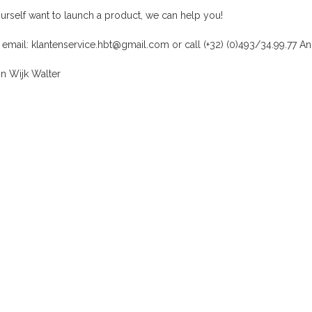
ourself want to launch a product, we can help you!
 email:
klantenservice.hbt@gmail.com
or call
(+32) (0)493/34.99.77
An
n Wijk Walter