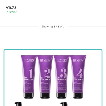
€9,73
In stock
Showing
1
-
1
of 1