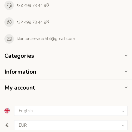
+32 499 73 44 98
+32 499 73 44 98
klantenservice.hbt@gmail.com
Categories
Information
My account
€