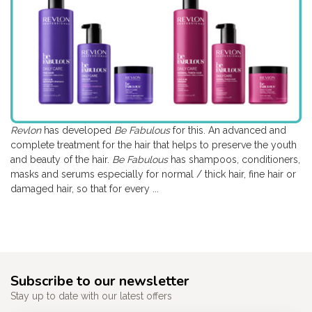
Revlon
has developed
Be Fabulous
for this. An advanced and
complete treatment for the hair that helps to preserve the youth
and beauty of the hair.
Be Fabulous
has shampoos, conditioners,
masks and serums especially for normal / thick hair, fine hair or
damaged hair, so that for every ...
Subscribe to our newsletter
Stay up to date with our latest offers