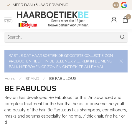
VERZENDI
MEER DAN 18 JAAR ERVARING
9.2
VERSTUU
0
MENU
WIST JE DAT HAARBOETIEK DE GROOTSTE COLLECTIE ZON
PRODUCTEN HEEFT IN DE BELENUX ? ..... KLIK IN DE MENU
BALK HIERBOVEN OP ZON EN ONTDEK ZE ALLEMAAL
Home
/
BRAND
/
BE FABULOUS
BE FABULOUS
Revlon has developed Be Fabulous for this. An advanced and
complete treatment for the hair that helps to preserve the youth
and beauty of the hair. Be Fabulous has shampoos, conditioners,
masks and serums especially for normal / thick hair, fine hair or
d