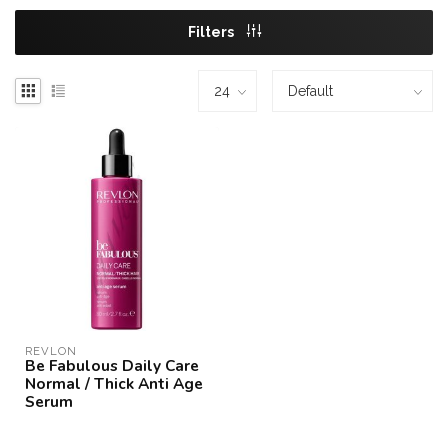
Filters
REVLON
Be Fabulous Daily Care
Normal / Thick Anti Age
Serum