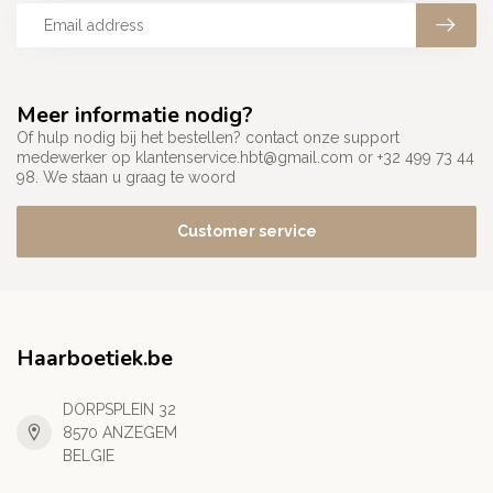
Meer informatie nodig?
Of hulp nodig bij het bestellen? contact onze support
medewerker op
klantenservice.hbt@gmail.com
or +32 499 73 44
98. We staan u graag te woord
Customer service
Haarboetiek.be
DORPSPLEIN 32
8570 ANZEGEM
BELGIE