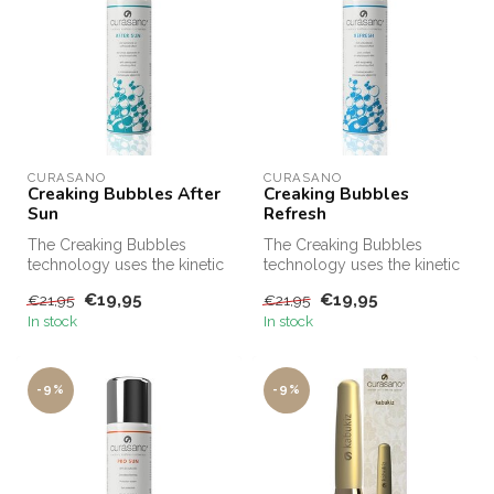
CURASANO
CURASANO
Creaking Bubbles After
Creaking Bubbles
Sun
Refresh
The Creaking Bubbles
The Creaking Bubbles
technology uses the kinetic
technology uses the kinetic
energy released by the
energy released by the
€19,95
€19,95
€21,95
€21,95
unique m...
unique m...
In stock
In stock
-9%
-9%