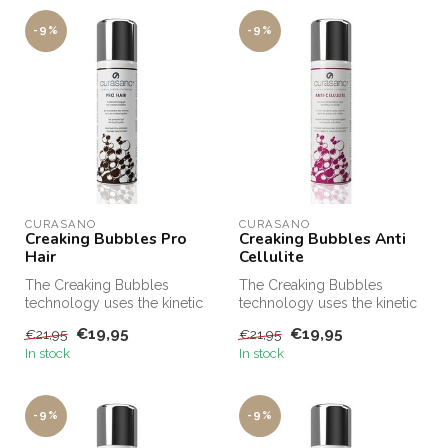
-9%
-9%
CURASANO
CURASANO
Creaking Bubbles Pro
Creaking Bubbles Anti
Hair
Cellulite
The Creaking Bubbles
The Creaking Bubbles
technology uses the kinetic
technology uses the kinetic
energy released by the
energy released by the
€19,95
€19,95
€21,95
€21,95
unique e...
unique e...
In stock
In stock
-9%
-9%