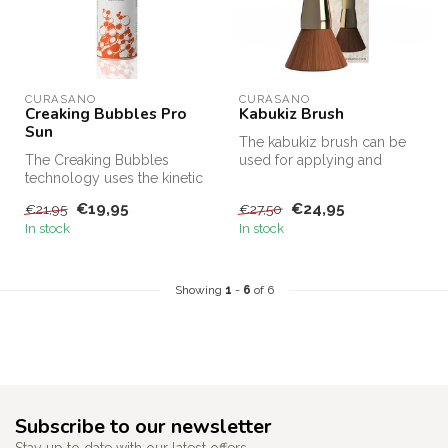
CURASANO
CURASANO
Creaking Bubbles Pro
Kabukiz Brush
Sun
The kabukiz brush can be
The Creaking Bubbles
used for applying and
technology uses the kinetic
smoothing sprays within the
energy released by the
Curas...
€19,95
€24,95
€21,95
€27,50
unique m...
In stock
In stock
Showing
1
-
6
of 6
Subscribe to our newsletter