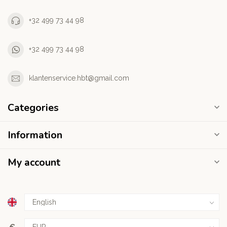
+32 499 73 44 98
+32 499 73 44 98
klantenservice.hbt@gmail.com
Categories
Information
My account
€