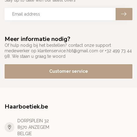
Stay up to date with our latest offers
Meer informatie nodig?
Of hulp nodig bij het bestellen? contact onze support
medewerker op
klantenservice.hbt@gmail.com
or +32 499 73 44
98. We staan u graag te woord
Customer service
Haarboetiek.be
DORPSPLEIN 32
8570 ANZEGEM
BELGIE