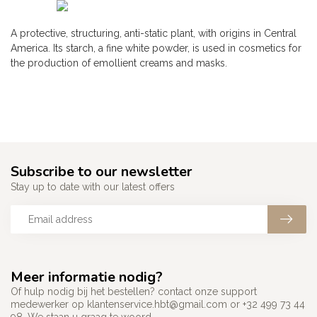
A protective, structuring, anti-static plant, with origins in Central
America. Its starch, a fine white powder, is used in cosmetics for
the production of emollient creams and masks.
Subscribe to our newsletter
Stay up to date with our latest offers
Meer informatie nodig?
Of hulp nodig bij het bestellen? contact onze support
medewerker op
klantenservice.hbt@gmail.com
or +32 499 73 44