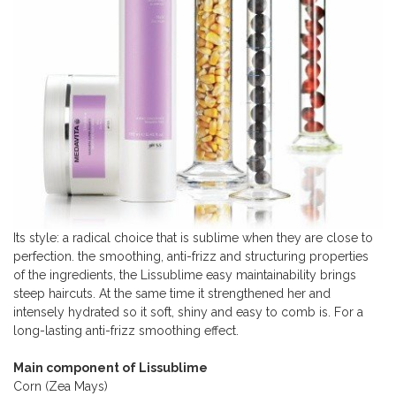
Its style: a radical choice that is sublime when they are close to
perfection. the smoothing, anti-frizz and structuring properties
of the ingredients, the Lissublime easy maintainability brings
steep haircuts. At the same time it strengthened her and
intensely hydrated so it soft, shiny and easy to comb is. For a
long-lasting anti-frizz smoothing effect.
Main component of Lissublime
Corn (Zea Mays)