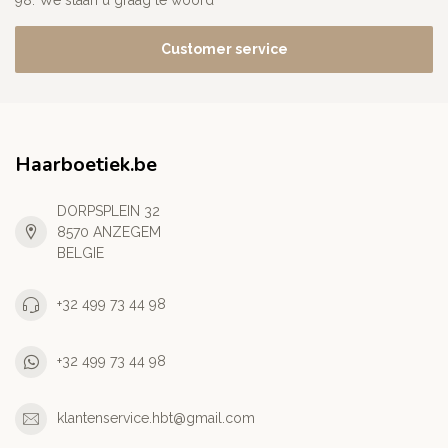
98. We staan u graag te woord
Customer service
Haarboetiek.be
DORPSPLEIN 32
8570 ANZEGEM
BELGIE
+32 499 73 44 98
+32 499 73 44 98
klantenservice.hbt@gmail.com