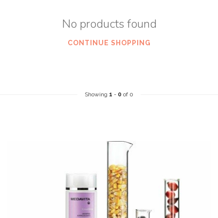
No products found
CONTINUE SHOPPING
Showing
1
-
0
of 0