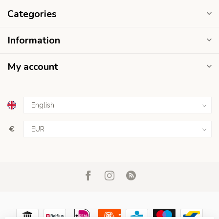
Categories
Information
My account
€