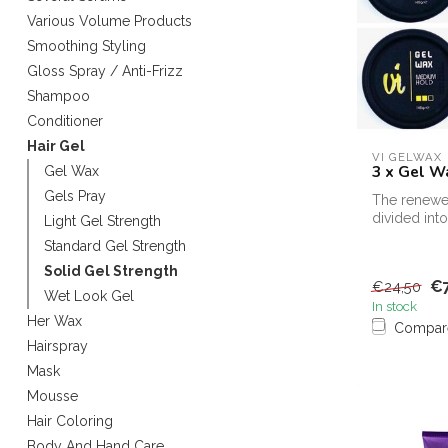
Various Volume Products
Smoothing Styling
Gloss Spray / Anti-Frizz
Shampoo
Conditioner
Hair Gel
VI GELWAX
3 x Gel W
Gel Wax
Gels Pray
The renewe
divided into
Light Gel Strength
strengths
Standard Gel Strength
Solid Gel Strength
€7
€24,50
Wet Look Gel
In stock
Her Wax
Compar
Hairspray
Mask
Mousse
Hair Coloring
Body And Hand Care