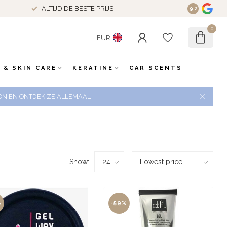
ALTIJD DE BESTE PRIJS
9.2
0
EUR
 & SKIN CARE
KERATINE
CAR SCENTS
 ZON EN ONTDEK ZE ALLEMAAL
Show:
%
-59%