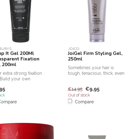
BURYS
JOICO
p It Gel 200Ml
JoiGel Firm Styling Gel,
nsparent Fixation
250ml
, 200ml
Sometimes your hair is
r extra strong fixation
tough, tenacious, thick, even
 Build your own
coarse, it needs a Joico Jo...
structible look. Extreme
95
€9,95
€14,95
.
ock
Out of stock
Compare
Compare