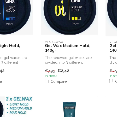
VI GELWAX
VI 
ight Hold,
Gel Wax Medium Hold,
Gel
140gr
140
d gel waxes are
The renewed gel waxes are
The 
 3 different
divided into 3 different
divi
strengths
stre
42
€2,42
€7,95
€7,
In stock
In st
e
Compare