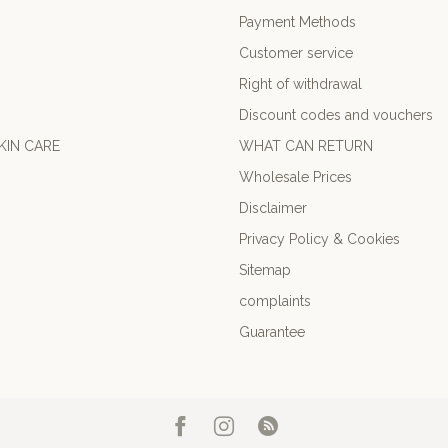
Payment Methods
Customer service
Right of withdrawal
Discount codes and vouchers
KIN CARE
WHAT CAN RETURN
Wholesale Prices
Disclaimer
Privacy Policy & Cookies
Sitemap
complaints
Guarantee