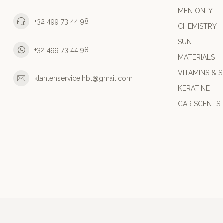
MEN ONLY
+32 499 73 44 98
CHEMISTRY
SUN
+32 499 73 44 98
MATERIALS
VITAMINS & S
klantenservice.hbt@gmail.com
KERATINE
CAR SCENTS