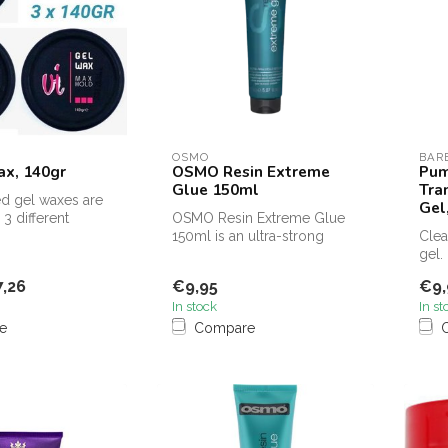
OSMO
BAR
ax, 140gr
OSMO Resin Extreme
Pum
Glue 150ml
Tra
d gel waxes are
Gel
 3 different
OSMO Resin Extreme Glue
150ml is an ultra-strong
Clea
styling gel that provides
gel.
maxim...
inde
,26
€9,95
€9,
and..
In stock
In st
e
Compare