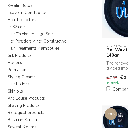
Keratin Botox
Leave-In Conditioner
Heat Protectors
Its Waters
Hair Thickener in 30 Sec.
Her Powders / her Constructive
VI GELWAX
Hair Treatments / ampoules
Gel Wax L
140gr
Silk Products
Her oils
The renewe
divided into
Permanent
strengths
€2,
Styling Creams
€7,95
In stock
Hair Lotions
Compar
Skin oils
Anti Louse Products
Shaving Products
Biological products
-70%
Brazilian Keratin
Several Serums