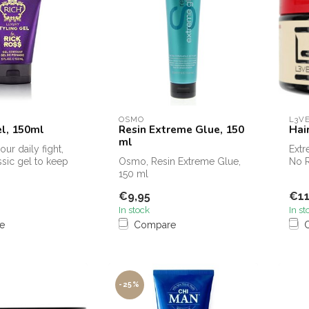
OSMO
L3V
el, 150ml
Resin Extreme Glue, 150
Hai
ml
ur daily fight,
Extr
ssic gel to keep
Osmo, Resin Extreme Glue,
No R
eep the shi...
150 ml
Styl
€9,95
€11
In stock
In st
e
Compare
-25%