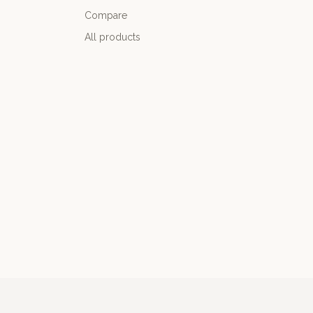
Compare
All products