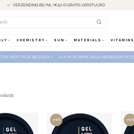
VERZENDING BE/NL +€50 IS GRATIS VERSTUURD
NLY
CHEMISTRY
SUN
MATERIALS
VITAMINS
EN HEEFT IN DE BELENUX ? ..... KLIK IN DE MENU BALK HIERBOVEN OP
oducts
-70%
-70