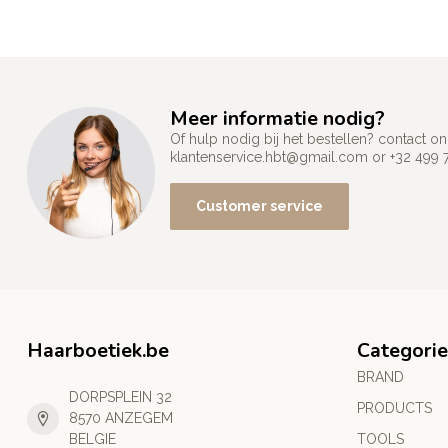
Meer informatie nodig?
Of hulp nodig bij het bestellen? contact
klantenservice.hbt@gmail.com
or +32 499 
Customer service
Haarboetiek.be
Categorie
BRAND
DORPSPLEIN 32
PRODUCTS
8570 ANZEGEM
BELGIE
TOOLS