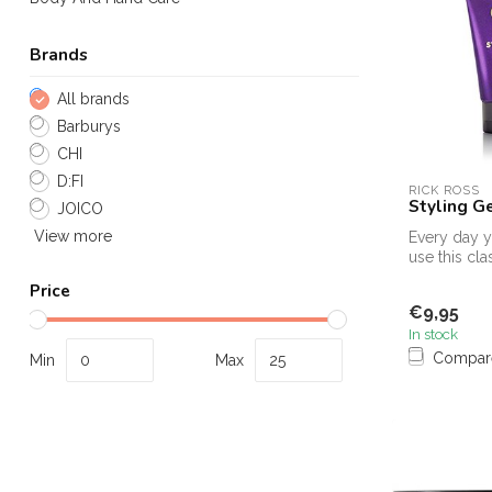
Brands
All brands
Barburys
CHI
D:FI
RICK ROSS
Styling G
JOICO
View more
Every day yo
use this cla
you tight. K
Price
€9,95
In stock
Compar
Min
Max