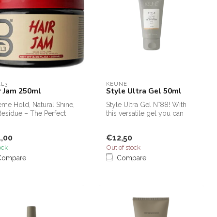
EL3
KEUNE
r Jam 250ml
Style Ultra Gel 50ml
eme Hold, Natural Shine,
Style Ultra Gel N°88! With
esidue – The Perfect
this versatile gel you can
ing Gel for Braids!
create the most modern
loo...
,00
€12,50
ock
Out of stock
Compare
Compare