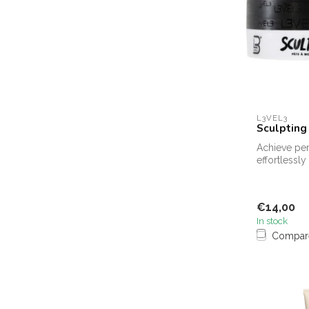
L3VEL3
Sculpting
Achieve per
effortlessl
Sculpting Cl
€14,00
In stock
Compar