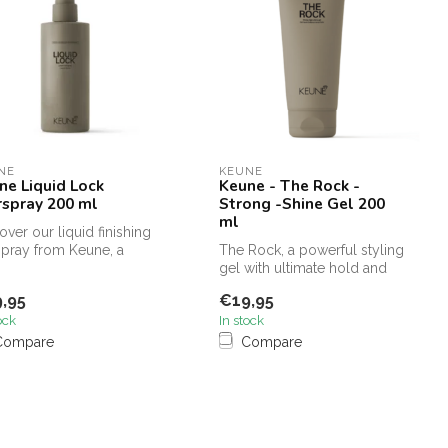
NE
KEUNE
ne Liquid Lock
Keune - The Rock -
rspray 200 ml
Strong -Shine Gel 200
ml
over our liquid finishing
spray from Keune, a
The Rock, a powerful styling
-have for defining tex...
gel with ultimate hold and
intense shine, enriched ...
,95
€19,95
ock
In stock
Compare
Compare