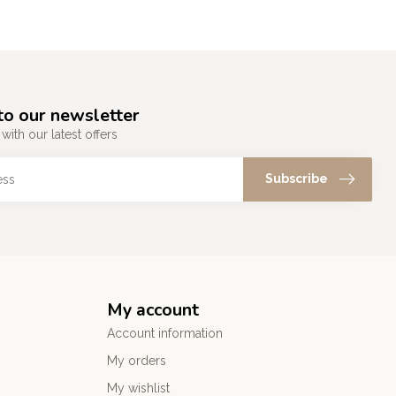
to our newsletter
with our latest offers
Subscribe
My account
Account information
My orders
My wishlist