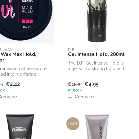
GELWAX
D:FI
 Wax Max Hold,
Gel Intense Hold, 200ml
gr
The D:FI Gel Intense Hold is
renewed gel waxes are
a gel with a strong hold and
ded into 3 different
also gives a brilliant...
ngths
€2,42
€4,95
95
€11,95
ock
In stock
Compare
Compare
-33%