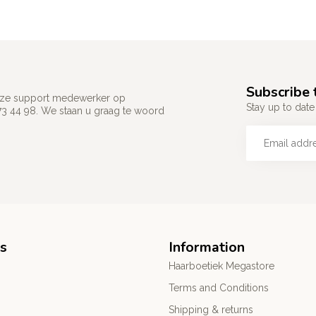
Subscribe 
 onze support medewerker op
Stay up to date 
73 44 98. We staan u graag te woord
s
Information
Haarboetiek Megastore
Terms and Conditions
Shipping & returns