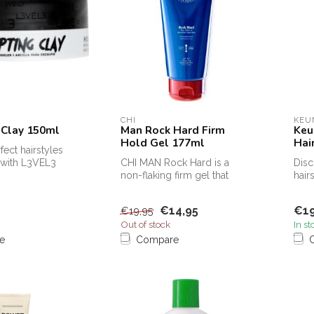
CHI
KEU
 Clay 150ml
Man Rock Hard Firm
Keu
Hold Gel 177ml
Hai
fect hairstyles
y with L3VEL3
CHI MAN Rock Hard is a
Disc
ay, your ultimat...
non-flaking firm gel that
hair
provides a long-lasting firm
must
ho...
€14,95
€19
€19,95
Out of stock
In st
e
Compare