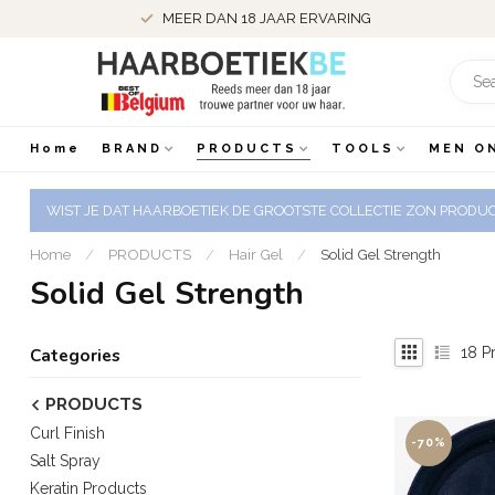
MEER DAN 18 JAAR ERVARING
Home
BRAND
PRODUCTS
TOOLS
MEN O
WIST JE DAT HAARBOETIEK DE GROOTSTE COLLECTIE ZON PRODUCT
Home
/
PRODUCTS
/
Hair Gel
/
Solid Gel Strength
Solid Gel Strength
18
Pr
Categories
PRODUCTS
Curl Finish
-70%
Salt Spray
Keratin Products