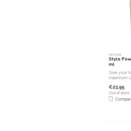
KEUNE
Style Pow
ml
Give your h
maximum co
powerful, m
€23,95
Keune Tex...
Out of stock
Compar