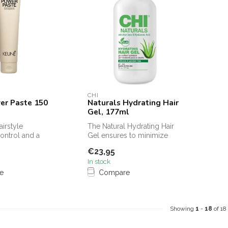
CHI
er Paste 150
Naturals Hydrating Hair
Gel, 177ml
airstyle
The Natural Hydrating Hair
ntrol and a
Gel ensures to minimize
atte texture with
troubled hair and to make
€23,95
the...
In stock
e
Compare
Showing
1
-
18
of 18