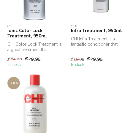
CHI
CHI
Ionic Color Lock
Infra Treatment, 950ml
Treatment, 950ml
CHI Infra Treatment is a
CHI Color Lock Treatment is
fantastic conditioner that
a great treatment that
protects the hair and has a ...
ensures that your hair
€29,95
€29,95
€64,00
€59,95
closes...
In stock
In stock
-48%