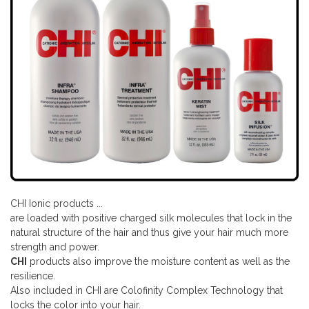
CHI Ionic products ...
are loaded with positive charged silk molecules that lock in the
natural structure of the hair and thus give your hair much more
strength and power.
CHI
products also improve the moisture content as well as the
resilience.
Also included in CHI are Colofinity Complex Technology that
locks the color into your hair.