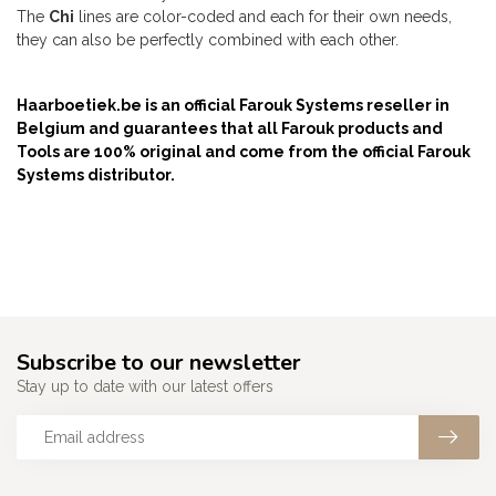
The
Chi
lines are color-coded and each for their own needs,
they can also be perfectly combined with each other.
Haarboetiek.be is an official Farouk Systems reseller in
Belgium and guarantees that all Farouk products and
Tools are 100% original and come from the official Farouk
Systems distributor.
Subscribe to our newsletter
Stay up to date with our latest offers