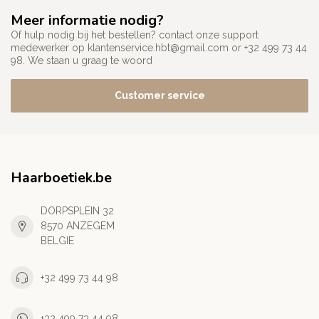
Meer informatie nodig?
Of hulp nodig bij het bestellen? contact onze support
medewerker op
klantenservice.hbt@gmail.com
or +32 499 73 44
98. We staan u graag te woord
Customer service
Haarboetiek.be
DORPSPLEIN 32
8570 ANZEGEM
BELGIE
+32 499 73 44 98
+32 499 73 44 98