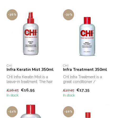
-36%
-37%
CHI
CHI
Infra Keratin Mist 350ml
Infra Treatment 350ml
CHI Infra Keratin Mist is a
CHI Infra Treatment is a
leave-in treatment. The hair
great conditioner /
is strengthened and the...
treatment. The Infra
€16,95
€17,35
€26,45
€27,45
Treatment from...
In stock
In stock
-52%
-50%