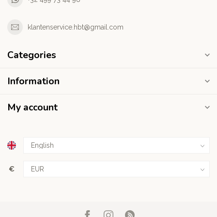
klantenservice.hbt@gmail.com
Categories
Information
My account
€