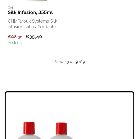
CHI
Silk Infusion, 355ml
CHI/Farouk Systems Silk
Infusion extra affordable.
CHI Silk Infusion for sale
€35,40
€68,50
on...
In stock
Showing
1
-
9
of 9