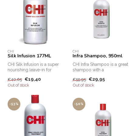
CHI
CHI
Silk Infusion 177ML
Infra Shampoo, 950ml
CHI Silk Infusion is a super
CHI Infra Shampoo is a great
nourishing leave-in for
shampoo with a
every hair type. This Leave...
moisturizing and caring
€19,40
€29,95
€40,65
€59,95
effect. This...
Out of stock
Out of stock
-53%
-50%