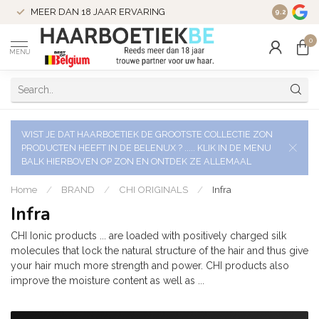
VERZENDI
MEER DAN 18 JAAR ERVARING
9.2
VERSTUU
0
MENU
WIST JE DAT HAARBOETIEK DE GROOTSTE COLLECTIE ZON
PRODUCTEN HEEFT IN DE BELENUX ? ..... KLIK IN DE MENU
BALK HIERBOVEN OP ZON EN ONTDEK ZE ALLEMAAL
Home
/
BRAND
/
CHI ORIGINALS
/
Infra
Infra
CHI Ionic products ... are loaded with positively charged silk
molecules that lock the natural structure of the hair and thus give
your hair much more strength and power. CHI products also
improve the moisture content as well as ...