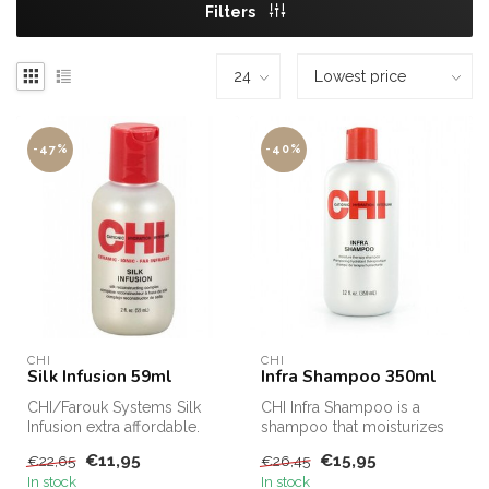
Filters
-47%
-40%
CHI
CHI
Silk Infusion 59ml
Infra Shampoo 350ml
CHI/Farouk Systems Silk
CHI Infra Shampoo is a
Infusion extra affordable.
shampoo that moisturizes
CHI Silk Infusion for sale
and cares for the hair. CHI
€11,95
€15,95
€22,65
€26,45
on...
Infr...
In stock
In stock