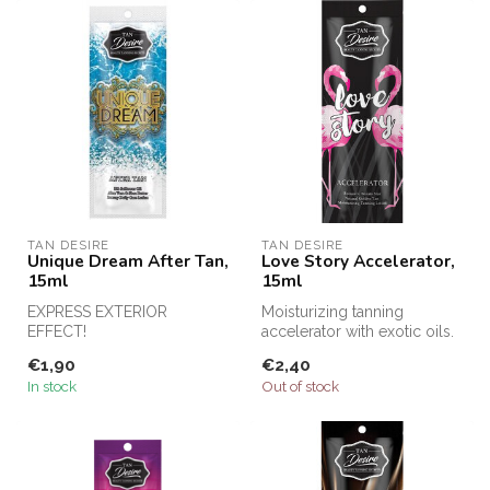
TAN DESIRE
TAN DESIRE
Unique Dream After Tan,
Love Story Accelerator,
15ml
15ml
EXPRESS EXTERIOR
Moisturizing tanning
EFFECT!
accelerator with exotic oils.
€1,90
€2,40
In stock
Out of stock