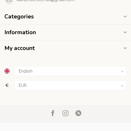
Categories
Information
My account
€