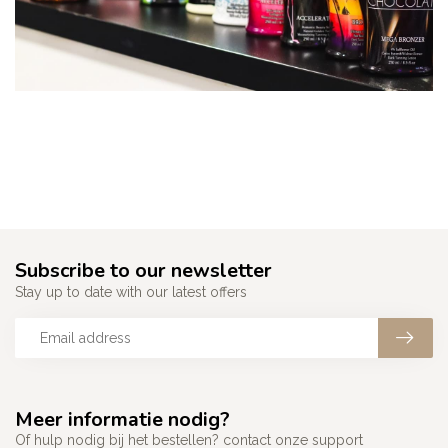
Subscribe to our newsletter
Stay up to date with our latest offers
Meer informatie nodig?
Of hulp nodig bij het bestellen? contact onze support