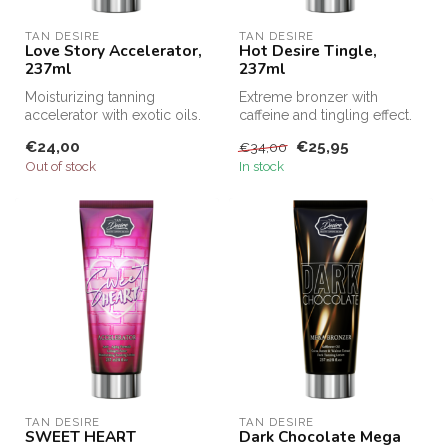
TAN DESIRE
TAN DESIRE
Love Story Accelerator,
Hot Desire Tingle,
237ml
237ml
Moisturizing tanning
Extreme bronzer with
accelerator with exotic oils.
caffeine and tingling effect.
€24,00
€25,95
€34,00
Out of stock
In stock
TAN DESIRE
TAN DESIRE
SWEET HEART
Dark Chocolate Mega