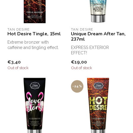
TAN DESIRE
TAN DESIRE
Hot Desire Tingle, 15ml
Unique Dream After Tan,
237ml
Extreme bronzer with
caffeine and tingling effect.
EXPRESS EXTERIOR
EFFECT!
€3,40
€19,00
Out of stock
Out of stock
-24%