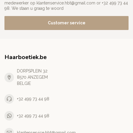
medewerker op
klantenservice.hbt@gmail.com
or +32 499 73 44
98. We staan u graag te woord
Customer service
Haarboetiek.be
DORPSPLEIN 32
8570 ANZEGEM
BELGIE
+32 499 73 44 98
+32 499 73 44 98
klantenservice.hbt@gmail.com