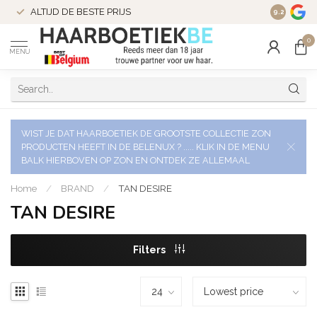
ALTIJD DE BESTE PRIJS
9.2
0
MENU
WIST JE DAT HAARBOETIEK DE GROOTSTE COLLECTIE ZON
PRODUCTEN HEEFT IN DE BELENUX ? ..... KLIK IN DE MENU
BALK HIERBOVEN OP ZON EN ONTDEK ZE ALLEMAAL
Home
/
BRAND
/
TAN DESIRE
TAN DESIRE
Filters