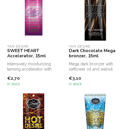
TAN DESIRE
TAN DESIRE
SWEET HEART
Dark Chocolate Mega
Accelerator, 15ml
bronzer, 15ml
Intensively moisturizing
Mega dark bronzer with
tanning accelerator with
safflower oil and walnut.
collagen.
€2,70
€3,10
In stock
In stock