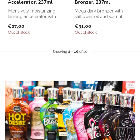
Accelerator, 237ml
Bronzer, 237ml
Intensively moisturizing
Mega dark bronzer with
tanning accelerator with
safflower oil and walnut.
collagen.
€27,00
€31,00
Out of stock
Out of stock
Showing
1
-
10
of 10