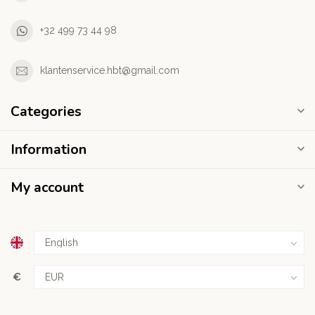
+32 499 73 44 98
klantenservice.hbt@gmail.com
Categories
Information
My account
€