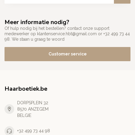
Meer informatie nodig?
Of hulp nodig bij het bestellen? contact onze support
medewerker op
klantenservice.hbt@gmail.com
or +32 499 73 44
98. We staan u graag te woord
Customer service
Haarboetiek.be
DORPSPLEIN 32
8570 ANZEGEM
BELGIE
+32 499 73 44 98