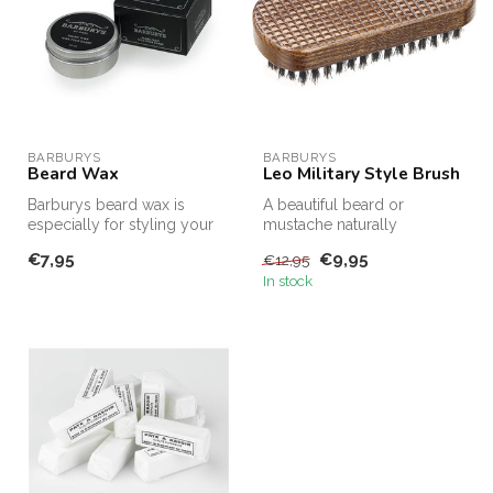
BARBURYS
BARBURYS
Beard Wax
Leo Military Style Brush
Barburys beard wax is
A beautiful beard or
especially for styling your
mustache naturally
beard. Create the coolest
deserves all the attention
€7,95
€9,95
€12,95
look...
that goes wit...
In stock