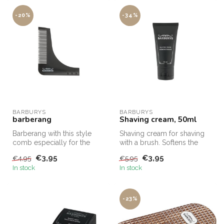
-20%
-34%
BARBURYS
BARBURYS
barberang
Shaving cream, 50ml
Barberang with this style
Shaving cream for shaving
comb especially for the
with a brush. Softens the
beard, your beard will
beard and makes the razor
€3,95
€3,95
€4,95
€5,95
always ...
gl...
In stock
In stock
-23%