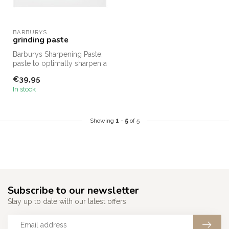
BARBURYS
grinding paste
Barburys Sharpening Paste,
paste to optimally sharpen a
razor in no time.
€39,95
In stock
Showing
1
-
5
of 5
Subscribe to our newsletter
Stay up to date with our latest offers