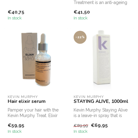
treatment that repairs
Treatment is an anti-ageing
damaged ...
oil for the hair with the m...
€40,75
€41,50
In stock
In stock
-22%
KEVIN MURPHY
KEVIN MURPHY
Hair elixir serum
STAYING ALIVE, 1000ml
Pamper your hair with the
Kevin Murphy Staying Alive
Kevin Murphy Treat. Elixir
is a leave-in spray that is
Hair Serum. This luxurious ...
suitable for dry and dull...
€59,95
€69,95
€89,99
In stock
In stock