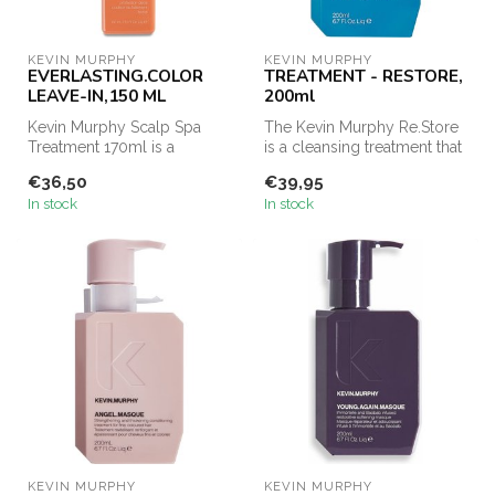
KEVIN MURPHY
KEVIN MURPHY
EVERLASTING.COLOR
TREATMENT - RESTORE,
LEAVE-IN,150 ML
200ml
Kevin Murphy Scalp Spa
The Kevin Murphy Re.Store
Treatment 170ml is a
is a cleansing treatment that
concentrated foaming mask
cleanses and treats the ...
€36,50
€39,95
designed t...
In stock
In stock
KEVIN MURPHY
KEVIN MURPHY