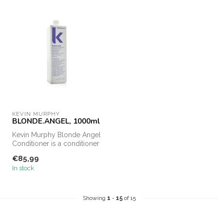
KEVIN MURPHY
BLONDE.ANGEL, 1000ml
Kevin Murphy Blonde Angel
Conditioner is a conditioner
for blonde and gray hair....
€85,99
In stock
Showing
1
-
15
of 15