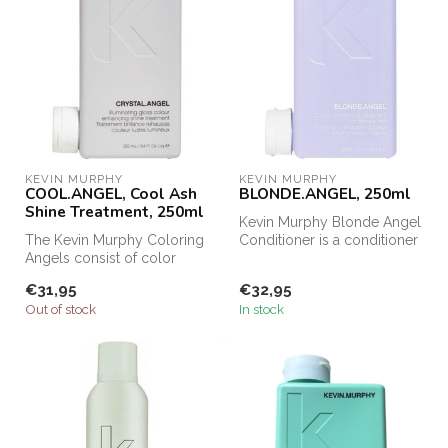
KEVIN MURPHY
KEVIN MURPHY
COOL.ANGEL, Cool Ash
BLONDE.ANGEL, 250ml
Shine Treatment, 250ml
Kevin Murphy Blonde Angel
The Kevin Murphy Coloring
Conditioner is a conditioner
Angels consist of color
for blonde and gray hair....
enhancing treatments,
€31,95
€32,95
speciall...
Out of stock
In stock