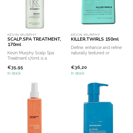
KEVIN MURPHY
KEVIN MURPHY
SCALP.SPA TREATMENT,
KILLER.TWIRLS 150ml
170ml
Define, enhance and refine
Kevin Murphy Scalp Spa
naturally textured or
Treatment 170ml is a
permed hair with the
concentrated foaming mask
KILLER.TWI...
€35,95
€36,20
designed t...
In stock
In stock