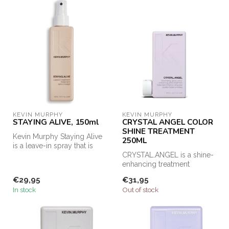
KEVIN MURPHY
KEVIN MURPHY
STAYING ALIVE, 150ml
CRYSTAL ANGEL COLOR
SHINE TREATMENT
Kevin Murphy Staying Alive
250ML
is a leave-in spray that is
suitable for dry and dull...
CRYSTAL.ANGEL is a shine-
enhancing treatment
designed to improve hair
€29,95
€31,95
condition ...
In stock
Out of stock