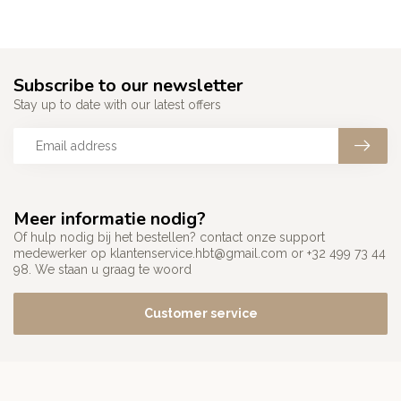
Subscribe to our newsletter
Stay up to date with our latest offers
Meer informatie nodig?
Of hulp nodig bij het bestellen? contact onze support
medewerker op
klantenservice.hbt@gmail.com
or +32 499 73 44
98. We staan u graag te woord
Customer service