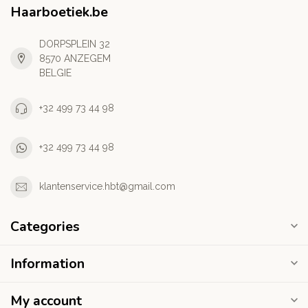
Haarboetiek.be
DORPSPLEIN 32
8570 ANZEGEM
BELGIE
+32 499 73 44 98
+32 499 73 44 98
klantenservice.hbt@gmail.com
Categories
Information
My account