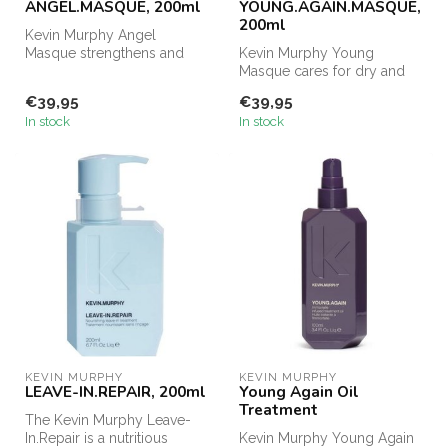
ANGEL.MASQUE, 200ml
YOUNG.AGAIN.MASQUE,
200ml
Kevin Murphy Angel
Masque strengthens and
Kevin Murphy Young
repairs damaged and fine
Masque cares for dry and
hair. The Qui...
damaged hair. Due to the
€39,95
€39,95
high concen...
In stock
In stock
KEVIN MURPHY
KEVIN MURPHY
LEAVE-IN.REPAIR, 200ml
Young Again Oil
Treatment
The Kevin Murphy Leave-
In.Repair is a nutritious
Kevin Murphy Young Again