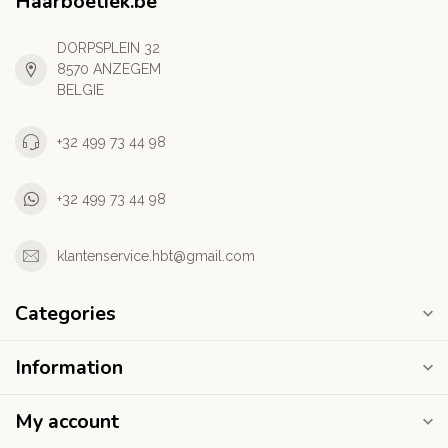
Haarboetiek.be
DORPSPLEIN 32
8570 ANZEGEM
BELGIE
+32 499 73 44 98
+32 499 73 44 98
klantenservice.hbt@gmail.com
Categories
Information
My account