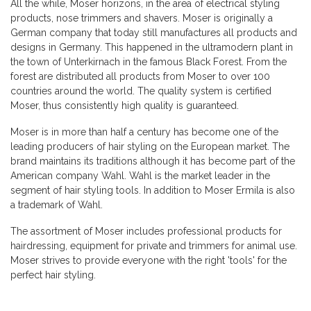
All the while, Moser horizons, in the area of ​​electrical styling
products, nose trimmers and shavers. Moser is originally a
German company that today still manufactures all products and
designs in Germany. This happened in the ultramodern plant in
the town of Unterkirnach in the famous Black Forest. From the
forest are distributed all products from Moser to over 100
countries around the world. The quality system is certified
Moser, thus consistently high quality is guaranteed.
Moser is in more than half a century has become one of the
leading producers of hair styling on the European market. The
brand maintains its traditions although it has become part of the
American company Wahl. Wahl is the market leader in the
segment of hair styling tools. In addition to Moser Ermila is also
a trademark of Wahl.
The assortment of Moser includes professional products for
hairdressing, equipment for private and trimmers for animal use.
Moser strives to provide everyone with the right 'tools' for the
perfect hair styling.