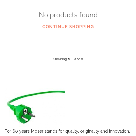
No products found
CONTINUE SHOPPING
Showing
1
-
0
of 0
For 60 years Moser stands for quality, originality and innovation.