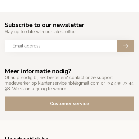
Subscribe to our newsletter
Stay up to date with our latest offers
Meer informatie nodig?
Of hulp nodig bij het bestellen? contact onze support
medewerker op
klantenservice.hbt@gmail.com
or +32 499 73 44
98. We staan u graag te woord
Customer service