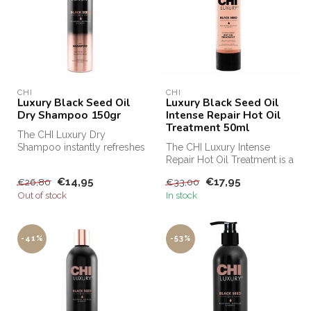
CHI
CHI
Luxury Black Seed Oil
Luxury Black Seed Oil
Dry Shampoo 150gr
Intense Repair Hot Oil
Treatment 50ml
The CHI Luxury Dry
Shampoo instantly refreshes
The CHI Luxury Intense
the hair and keeps the
Repair Hot Oil Treatment is a
haircut in...
highly concentrated intensi...
€14,95
€17,95
€26,80
€33,00
Out of stock
In stock
-41%
-53%