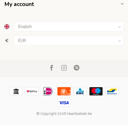
My account
€
© Copyright 2026 Haarboetiek.be