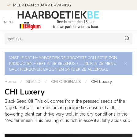
MEER DAN 18 JAAR ERVARING
MENU
WIST JE DAT HAARBOETIEK DE GROOTSTE COLLECTIE ZON
PRODUCTEN HEEFT IN DE BELENUX ? ..... KLIK IN DE MENU
BALK HIERBOVEN OP ZON EN ONTDEK ZE ALLEMAAL
Home
/
BRAND
/
CHI ORIGINALS
/
CHI Luxery
CHI Luxery
Black Seed Oil This oil comes from the pressed seeds of the
Nigella Sativa. The moisturizing properties ensure that this
flowering plant can thrive very well in the dry conditions in the
Mediterranean. This healing oil is rich in essential fatty acids suc