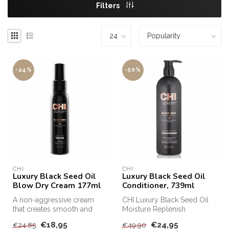
Filters
-24%
-50%
CHI
CHI
Luxury Black Seed Oil
Luxury Black Seed Oil
Blow Dry Cream 177ml
Conditioner, 739ml
A non-aggressive cream
CHI Luxury Black Seed Oil
that creates smooth and
Moisture Replenish
supple styles and restores
Conditioner protects and
€18,95
€24,95
€24,85
€49,90
shine....
makes your...