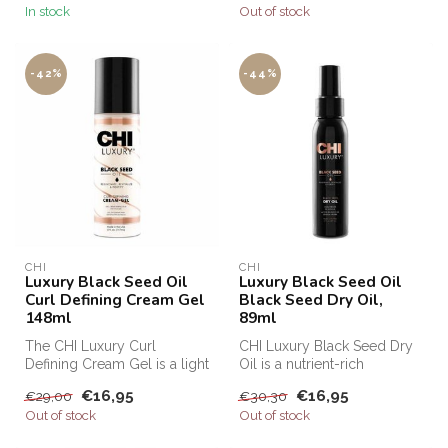
In stock
Out of stock
-42%
-44%
CHI
CHI
Luxury Black Seed Oil
Luxury Black Seed Oil
Curl Defining Cream Gel
Black Seed Dry Oil,
148ml
89ml
The CHI Luxury Curl
CHI Luxury Black Seed Dry
Defining Cream Gel is a light
Oil is a nutrient-rich
hold styling cream that
treatment that nourishes and
€16,95
€16,95
€29,00
€30,30
fights...
re...
Out of stock
Out of stock