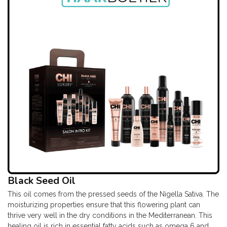
Black Seed Oil
This oil comes from the pressed seeds of the Nigella Sativa. The
moisturizing properties ensure that this flowering plant can
thrive very well in the dry conditions in the Mediterranean. This
healing oil is rich in essential fatty acids such as omega 6 and