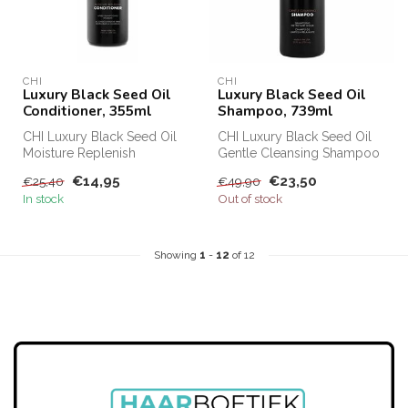
CHI
CHI
Luxury Black Seed Oil
Luxury Black Seed Oil
Conditioner, 355ml
Shampoo, 739ml
CHI Luxury Black Seed Oil
CHI Luxury Black Seed Oil
Moisture Replenish
Gentle Cleansing Shampoo
Conditioner protects and
has a cleansing effect for
€14,95
€23,50
€25,40
€49,90
makes your...
th...
In stock
Out of stock
Showing
1
-
12
of 12