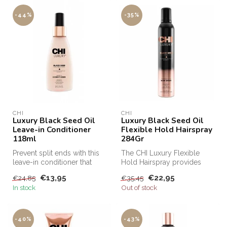
-44%
-35%
CHI
CHI
Luxury Black Seed Oil
Luxury Black Seed Oil
Leave-in Conditioner
Flexible Hold Hairspray
118ml
284Gr
Prevent split ends with this
The CHI Luxury Flexible
leave-in conditioner that
Hold Hairspray provides
protects hair from damage...
texture, volume and
€13,95
€22,95
€24,85
€35,45
reinforcemen...
In stock
Out of stock
-40%
-43%