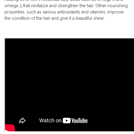
omega 3 that revitalize and strengthen the hair. Other nourishing
properties, such as various antioxidants and vitamins, improve
the condition of the hair and give it a beautiful shine.