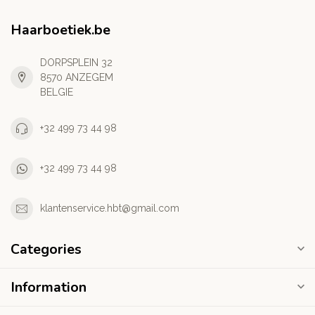
Haarboetiek.be
DORPSPLEIN 32
8570 ANZEGEM
BELGIE
+32 499 73 44 98
+32 499 73 44 98
klantenservice.hbt@gmail.com
Categories
Information