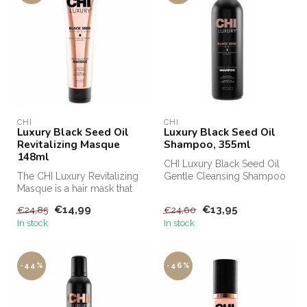
CHI
CHI
Luxury Black Seed Oil
Luxury Black Seed Oil
Revitalizing Masque
Shampoo, 355ml
148ml
CHI Luxury Black Seed Oil
The CHI Luxury Revitalizing
Gentle Cleansing Shampoo
Masque is a hair mask that
has a cleansing effect on
moisturizes the hair and ...
the...
€14,99
€13,95
€24,85
€24,60
In stock
In stock
-44%
-46%