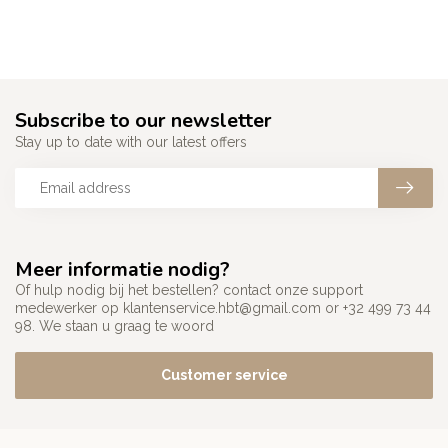
Subscribe to our newsletter
Stay up to date with our latest offers
Meer informatie nodig?
Of hulp nodig bij het bestellen? contact onze support
medewerker op
klantenservice.hbt@gmail.com
or +32 499 73 44
98. We staan u graag te woord
Customer service