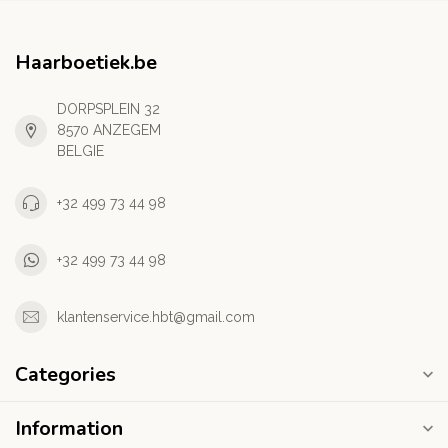
Haarboetiek.be
DORPSPLEIN 32
8570 ANZEGEM
BELGIE
+32 499 73 44 98
+32 499 73 44 98
klantenservice.hbt@gmail.com
Categories
Information