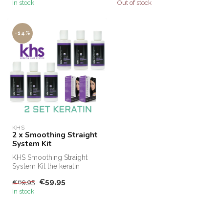
In stock
Out of stock
-14%
KHS
2 x Smoothing Straight
System Kit
KHS Smoothing Straight
System Kit the keratin
treatment for at home! KHS
€59,95
€69,95
Keratin...
In stock