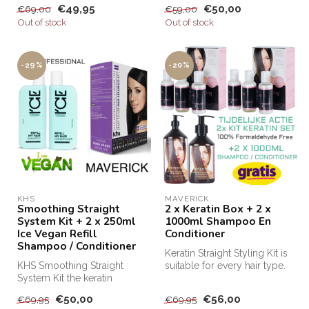
€49,95
€50,00
€69,00
€59,00
Keratin...
Out of stock
Out of stock
-29%
-20%
KHS
MAVERICK
Smoothing Straight
2 x Keratin Box + 2 x
System Kit + 2 x 250ml
1000ml Shampoo En
Ice Vegan Refill
Conditioner
Shampoo / Conditioner
Keratin Straight Styling Kit is
KHS Smoothing Straight
suitable for every hair type.
System Kit the keratin
This keratin kit m...
treatment for at home! KHS
€50,00
€56,00
€69,95
€69,95
Keratin...