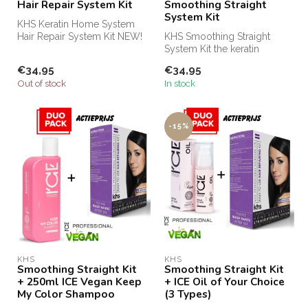
Hair Repair System Kit
Smoothing Straight
System Kit
KHS Keratin Home System
Hair Repair System Kit NEW!
KHS Smoothing Straight
KHS Repair kit now
System Kit the keratin
affordabl...
treatment at home! KHS
€34,95
€34,95
Keratin Hom...
Out of stock
In stock
-15%
KHS
KHS
Smoothing Straight Kit
Smoothing Straight Kit
+ 250ml ICE Vegan Keep
+ ICE Oil of Your Choice
My Color Shampoo
(3 Types)