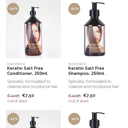
-50%
-50%
MAVERICK
MAVERICK
Keratin Salt Free
Keratin Salt Free
Conditioner, 250ml
Shampoo, 250ml
Specially formulated to
Specially formulated to
cleanse and moisturize hair
cleanse and moisturize hair
after Keratin treatments, Sa...
after Keratin treatments, Sa...
€7,50
€7,50
€14,95
€14,95
Out of stock
Out of stock
-45%
-45%