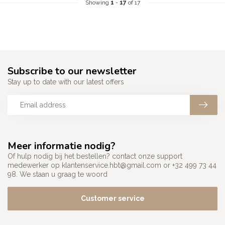
Showing
1
-
17
of 17
Subscribe to our newsletter
Stay up to date with our latest offers
Meer informatie nodig?
Of hulp nodig bij het bestellen? contact onze support
medewerker op
klantenservice.hbt@gmail.com
or +32 499 73 44
98. We staan u graag te woord
Customer service