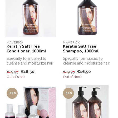
MAVERICK
MAVERICK
Keratin Salt Free
Keratin Salt Free
Conditioner, 1000ml
Shampoo, 1000ml
Specially formulated to
Specially formulated to
cleanse and moisturize hair
cleanse and moisturize hair
after Keratin treatments, Sa...
after Keratin treatments, Sa...
€16,50
€16,50
€29,95
€29,95
Out of stock
Out of stock
-29%
-50%