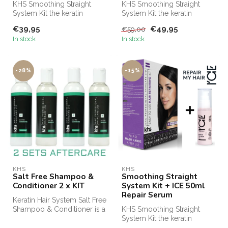
KHS Smoothing Straight
KHS Smoothing Straight
System Kit the keratin
System Kit the keratin
treatment for at home! KHS
treatment for at home! KHS
€39,95
€49,95
€59,00
Keratin...
Keratin...
In stock
In stock
-28%
-15%
KHS
KHS
Salt Free Shampoo &
Smoothing Straight
Conditioner 2 x KIT
System Kit + ICE 50ml
Repair Serum
Keratin Hair System Salt Free
Shampoo & Conditioner is a
KHS Smoothing Straight
professional shampoo an...
System Kit the keratin
treatment for at home! KHS