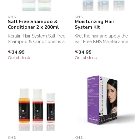
KHS
KHS
Salt Free Shampoo &
Moisturizing Hair
Conditioner 2 x 200ml
System Kit
Keratin Hair System Salt Free
Wet the hair and apply the
Shampoo & Conditioner is a
Salt Free KHS Maintenance
professional shampoo an...
Shampoo (step 1) and
€34,95
€34,95
massag...
Out of stock
Out of stock
KHS
KHS