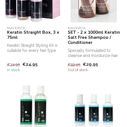
MAVERICK
MAVERICK
Keratin Straight Box, 3 x
SET - 2 x 1000ml Keratin
75ml
Salt Free Shampoo /
Conditioner
Keratin Straight Styling Kit is
suitable for every hair type.
Specially formulated to
This keratin kit m...
cleanse and moisturize hair
after Keratin treatments, Sa...
€24,95
€29,95
€34,95
€59,95
In stock
Out of stock