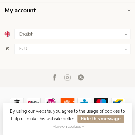
My account
€
By using our website, you agree to the usage of cookies to
help us make this website better.
Hide this message
© Copyright 2026 Haarboetiek.be
More on cookies »