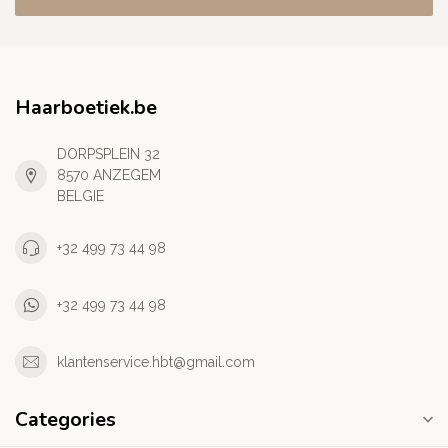
Haarboetiek.be
DORPSPLEIN 32
8570 ANZEGEM
BELGIE
+32 499 73 44 98
+32 499 73 44 98
klantenservice.hbt@gmail.com
Categories