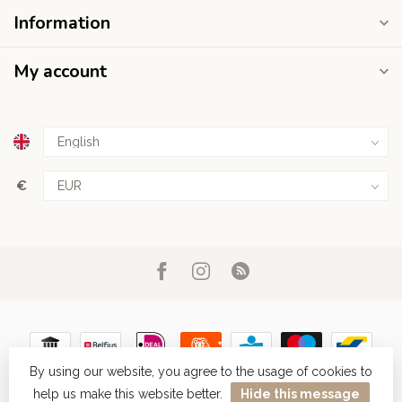
Information
My account
€
By using our website, you agree to the usage of cookies to
help us make this website better.
Hide this message