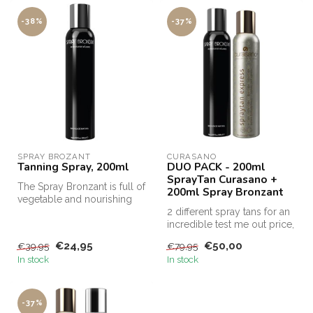
-38%
-37%
SPRAY BROZANT
CURASANO
Tanning Spray, 200ml
DUO PACK - 200ml
SprayTan Curasano +
The Spray Bronzant is full of
200ml Spray Bronzant
vegetable and nourishing
ingredients, such as aloe...
2 different spray tans for an
incredible test me out price,
this is the only way...
€24,95
€50,00
€39,95
€79,95
In stock
In stock
-37%