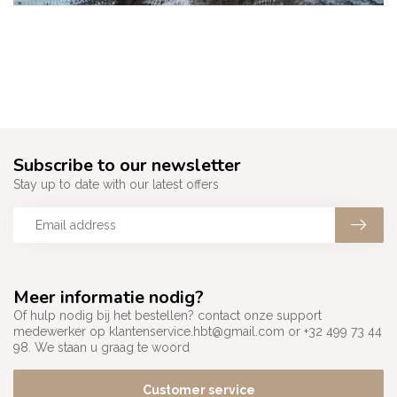
Subscribe to our newsletter
Stay up to date with our latest offers
Meer informatie nodig?
Of hulp nodig bij het bestellen? contact onze support
medewerker op
klantenservice.hbt@gmail.com
or +32 499 73 44
98. We staan u graag te woord
Customer service