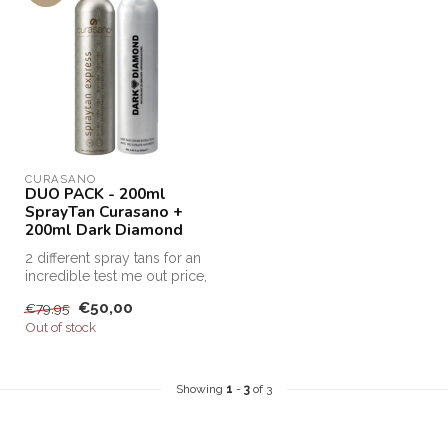
CURASANO
DUO PACK - 200ml
SprayTan Curasano +
200ml Dark Diamond
2 different spray tans for an
incredible test me out price,
this is the only way...
€50,00
€79,95
Out of stock
Showing
1
-
3
of 3