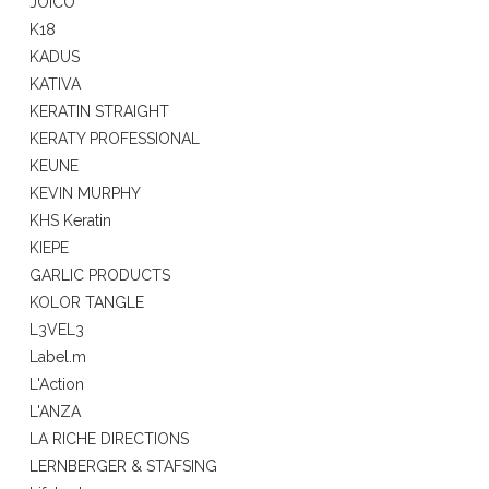
JOICO
K18
KADUS
KATIVA
KERATIN STRAIGHT
KERATY PROFESSIONAL
KEUNE
KEVIN MURPHY
KHS Keratin
KIEPE
GARLIC PRODUCTS
KOLOR TANGLE
L3VEL3
Label.m
L'Action
L'ANZA
LA RICHE DIRECTIONS
LERNBERGER & STAFSING