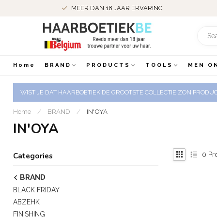
MEER DAN 18 JAAR ERVARING
Home
BRAND
PRODUCTS
TOOLS
MEN O
WIST JE DAT HAARBOETIEK DE GROOTSTE COLLECTIE ZON PRODUCT
Home
/
BRAND
/
IN'OYA
IN'OYA
0
Pr
Categories
BRAND
BLACK FRIDAY
ABZEHK
FINISHING