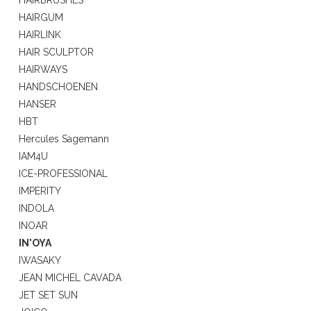
HAIRBRUSHES
HAIRGUM
HAIRLINK
HAIR SCULPTOR
HAIRWAYS
HANDSCHOENEN
HANSER
HBT
Hercules Sagemann
IAM4U
ICE-PROFESSIONAL
IMPERITY
INDOLA
INOAR
IN'OYA
IWASAKY
JEAN MICHEL CAVADA
JET SET SUN