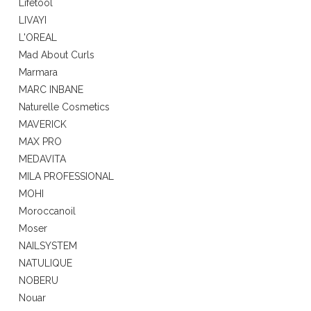
Lifetool
LIVAYI
L'OREAL
Mad About Curls
Marmara
MARC INBANE
Naturelle Cosmetics
MAVERICK
MAX PRO
MEDAVITA
MILA PROFESSIONAL
MOHI
Moroccanoil
Moser
NAILSYSTEM
NATULIQUE
NOBERU
Nouar