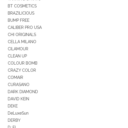
BT COSMETICS
BRAZILICIOUS
BUMP FREE
CALIBER PRO USA
CHI ORIGINALS
CELLA MILANO
CILAMOUR
CLEAN UP
COLOUR BOMB
CRAZY COLOR
COMAIR
CURASANO
DARK DIAMOND
DAVID KEIN
DEKE
DeLuxeSun
DERBY
D: FI