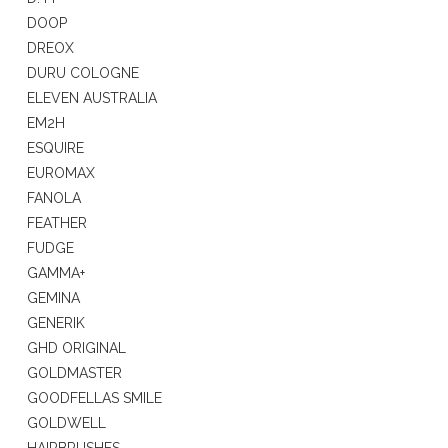
DOOP
DREOX
DURU COLOGNE
ELEVEN AUSTRALIA
EM2H
ESQUIRE
EUROMAX
FANOLA
FEATHER
FUDGE
GAMMA+
GEMINA
GENERIK
GHD ORIGINAL
GOLDMASTER
GOODFELLAS SMILE
GOLDWELL