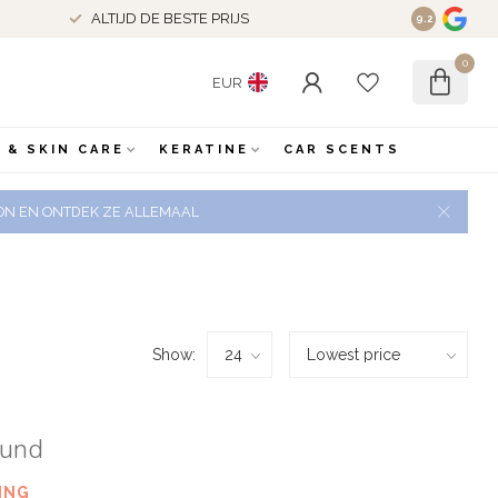
ALTIJD DE BESTE PRIJS
9.2
0
EUR
 & SKIN CARE
KERATINE
CAR SCENTS
 ZON EN ONTDEK ZE ALLEMAAL
Show:
ound
ING