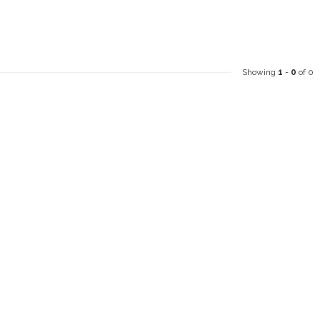
Showing
1
-
0
of 0