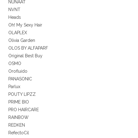
NUNAAT
NVNT
Heads
Oh! My Sexy Hair
OLAPLEX
Olivia Garden
OLOS BY ALFAPARF
Original Best Buy
OSMO
Orofluido
PANASONIC
Parlux
POUTY LIPZZ
PRIME BIO
PRO HAIRCARE
RAINBOW
REDKEN
RefectoCil