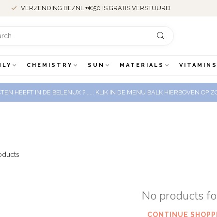
VERZENDING BE/NL +€50 IS GRATIS VERSTUURD
NLY
CHEMISTRY
SUN
MATERIALS
VITAMINS
EN HEEFT IN DE BELENUX ? ..... KLIK IN DE MENU BALK HIERBOVEN OP
oducts
No products f
CONTINUE SHOPP