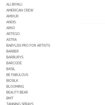
ALI BIYIKLI
AMERICAN CREW
AMIXUR
ANDIS
ARKO
ARTEGO
ASTRA
BABYLISS PRO FOR ARTISTS
BARBER
BARBURYS
BARCODE
BA’SIL
BE FABULOUS
BIOSILK
BLOOMING
BEAUTY BEAR
BMT
TANNING SPRAYS