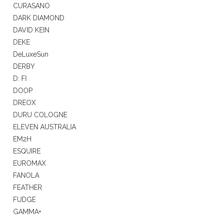
CURASANO
DARK DIAMOND
DAVID KEIN
DEKE
DeLuxeSun
DERBY
D: FI
DOOP
DREOX
DURU COLOGNE
ELEVEN AUSTRALIA
EM2H
ESQUIRE
EUROMAX
FANOLA
FEATHER
FUDGE
GAMMA+