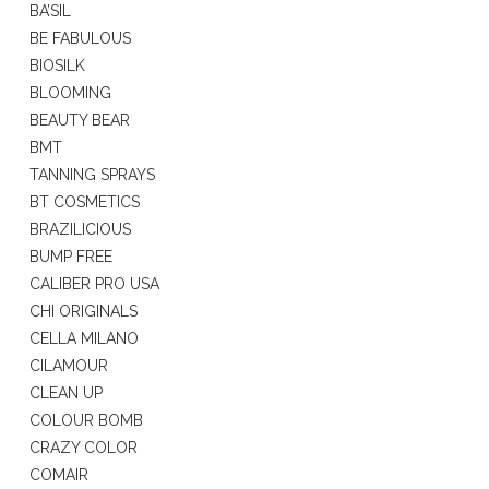
BA’SIL
BE FABULOUS
BIOSILK
BLOOMING
BEAUTY BEAR
BMT
TANNING SPRAYS
BT COSMETICS
BRAZILICIOUS
BUMP FREE
CALIBER PRO USA
CHI ORIGINALS
CELLA MILANO
CILAMOUR
CLEAN UP
COLOUR BOMB
CRAZY COLOR
COMAIR