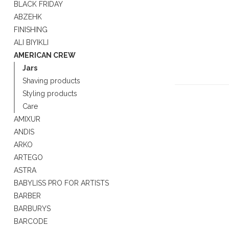
BLACK FRIDAY
ABZEHK
FINISHING
ALI BIYIKLI
AMERICAN CREW
Jars
Shaving products
Styling products
Care
AMIXUR
ANDIS
ARKO
ARTEGO
ASTRA
BABYLISS PRO FOR ARTISTS
BARBER
BARBURYS
BARCODE