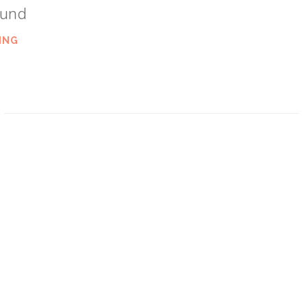
ound
ING