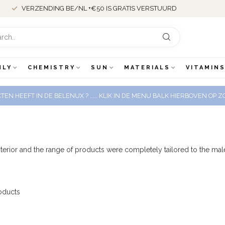
VERZENDING BE/NL +€50 IS GRATIS VERSTUURD
NLY
CHEMISTRY
SUN
MATERIALS
VITAMINS
EN HEEFT IN DE BELENUX ? ..... KLIK IN DE MENU BALK HIERBOVEN OP
 interior and the range of products were completely tailored to the 
oducts