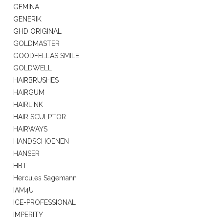
GEMINA
GENERIK
GHD ORIGINAL
GOLDMASTER
GOODFELLAS SMILE
GOLDWELL
HAIRBRUSHES
HAIRGUM
HAIRLINK
HAIR SCULPTOR
HAIRWAYS
HANDSCHOENEN
HANSER
HBT
Hercules Sagemann
IAM4U
ICE-PROFESSIONAL
IMPERITY