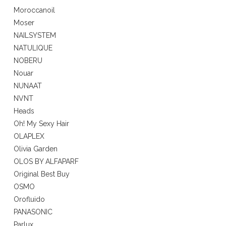
Moroccanoil
Moser
NAILSYSTEM
NATULIQUE
NOBERU
Nouar
NUNAAT
NVNT
Heads
Oh! My Sexy Hair
OLAPLEX
Olivia Garden
OLOS BY ALFAPARF
Original Best Buy
OSMO
Orofluido
PANASONIC
Parlux