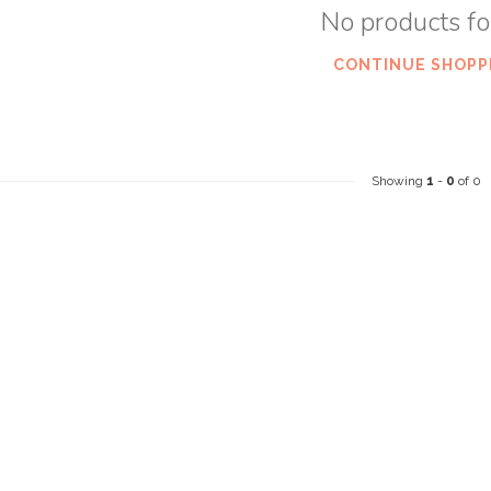
No products f
CONTINUE SHOPP
Showing
1
-
0
of 0