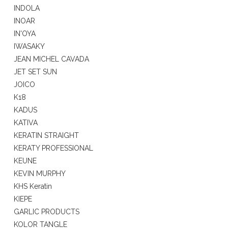
INDOLA
INOAR
IN'OYA
IWASAKY
JEAN MICHEL CAVADA
JET SET SUN
JOICO
K18
KADUS
KATIVA
KERATIN STRAIGHT
KERATY PROFESSIONAL
KEUNE
KEVIN MURPHY
KHS Keratin
KIEPE
GARLIC PRODUCTS
KOLOR TANGLE