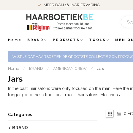
MEER DAN 18 JAAR ERVARING
Home
BRAND
PRODUCTS
TOOLS
MEN O
WIST JE DAT HAARBOETIEK DE GROOTSTE COLLECTIE ZON PRODUCT
Home
/
BRAND
/
AMERICAN CREW
/
Jars
Jars
In the past, hair salons were only focused on the man. Here the
longer go to these traditional men's hair salons. Men increa
0
Pr
Categories
BRAND