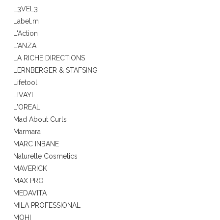
L3VEL3
Label.m
L'Action
L'ANZA
LA RICHE DIRECTIONS
LERNBERGER & STAFSING
Lifetool
LIVAYI
L'OREAL
Mad About Curls
Marmara
MARC INBANE
Naturelle Cosmetics
MAVERICK
MAX PRO
MEDAVITA
MILA PROFESSIONAL
MOHI