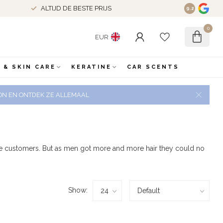
ALTIJD DE BESTE PRIJS
9.2
0
EUR
 & SKIN CARE
KERATINE
CAR SCENTS
 ZON EN ONTDEK ZE ALLEMAAL
male customers. But as men got more and more hair they could no
Show: