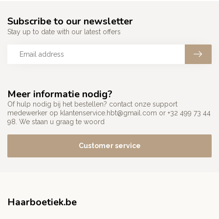
Subscribe to our newsletter
Stay up to date with our latest offers
Meer informatie nodig?
Of hulp nodig bij het bestellen? contact onze support
medewerker op
klantenservice.hbt@gmail.com
or +32 499 73 44
98. We staan u graag te woord
Customer service
Haarboetiek.be