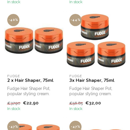
In stock
In stock
-40%
-44%
FUDGE
FUDGE
2 x Hair Shaper, 75ml
3x Hair Shaper, 75ml
Fudge Hair Shaper Pot,
Fudge Hair Shaper Pot,
popular styling cream.
popular styling cream.
Fudge Hair Shaper Pot,
Fudge Hair Shaper Pot,
€22,90
€32,00
€37,90
€56,85
Fudge's bes...
Fudge's bes...
In stock
In stock
-47%
-47%