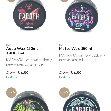
BARBER
BARBER
Aqua Wax 150ml -
Matte Wax 150ml
TROPICAL
MARMARA has now added 7
MARMARA has now added 7
new waxes to its range.
new waxes to its range.
€4,50
€4,50
€5,95
€5,95
In stock
In stock
-24%
-24%