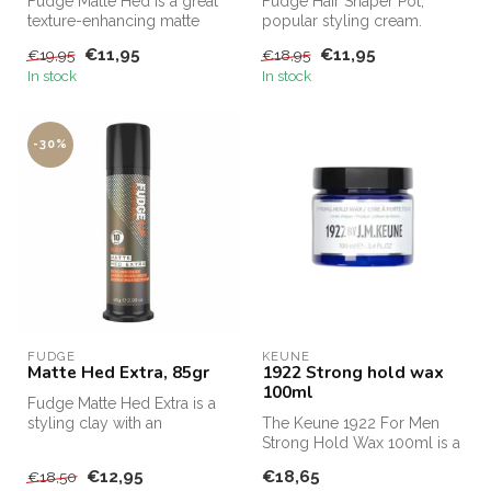
Fudge Matte Hed is a great
Fudge Hair Shaper Pot,
texture-enhancing matte
popular styling cream.
paste with a very firm hold.
Fudge Hair Shaper Pot,
€11,95
€11,95
€19,95
€18,95
...
Fudge's bes...
In stock
In stock
-30%
FUDGE
KEUNE
Matte Hed Extra, 85gr
1922 Strong hold wax
100ml
Fudge Matte Hed Extra is a
styling clay with an
The Keune 1922 For Men
extremely strong hold
Strong Hold Wax 100ml is a
factor. Fu...
powerful styling wax for
€12,95
€18,65
€18,50
men w...