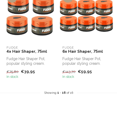
FUDGE
FUDGE
4x Hair Shaper, 75ml
6x Hair Shaper, 75ml
Fudge Hair Shaper Pot,
Fudge Hair Shaper Pot,
popular styling cream.
popular styling cream.
Fudge Hair Shaper Pot,
Fudge Hair Shaper Pot,
€39,95
€59,95
€75,80
€113,70
Fudge's bes...
Fudge's bes...
In stock
In stock
Showing
1
-
16
of 16