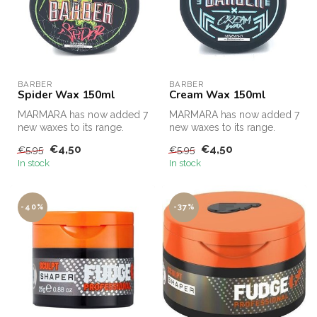
BARBER
BARBER
Spider Wax 150ml
Cream Wax 150ml
MARMARA has now added 7
MARMARA has now added 7
new waxes to its range.
new waxes to its range.
€4,50
€4,50
€5,95
€5,95
In stock
In stock
-40%
-37%