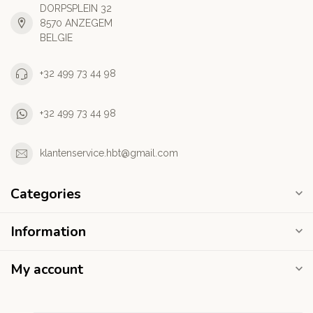
DORPSPLEIN 32
8570 ANZEGEM
BELGIE
+32 499 73 44 98
+32 499 73 44 98
klantenservice.hbt@gmail.com
Categories
Information
My account