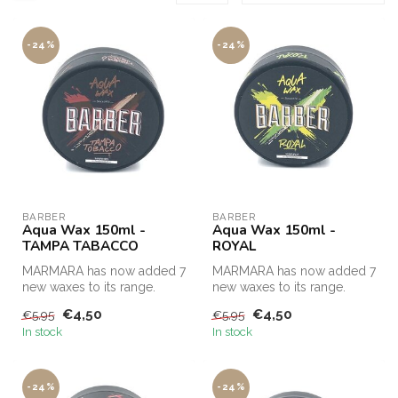
-24%
-24%
BARBER
BARBER
Aqua Wax 150ml -
Aqua Wax 150ml -
TAMPA TABACCO
ROYAL
MARMARA has now added 7
MARMARA has now added 7
new waxes to its range.
new waxes to its range.
€4,50
€4,50
€5,95
€5,95
In stock
In stock
-24%
-24%