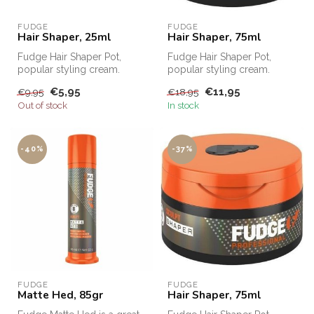
FUDGE
FUDGE
Hair Shaper, 25ml
Hair Shaper, 75ml
Fudge Hair Shaper Pot,
Fudge Hair Shaper Pot,
popular styling cream.
popular styling cream.
Fudge Hair Shaper Pot,
Fudge Hair Shaper Pot,
€5,95
€11,95
€9,95
€18,95
Fudge's bes...
Fudge's bes...
Out of stock
In stock
-40%
-37%
FUDGE
FUDGE
Matte Hed, 85gr
Hair Shaper, 75ml