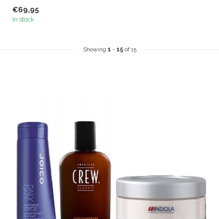
shampoo specially
€69,95
developed for men....
In stock
Showing
1
-
15
of 15