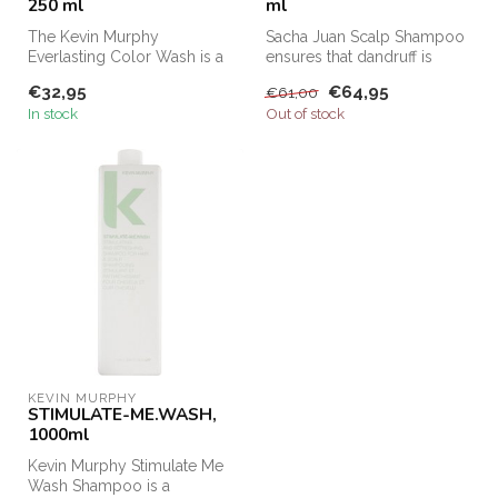
250 ml
ml
The Kevin Murphy
Sacha Juan Scalp Shampoo
Everlasting Color Wash is a
ensures that dandruff is
pH-balanced, sulfate-free
removed from the hair and
€32,95
€64,95
€61,00
shampoo t...
that...
In stock
Out of stock
KEVIN MURPHY
STIMULATE-ME.WASH,
1000ml
Kevin Murphy Stimulate Me
Wash Shampoo is a