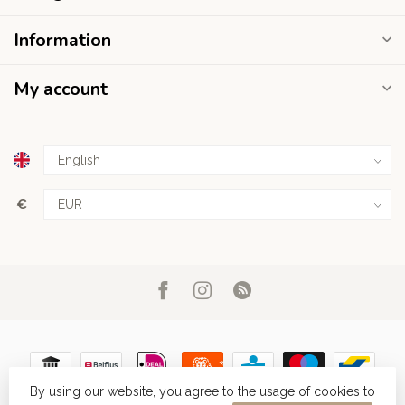
Information
My account
€
By using our website, you agree to the usage of cookies to