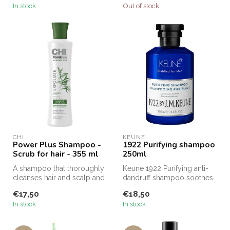
In stock
Out of stock
CHI
KEUNE
Power Plus Shampoo -
1922 Purifying shampoo
Scrub for hair - 355 ml
250ml
A shampoo that thoroughly
Keune 1922 Purifying anti-
cleanses hair and scalp and
dandruff shampoo soothes
protects against color fad...
the scalp and prevents new
€17,50
€18,50
da...
In stock
In stock