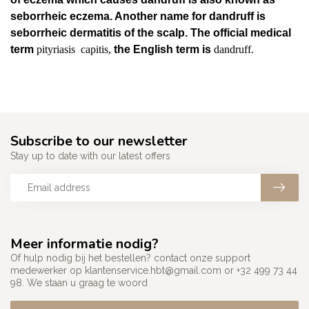
seborrheic eczema. Another name for dandruff is
seborrheic dermatitis of the scalp. The official medical
pityriasis capitis,
dandruff.
term
the English term is
Subscribe to our newsletter
Stay up to date with our latest offers
Meer informatie nodig?
Of hulp nodig bij het bestellen? contact onze support
medewerker op
klantenservice.hbt@gmail.com
or +32 499 73 44
98. We staan u graag te woord