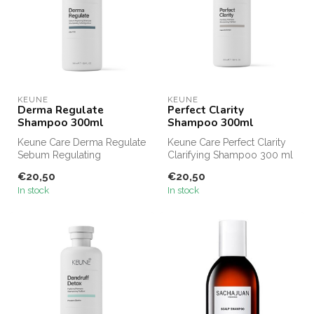
KEUNE
KEUNE
Derma Regulate
Perfect Clarity
Shampoo 300ml
Shampoo 300ml
Keune Care Derma Regulate
Keune Care Perfect Clarity
Sebum Regulating
Clarifying Shampoo 300 ml
Shampoo 300 ml offers the
gives your hair a thorough ...
€20,50
€20,50
same sebum-...
In stock
In stock