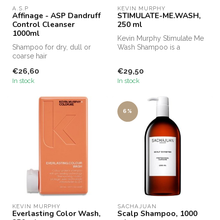
A.S.P
KEVIN MURPHY
Affinage - ASP Dandruff
STIMULATE-ME.WASH,
Control Cleanser
250 ml
1000ml
Kevin Murphy Stimulate Me
Shampoo for dry, dull or
Wash Shampoo is a
coarse hair
shampoo specially
developed for men....
€26,60
€29,50
In stock
In stock
6%
KEVIN MURPHY
SACHAJUAN 
Everlasting Color Wash,
Scalp Shampoo, 1000