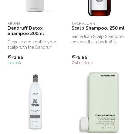
KEUNE
SACHAJUAN 
Dandruff Detox
Scalp Shampoo, 250 ml
Shampoo 300ml
SachaJuan Scalp Shampoo
Cleanse and soothe your
ensures that dandruff is
scalp with the Dandruff
removed from the hair and
Detox Purifying Shampoo,
that ...
€23,95
€25,95
scienti...
In stock
Out of stock