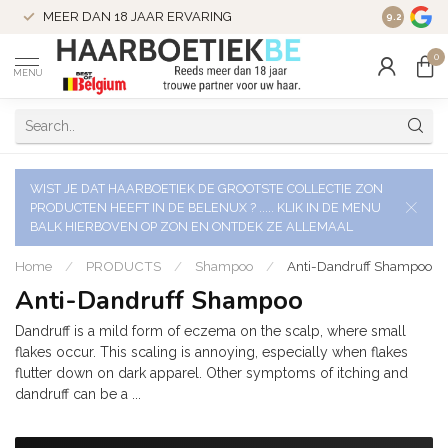
VERZENDI
MEER DAN 18 JAAR ERVARING
9.2
VERSTUU
0
MENU
WIST JE DAT HAARBOETIEK DE GROOTSTE COLLECTIE ZON
PRODUCTEN HEEFT IN DE BELENUX ? ..... KLIK IN DE MENU
BALK HIERBOVEN OP ZON EN ONTDEK ZE ALLEMAAL
Home
/
PRODUCTS
/
Shampoo
/
Anti-Dandruff Shampoo
Anti-Dandruff Shampoo
Dandruff is a mild form of eczema on the scalp, where small
flakes occur. This scaling is annoying, especially when flakes
flutter down on dark apparel. Other symptoms of itching and
dandruff can be a ...