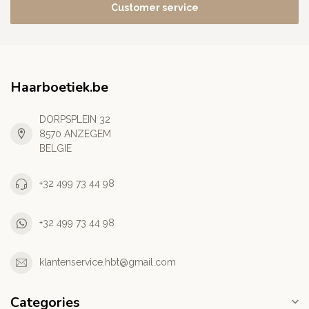
Customer service
Haarboetiek.be
DORPSPLEIN 32
8570 ANZEGEM
BELGIE
+32 499 73 44 98
+32 499 73 44 98
klantenservice.hbt@gmail.com
Categories