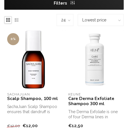
Filters
0%
SACHAJUAN 
KEUNE
Scalp Shampoo, 100 ml
Care Derma Exfoliate
Shampoo 300 ml
SachaJuan Scalp Shampoo
ensures that dandruff is
The Derma Exfoliate is one
removed from the hair and
of four Derma lines in
that ...
Keune's product range.
€12,00
€12,50
€12,00
Each li...