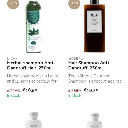
-26%
-10%
LIVAYI
NOBERU
Herbal shampoo Anti-
Hair Shampoo Anti
Dandruff Hair, 250ml
Dandruff, 250ml
Herbal shampoo with Laurel
The Nõberus Dandruff
and 11 herbs especially for
Shampoo is effective against
anti-dandruff, thin and l...
dandruff and gently cares
€18,50
€19,70
€24,95
€21,90
for ...
In stock
In stock