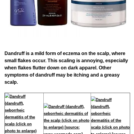
Dandruff is a mild form of eczema on the scalp, where
small flakes occur. This scaling is annoying, especially
when flakes flutter down on dark apparel. Other
symptoms of dandruff may be itching and a greasy
scalp.