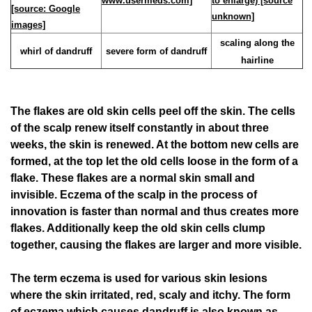
scaling along the
whirl of dandruff
severe form of dandruff
hairline
The flakes are old skin cells peel off the skin. The cells
of the scalp renew itself constantly in about three
weeks, the skin is renewed. At the bottom new cells are
formed, at the top let the old cells loose in the form of a
flake. These flakes are a normal skin small and
invisible. Eczema of the scalp in the process of
innovation is faster than normal and thus creates more
flakes. Additionally keep the old skin cells clump
together, causing the flakes are larger and more visible.
The term eczema is used for various skin lesions
where the skin irritated, red, scaly and itchy. The form
of eczema which causes dandruff is also known as