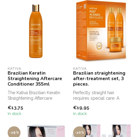
KATIVA
KATIVA
Brazilian Keratin
Brazilian straightening
Straightening Aftercare
after-treatment set, 3
Conditioner 355ml
pieces.
The Kativa Brazilian Keratin
Perfectly straight hair
Straightening Aftercare
requires special care. A
Conditioner is specifically...
maintenance system for
€13,75
€19,95
daily us...
In stock
In stock
-29%
-20%