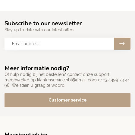
Subscribe to our newsletter
Stay up to date with our latest offers
Meer informatie nodig?
Of hulp nodig bij het bestellen? contact onze support
medewerker op
klantenservice.hbt@gmail.com
or +32 499 73 44
98. We staan u graag te woord
Customer service
Haarboetiek.be