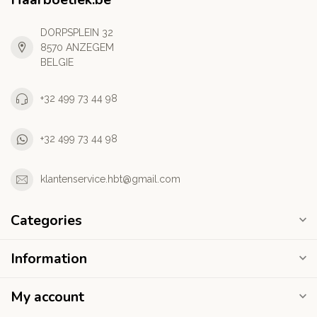
DORPSPLEIN 32
8570 ANZEGEM
BELGIE
+32 499 73 44 98
+32 499 73 44 98
klantenservice.hbt@gmail.com
Categories
Information
My account