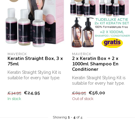
MAVERICK
MAVERICK
Keratin Straight Box, 3 x
2 x Keratin Box + 2 x
75ml
1000ml Shampoo En
Conditioner
Keratin Straight Styling Kit is
suitable for every hair type.
Keratin Straight Styling Kit is
This keratin kit m...
suitable for every hair type.
This keratin kit m...
€24,95
€56,00
€34,95
€69,95
In stock
Out of stock
Showing
1
-
4
of 4