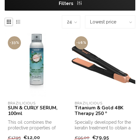
Filters
-33%
-16%
BRAZILICIOUS
BRAZILICIOUS
SUN & CURLY SERUM,
Titanium & Gold 48K
100ml
Therapy 250 º
This oil combines the
Specially developed for the
protective properties of
keratin treatment to obtain a
active agents with those of
TOP result
€12,00
€79,95
€17,95
€95,00
the p...
Brazilicio...