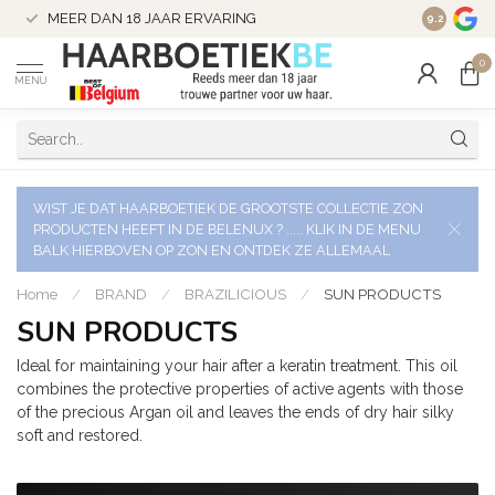
VERZENDI
MEER DAN 18 JAAR ERVARING
9.2
VERSTUU
0
MENU
WIST JE DAT HAARBOETIEK DE GROOTSTE COLLECTIE ZON
PRODUCTEN HEEFT IN DE BELENUX ? ..... KLIK IN DE MENU
BALK HIERBOVEN OP ZON EN ONTDEK ZE ALLEMAAL
Home
/
BRAND
/
BRAZILICIOUS
/
SUN PRODUCTS
SUN PRODUCTS
Ideal for maintaining your hair after a keratin treatment. This oil
combines the protective properties of active agents with those
of the precious Argan oil and leaves the ends of dry hair silky
soft and restored.