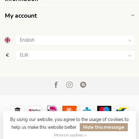
My account
€
By using our website, you agree to the usage of cookies to
help us make this website better.
Hide this message
© Copyright 2026 Haarboetiek.be
More on cookies »