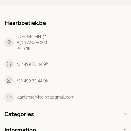
Haarboetiek.be
DORPSPLEIN 32
8570 ANZEGEM
BELGIE
+32 499 73 44 98
+32 499 73 44 98
klantenservice.hbt@gmail.com
Categories
Information