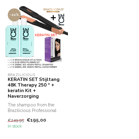
-22%
BRAZILICIOUS
KERATIN SET Stijltang
48K Therapy 250 º +
keratin Kit +
Naverzorging
The shampoo from the
Brazilicious Professional
range is ideal for preserving
€195,00
€249,95
hai...
In stock