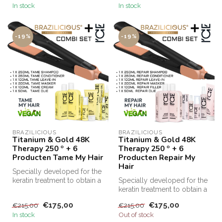
In stock
In stock
-19%
-19%
BRAZILICIOUS
BRAZILICIOUS
Titanium & Gold 48K
Titanium & Gold 48K
Therapy 250 º + 6
Therapy 250 º + 6
Producten Tame My Hair
Producten Repair My
Hair
Specially developed for the
keratin treatment to obtain a
Specially developed for the
TOP result
keratin treatment to obtain a
Brazilicio...
TOP result
€175,00
€175,00
€215,00
€215,00
Brazilicio...
In stock
Out of stock