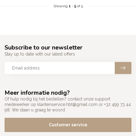
Showing
1
-
5
of 5
Subscribe to our newsletter
Stay up to date with our latest offers
Meer informatie nodig?
Of hulp nodig bij het bestellen? contact onze support
medewerker op
klantenservice.hbt@gmail.com
or +32 499 73 44
98. We staan u graag te woord
Customer service