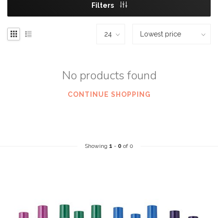
Filters
No products found
CONTINUE SHOPPING
Showing
1
-
0
of 0