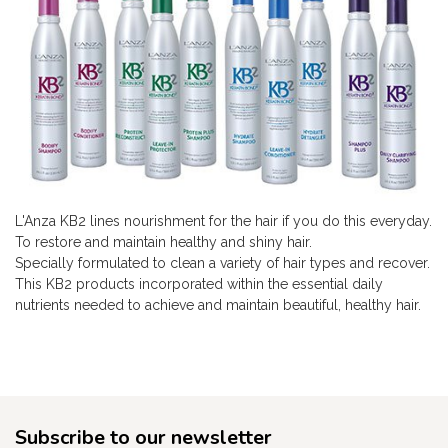
L'Anza KB2 lines nourishment for the hair if you do this everyday.
To restore and maintain healthy and shiny hair.
Specially formulated to clean a variety of hair types and recover.
This KB2 products incorporated within the essential daily
nutrients needed to achieve and maintain beautiful, healthy hair.
Subscribe to our newsletter