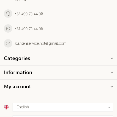
BELGIE
+32 499 73 44 98
+32 499 73 44 98
klantenservice.hbt@gmail.com
Categories
Information
My account