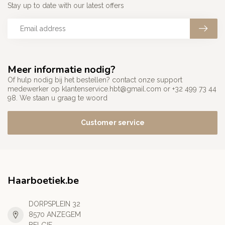
Stay up to date with our latest offers
Meer informatie nodig?
Of hulp nodig bij het bestellen? contact onze support
medewerker op
klantenservice.hbt@gmail.com
or +32 499 73 44
98. We staan u graag te woord
Customer service
Haarboetiek.be
DORPSPLEIN 32
8570 ANZEGEM