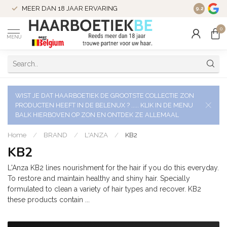
VERZENDI
MEER DAN 18 JAAR ERVARING
9.2
VERSTUU
0
MENU
WIST JE DAT HAARBOETIEK DE GROOTSTE COLLECTIE ZON
PRODUCTEN HEEFT IN DE BELENUX ? ..... KLIK IN DE MENU
BALK HIERBOVEN OP ZON EN ONTDEK ZE ALLEMAAL
Home
/
BRAND
/
L'ANZA
/
KB2
KB2
L'Anza KB2 lines nourishment for the hair if you do this everyday.
To restore and maintain healthy and shiny hair. Specially
formulated to clean a variety of hair types and recover. KB2
these products contain ...