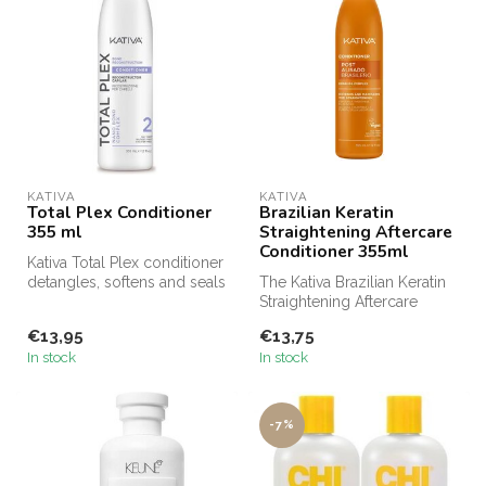
KATIVA
KATIVA
Total Plex Conditioner
Brazilian Keratin
355 ml
Straightening Aftercare
Conditioner 355ml
Kativa Total Plex conditioner
detangles, softens and seals
The Kativa Brazilian Keratin
cuticles, while aidin...
Straightening Aftercare
Conditioner is specifically...
€13,95
€13,75
In stock
In stock
-7%