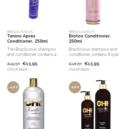
BRAZILICIOUS
BRAZILICIOUS
Tanino Apres
Biotox Conditioner,
Conditioner, 250ml
250ml
The Brazilicious shampoo
Brazilicious shampoo and
and conditioner contains a
conditioner contains Royal
lot of grape extracts and
Honey. Honey is well known
€13,95
€13,95
€19,50
€18,50
Ta...
f...
Out of stock
Out of stock
-49%
-50%