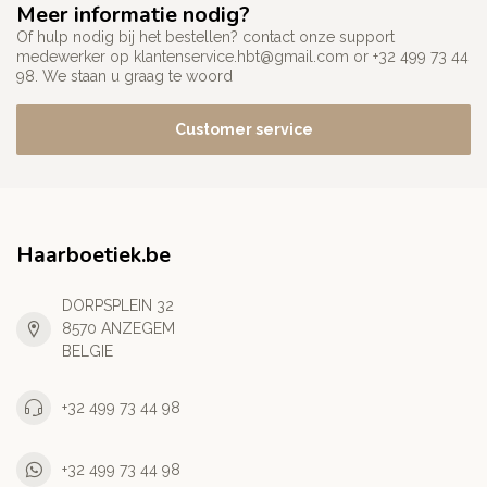
Meer informatie nodig?
Of hulp nodig bij het bestellen? contact onze support
medewerker op
klantenservice.hbt@gmail.com
or +32 499 73 44
98. We staan u graag te woord
Customer service
Haarboetiek.be
DORPSPLEIN 32
8570 ANZEGEM
BELGIE
+32 499 73 44 98
+32 499 73 44 98