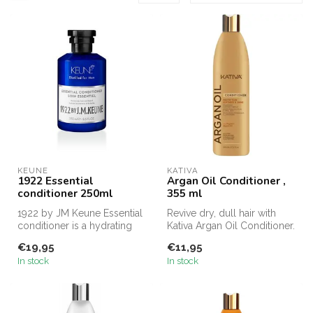
KEUNE
KATIVA
1922 Essential
Argan Oil Conditioner ,
conditioner 250ml
355 ml
1922 by JM Keune Essential
Revive dry, dull hair with
conditioner is a hydrating
Kativa Argan Oil Conditioner.
conditioner for hair and b...
Enriched with organic a...
€19,95
€11,95
In stock
In stock