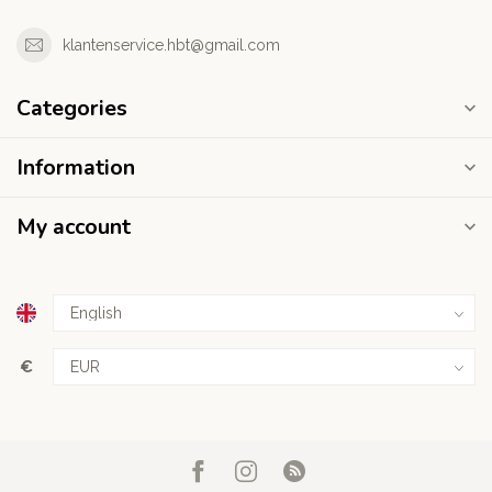
klantenservice.hbt@gmail.com
Categories
Information
My account
€