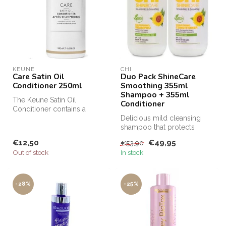
KEUNE
CHI
Care Satin Oil
Duo Pack ShineCare
Conditioner 250ml
Smoothing 355ml
Shampoo + 355ml
The Keune Satin Oil
Conditioner
Conditioner contains a
unique Dual Technology
Delicious mild cleansing
that nourishes...
shampoo that protects
lifeless hair against humidity!
€12,50
€49,95
€53,90
Out of stock
In stock
-28%
-25%