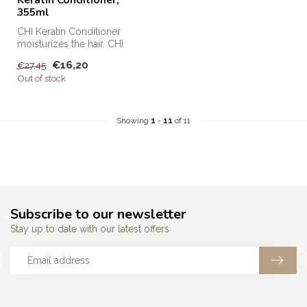
355ml
CHI Keratin Conditioner
moisturizes the hair. CHI
Keratin Conditioner protects
€16,20
€27,45
h...
Out of stock
Showing
1
-
11
of 11
Subscribe to our newsletter
Stay up to date with our latest offers