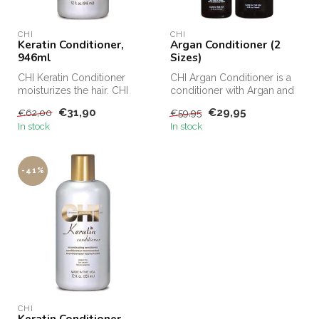
CHI
CHI
Keratin Conditioner,
Argan Conditioner (2
946ml
Sizes)
CHI Keratin Conditioner
CHI Argan Conditioner is a
moisturizes the hair. CHI
conditioner with Argan and
Keratin Conditioner protects
Moringa oil. CHI Argan
€31,90
€29,95
€62,00
€59,95
t...
Con...
In stock
In stock
-41%
CHI
Keratin Conditioner,