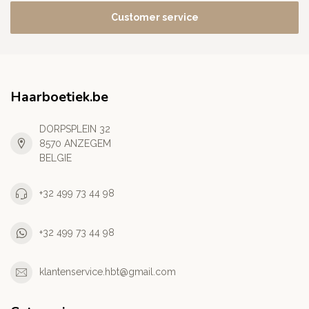
Customer service
Haarboetiek.be
DORPSPLEIN 32
8570 ANZEGEM
BELGIE
+32 499 73 44 98
+32 499 73 44 98
klantenservice.hbt@gmail.com