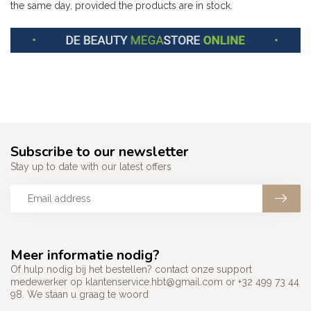
the same day, provided the products are in stock.
Subscribe to our newsletter
Stay up to date with our latest offers
Meer informatie nodig?
Of hulp nodig bij het bestellen? contact onze support
medewerker op
klantenservice.hbt@gmail.com
or +32 499 73 44
98. We staan u graag te woord