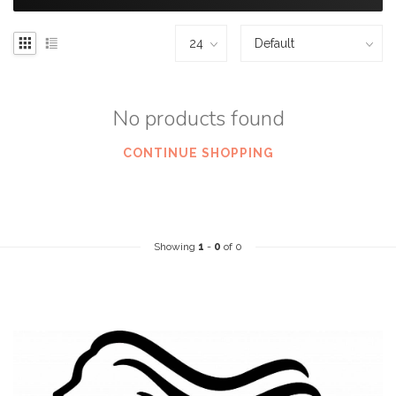
No products found
CONTINUE SHOPPING
Showing
1
-
0
of 0