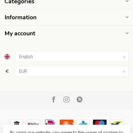
Categories
Information
My account
€
By using our website, you agree to the usage of cookies to