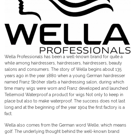
Wella Professionals has been a well-known brand for quite a
while among hairdressers, hairdressers, hairdressers, beauty
salons and consumers. The story of Wella begins about 135
years ago in the year 1880 when a young German hairdresser
named Franz Ströher starts a hairdressing salon, during which
time many wigs were worn and Franz developed and launched
Tellemoid Waterproof a product for wigs Not only to keep in
place but also to make waterproof. The success does not last
long and at the beginning of the year 1904 the first factory is a
fact.
Wella also comes from the German word Welle, which means
golf. The underlying thought behind the well-known brand