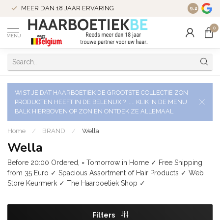
VERZENDI
MEER DAN 18 JAAR ERVARING
9.2
VERSTUU
0
MENU
WIST JE DAT HAARBOETIEK DE GROOTSTE COLLECTIE ZON
PRODUCTEN HEEFT IN DE BELENUX ? ..... KLIK IN DE MENU
BALK HIERBOVEN OP ZON EN ONTDEK ZE ALLEMAAL
Home
/
BRAND
/
Wella
Wella
Before 20:00 Ordered, = Tomorrow in Home ✓ Free Shipping
from 35 Euro ✓ Spacious Assortment of Hair Products ✓ Web
Store Keurmerk ✓ The Haarboetiek Shop ✓
Filters