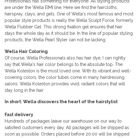
Professionals has something for everyone. All styling products
are under the Wella EIMI line. Here we find the haircloths,
hairspray, clays, and gels. One of Wella's most famous and most
popular style products is really the Wella Sculpt Force, formerly
Wella Flubber Gel. This strong fixation gel ensures that hair
stays the whole day as it should be. In the line of popular styling
products, the Wella Pearl Styler can not be lacking.
Wella Hair Coloring
Of course, Wella Professionals also has hair dye. I can rightly
say that Wella's hair color belongs to the absolute top. The
Wella Koleston is the most loved one. With its vibrant and well-
covering colors, the color tubes come in many hairdressing
salons. Wella Koleston provides vivid, radiant colors that will
stay long in the hair.
In short: Wella discovers the heart of the hairstylist
Fast delivery
Hundreds of packages leave our warehouse on our way to
satisfied customers every day. All packages will be shipped as
soon as possible. Orders placed before 20:00 will be shipped