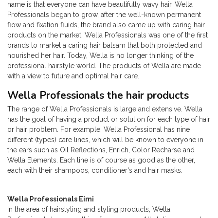
name is that everyone can have beautifully wavy hair. Wella
Professionals began to grow, after the well-known permanent
flow and fixation fluids, the brand also came up with caring hair
products on the market. Wella Professionals was one of the first
brands to market a caring hair balsam that both protected and
nourished her hair. Today, Wella is no longer thinking of the
professional hairstyle world. The products of Wella are made
with a view to future and optimal hair care.
Wella Professionals the hair products
The range of Wella Professionals is large and extensive. Wella
has the goal of having a product or solution for each type of hair
or hair problem. For example, Wella Professional has nine
different (types) care lines, which will be known to everyone in
the ears such as Oil Reflections, Enrich, Color Recharse and
Wella Elements. Each line is of course as good as the other,
each with their shampoos, conditioner's and hair masks.
Wella Professionals Eimi
In the area of ​​hairstyling and styling products, Wella