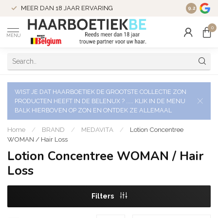
VERZENDI
MEER DAN 18 JAAR ERVARING
9.2
VERSTUU
0
MENU
WIST JE DAT HAARBOETIEK DE GROOTSTE COLLECTIE ZON
PRODUCTEN HEEFT IN DE BELENUX ? ..... KLIK IN DE MENU
BALK HIERBOVEN OP ZON EN ONTDEK ZE ALLEMAAL
Home
/
BRAND
/
MEDAVITA
/
Lotion Concentree
WOMAN / Hair Loss
Lotion Concentree WOMAN / Hair
Loss
Filters