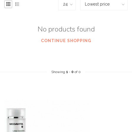
No products found
CONTINUE SHOPPING
Showing
1
-
0
of 0