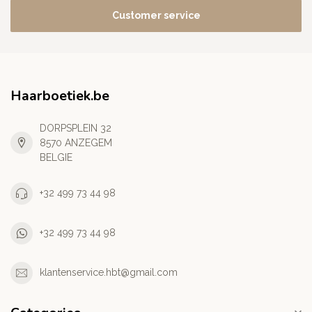
Customer service
Haarboetiek.be
DORPSPLEIN 32
8570 ANZEGEM
BELGIE
+32 499 73 44 98
+32 499 73 44 98
klantenservice.hbt@gmail.com