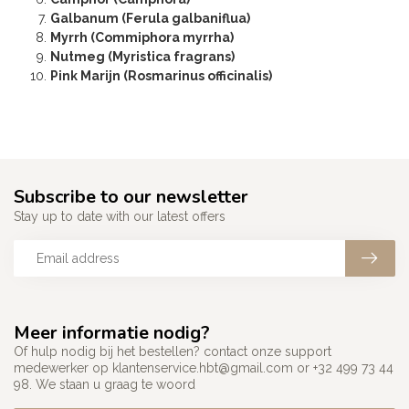
Galbanum (Ferula galbaniflua)
Myrrh (Commiphora myrrha)
Nutmeg (Myristica fragrans)
Pink Marijn (Rosmarinus officinalis)
Subscribe to our newsletter
Stay up to date with our latest offers
Meer informatie nodig?
Of hulp nodig bij het bestellen? contact onze support
medewerker op
klantenservice.hbt@gmail.com
or +32 499 73 44
98. We staan u graag te woord