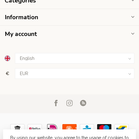
Categories
Information
My account
€
By using our website, you agree to the usage of cookies to