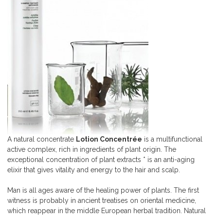
A natural concentrate
Lotion Concentrée
is a multifunctional
active complex, rich in ingredients of plant origin. The
exceptional concentration of plant extracts * is an anti-aging
elixir that gives vitality and energy to the hair and scalp.
Man is all ages aware of the healing power of plants. The first
witness is probably in ancient treatises on oriental medicine,
which reappear in the middle European herbal tradition. Natural