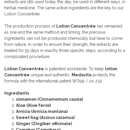
extracts are still used today, the day, be used in different ways, in
herbal medicine. The same active ingredients are the key to our
Lotion Concentrée.
The production process of
Lotion Concentrée
has remained
as one and the same method and timing: the precious
ingredients can not be produced chemically but have to come
from nature. In order to ensure their strength, the extracts are
treated for 55 days in exactly three specific steps, according to a
complicated procedure.
Lotion Concentrée
is patented worldwide. To keep
lotion
Concentrée
unique and authentic,
Medavita
protects the
formula with the international patent WO99 / 20 232
Ingredients
cinnamon (Cinnamomum cassia)
Aloe (Aloe ferox)
Arnicia (Arnicia montana)
Sweet flag (Acorus calamus)
Ginger (Zingiber officinale)
Camphor (Camphora)