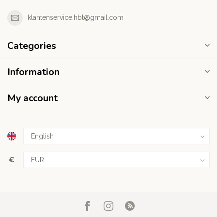
klantenservice.hbt@gmail.com
Categories
Information
My account
€