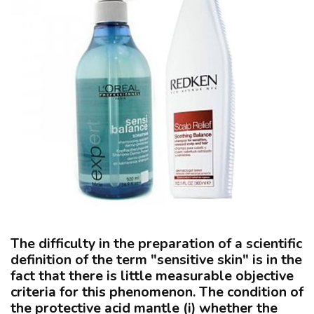
The difficulty in the preparation of a scientific
definition of the term "sensitive skin" is in the
fact that there is little measurable objective
criteria for this phenomenon. The condition of
the protective acid mantle
(i)
whether the