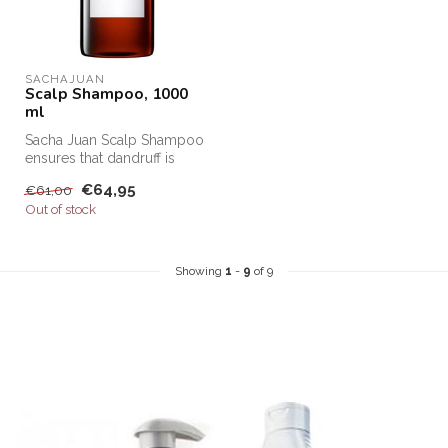
SACHAJUAN 
Scalp Shampoo, 1000
ml
Sacha Juan Scalp Shampoo
ensures that dandruff is
removed from the hair and
€64,95
€61,00
that...
Out of stock
Showing
1
-
9
of 9