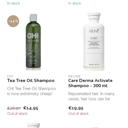
In stock
In stock
-44%
CHI
KEUNE
Tea Tree Oil Shampoo
Care Derma Activate
Shampoo - 300 ml
CHI Tea Tree Oil Shampoo
is now extremely cheap!
Rejuvenated hair. In many
Order CHI Tea Tree Oil
cases, hair loss can be
Shampoo ...
prevented by using
€14,95
€19,95
€26,90
products th...
Out of stock
Out of stock