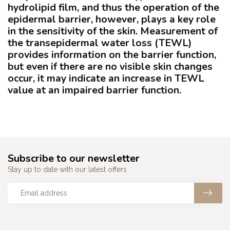
hydrolipid film, and thus the operation of the
epidermal barrier, however, plays a key role
in the sensitivity of the skin. Measurement of
the
transepidermal
water loss (TEWL)
provides information on the barrier function,
but even if there are no visible skin changes
occur, it may indicate an increase in TEWL
value at an impaired barrier function.
Subscribe to our newsletter
Stay up to date with our latest offers