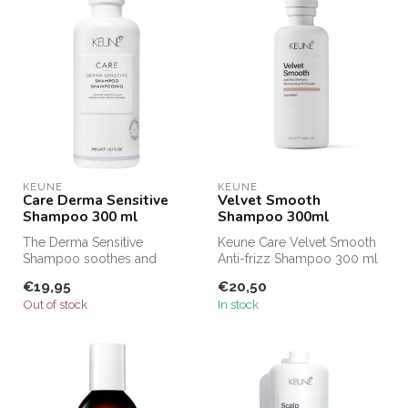
KEUNE
KEUNE
Care Derma Sensitive
Velvet Smooth
Shampoo 300 ml
Shampoo 300ml
The Derma Sensitive
Keune Care Velvet Smooth
Shampoo soothes and
Anti-frizz Shampoo 300 ml
relaxes the sensitive scalp
cleanses gently and helps
€19,95
€20,50
and reduces ...
red...
Out of stock
In stock