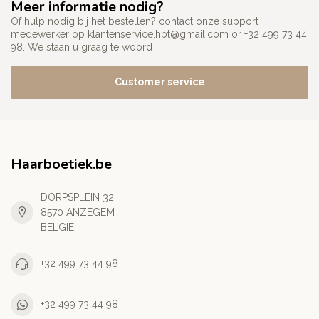
Meer informatie nodig?
Of hulp nodig bij het bestellen? contact onze support
medewerker op
klantenservice.hbt@gmail.com
or +32 499 73 44
98. We staan u graag te woord
Customer service
Haarboetiek.be
DORPSPLEIN 32
8570 ANZEGEM
BELGIE
+32 499 73 44 98
+32 499 73 44 98