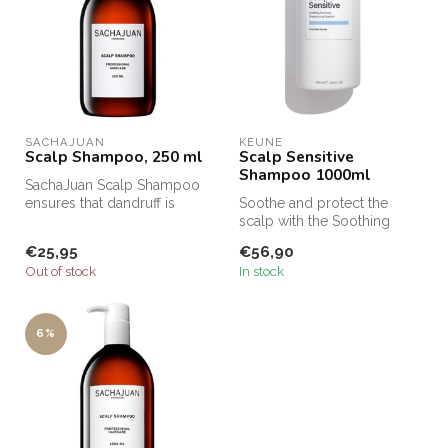
SACHAJUAN 
KEUNE
Scalp Shampoo, 250 ml
Scalp Sensitive
Shampoo 1000ml
SachaJuan Scalp Shampoo
ensures that dandruff is
Soothe and protect the
removed from the hair and
scalp with the Soothing
that ...
Shampoo, specially
€25,95
€56,90
developed to c...
Out of stock
In stock
6%