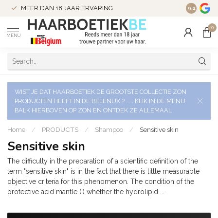
VERZENDI
MEER DAN 18 JAAR ERVARING
9.2
VERSTUU
0
MENU
WIST JE DAT HAARBOETIEK DE GROOTSTE COLLECTIE ZON
PRODUCTEN HEEFT IN DE BELENUX ? ..... KLIK IN DE MENU
BALK HIERBOVEN OP ZON EN ONTDEK ZE ALLEMAAL
Home
/
PRODUCTS
/
Shampoo
/
Sensitive skin
Sensitive skin
The difficulty in the preparation of a scientific definition of the
term "sensitive skin" is in the fact that there is little measurable
objective criteria for this phenomenon. The condition of the
protective acid mantle (i) whether the hydrolipid ...