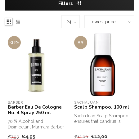
Filters
-38%
0%
BARBER
SACHAJUAN 
Barber Eau De Cologne
Scalp Shampoo, 100 ml
No. 4 Spray 250 ml
SachaJuan Scalp Shampoo
70 % Alcohol and
ensures that dandruff is
Disinfectant Marmara Barber
removed from the hair and
Eau De Cologne Nr1 Spray,
that ...
€4,95
€12,00
€7,95
€12,00
250mlThe ...