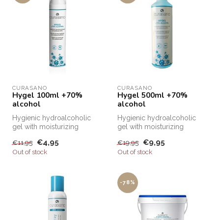
CURASANO
CURASANO
Hygel 100ml +70%
Hygel 500ml +70%
alcohol
alcohol
Hygienic hydroalcoholic
Hygienic hydroalcoholic
gel with moisturizing
gel with moisturizing
agents. Apply gel to hands
agents. Apply gel to hands
€4,95
€9,95
€11,95
€19,95
and dis...
and dis...
Out of stock
Out of stock
-78%