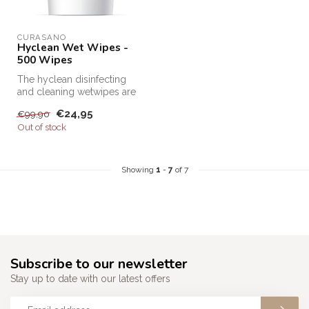
CURASANO
Hyclean Wet Wipes -
500 Wipes
The hyclean disinfecting
and cleaning wetwipes are
very easy to use and super
€24,95
€99,90
ef...
Out of stock
Showing
1
-
7
of 7
Subscribe to our newsletter
Stay up to date with our latest offers