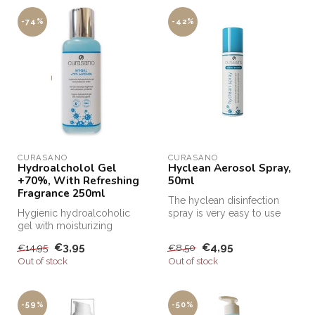
-74%
-42%
CURASANO
CURASANO
Hydroalcholol Gel
Hyclean Aerosol Spray,
+70%, With Refreshing
50ml
Fragrance 250ml
The hyclean disinfection
Hygienic hydroalcoholic
spray is very easy to use
gel with moisturizing
and super handy! You can
agents. Apply gel to hands
spra...
€3,95
€4,95
€14,95
€8,50
and dis...
Out of stock
Out of stock
-59%
-50%