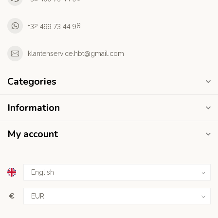
+32 499 73 44 98
klantenservice.hbt@gmail.com
Categories
Information
My account
€