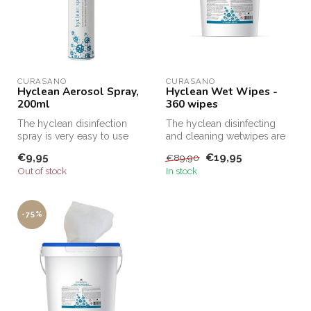
CURASANO
CURASANO
Hyclean Aerosol Spray,
Hyclean Wet Wipes -
200ml
360 wipes
The hyclean disinfection
The hyclean disinfecting
spray is very easy to use
and cleaning wetwipes are
and super handy! You can
very easy to use and super
€9,95
€19,95
€89,90
spra...
ef...
Out of stock
In stock
-75%