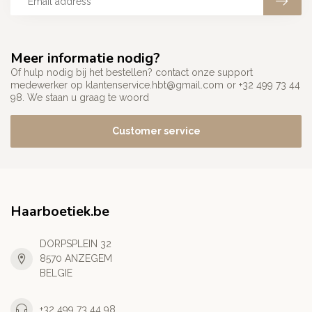
Meer informatie nodig?
Of hulp nodig bij het bestellen? contact onze support
medewerker op
klantenservice.hbt@gmail.com
or +32 499 73 44
98. We staan u graag te woord
Customer service
Haarboetiek.be
DORPSPLEIN 32
8570 ANZEGEM
BELGIE
+32 499 73 44 98