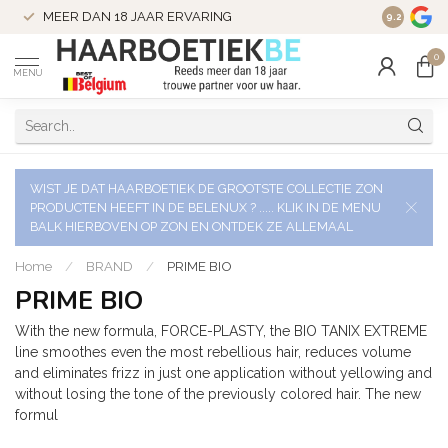
VERZENDI
MEER DAN 18 JAAR ERVARING
9.2
VERSTUU
0
MENU
WIST JE DAT HAARBOETIEK DE GROOTSTE COLLECTIE ZON
PRODUCTEN HEEFT IN DE BELENUX ? ..... KLIK IN DE MENU
BALK HIERBOVEN OP ZON EN ONTDEK ZE ALLEMAAL
Home
/
BRAND
/
PRIME BIO
PRIME BIO
With the new formula, FORCE-PLASTY, the BIO TANIX EXTREME
line smoothes even the most rebellious hair, reduces volume
and eliminates frizz in just one application without yellowing and
without losing the tone of the previously colored hair. The new
formul