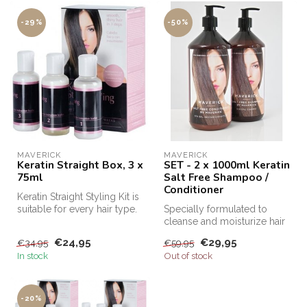
-29%
-50%
MAVERICK
MAVERICK
Keratin Straight Box, 3 x
SET - 2 x 1000ml Keratin
75ml
Salt Free Shampoo /
Conditioner
Keratin Straight Styling Kit is
suitable for every hair type.
Specially formulated to
This keratin kit m...
cleanse and moisturize hair
after Keratin treatments, Sa...
€24,95
€29,95
€34,95
€59,95
In stock
Out of stock
-20%