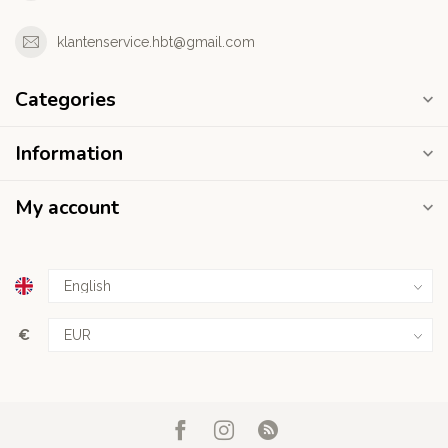
klantenservice.hbt@gmail.com
Categories
Information
My account
€