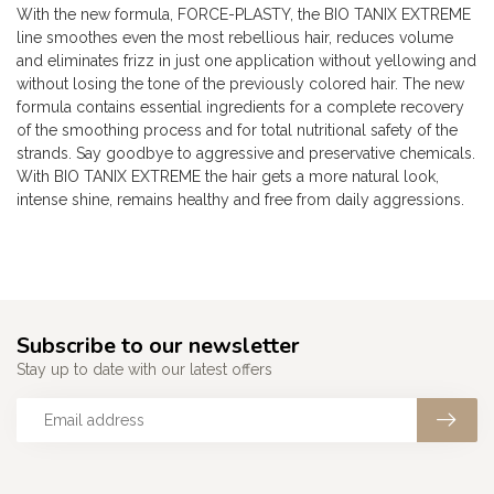
With the new formula, FORCE-PLASTY, the BIO TANIX EXTREME
line smoothes even the most rebellious hair, reduces volume
and eliminates frizz in just one application without yellowing and
without losing the tone of the previously colored hair. The new
formula contains essential ingredients for a complete recovery
of the smoothing process and for total nutritional safety of the
strands. Say goodbye to aggressive and preservative chemicals.
With BIO TANIX EXTREME the hair gets a more natural look,
intense shine, remains healthy and free from daily aggressions.
Subscribe to our newsletter
Stay up to date with our latest offers