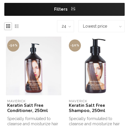
Filters
-50%
-50%
MAVERICK
MAVERICK
Keratin Salt Free
Keratin Salt Free
Conditioner, 250ml
Shampoo, 250ml
Specially formulated to
Specially formulated to
cleanse and moisturize hair
cleanse and moisturize hair
after Keratin treatments, Sa...
after Keratin treatments, Sa...