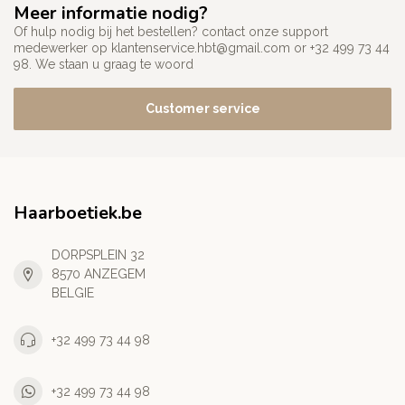
Meer informatie nodig?
Of hulp nodig bij het bestellen? contact onze support
medewerker op
klantenservice.hbt@gmail.com
or +32 499 73 44
98. We staan u graag te woord
Customer service
Haarboetiek.be
DORPSPLEIN 32
8570 ANZEGEM
BELGIE
+32 499 73 44 98
+32 499 73 44 98