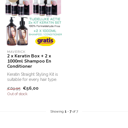
MAVERICK
2 x Keratin Box + 2 x
1000ml Shampoo En
Conditioner
Keratin Straight Styling Kit is
suitable for every hair type.
This keratin kit m...
€56,00
€69,95
Out of stock
Showing
1
-
7
of 7