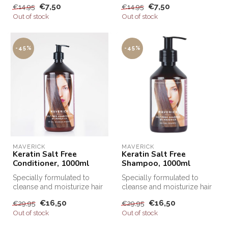
€7,50
€7,50
€14,95
€14,95
Out of stock
Out of stock
-45%
-45%
MAVERICK
MAVERICK
Keratin Salt Free
Keratin Salt Free
Conditioner, 1000ml
Shampoo, 1000ml
Specially formulated to
Specially formulated to
cleanse and moisturize hair
cleanse and moisturize hair
after Keratin treatments, Sa...
after Keratin treatments, Sa...
€16,50
€16,50
€29,95
€29,95
Out of stock
Out of stock