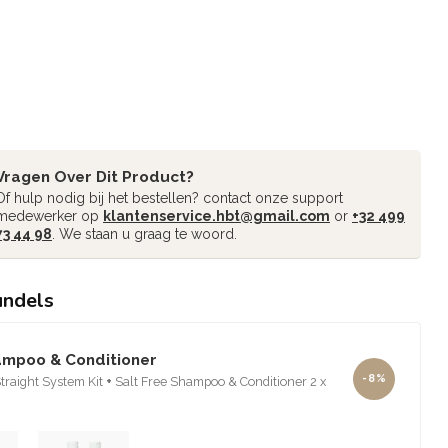
Vragen Over Dit Product?
Of hulp nodig bij het bestellen? contact onze support
medewerker op
klantenservice.hbt@gmail.com
or
+32 499
73 44 98
. We staan u graag te woord.
undels
ampoo & Conditioner
-8%
raight System Kit
+
Salt Free Shampoo & Conditioner 2 x