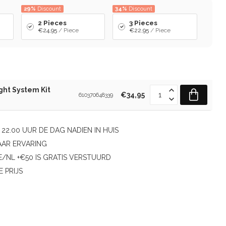
29%
Discount
34%
Discount
2 Pieces
3 Pieces
€24,95
/ Piece
€22,95
/ Piece
ght System Kit
€34,95
610370648339
22.00 UUR DE DAG NADIEN IN HUIS
AAR ERVARING
/NL +€50 IS GRATIS VERSTUURD
E PRIJS