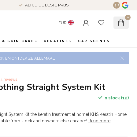
VERZENDING BE/NL +€50 IS GRATIS VERSTUURD
9.2
0
EUR
 & SKIN CARE
KERATINE
CAR SCENTS
 ZON EN ONTDEK ZE ALLEMAAL
4 reviews
hing Straight System Kit
In stock (12)
ght System Kit the keratin treatment at home! KHS Keratin Home
ilable from stock and nowhere else cheaper!
Read more
.