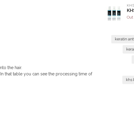
KH
KHS
Out 
keratin a
kera
to the hair.
 In that table you can see the processing time of
khs 