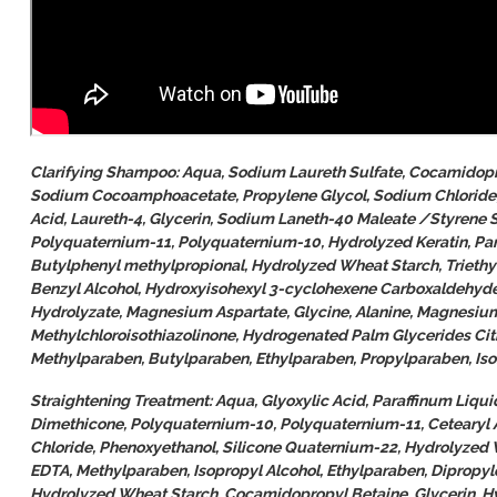
Clarifying Shampoo: Aqua, Sodium Laureth Sulfate, Cocamidopr
Sodium Cocoamphoacetate, Propylene Glycol, Sodium Chloride, P
Acid, Laureth-4, Glycerin, Sodium Laneth-40 Maleate /Styrene 
Polyquaternium-11, Polyquaternium-10, Hydrolyzed Keratin, Pan
Butylphenyl methylpropional, Hydrolyzed Wheat Starch, Triethy
Benzyl Alcohol, Hydroxyisohexyl 3-cyclohexene Carboxaldehyde
Hydrolyzate, Magnesium Aspartate, Glycine, Alanine, Magnesium
Methylchloroisothiazolinone, Hydrogenated Palm Glycerides Citr
Methylparaben, Butylparaben, Ethylparaben, Propylparaben, Is
Straightening Treatment: Aqua, Glyoxylic Acid, Paraffinum Liq
Dimethicone, Polyquaternium-10, Polyquaternium-11, Cetearyl 
Chloride, Phenoxyethanol, Silicone Quaternium-22, Hydrolyzed 
EDTA, Methylparaben, Isopropyl Alcohol, Ethylparaben, Dipropy
Hydrolyzed Wheat Starch, Cocamidopropyl Betaine, Glycerin, H