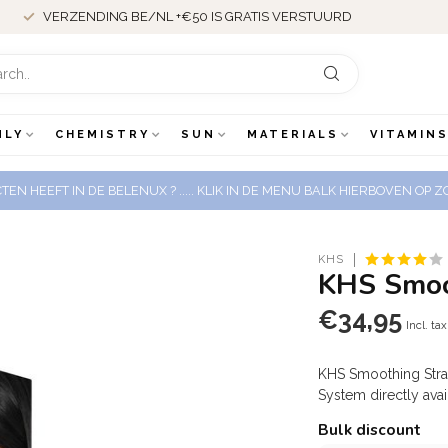
MEER DAN 18 JAAR ERVARING
NLY
CHEMISTRY
SUN
MATERIALS
VITAMINS
EN HEEFT IN DE BELENUX ? ..... KLIK IN DE MENU BALK HIERBOVEN OP
KHS
KHS Smoot
€34,95
Incl. tax
KHS Smoothing Strai
System directly ava
Bulk discount