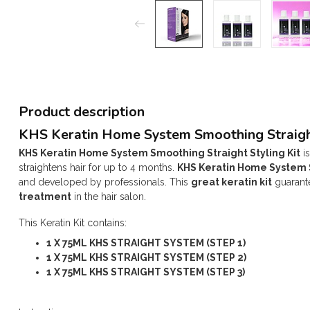
Product description
KHS Keratin Home System Smoothing Straigh
KHS Keratin Home System Smoothing Straight Styling Kit
is
straightens hair for up to 4 months.
KHS Keratin Home System S
and developed by professionals. This
great keratin kit
guarante
treatment
in the hair salon.
This Keratin Kit contains:
1 X 75ML KHS STRAIGHT SYSTEM (STEP 1)
1 X 75ML KHS STRAIGHT SYSTEM (STEP 2)
1 X 75ML KHS STRAIGHT SYSTEM (STEP 3)