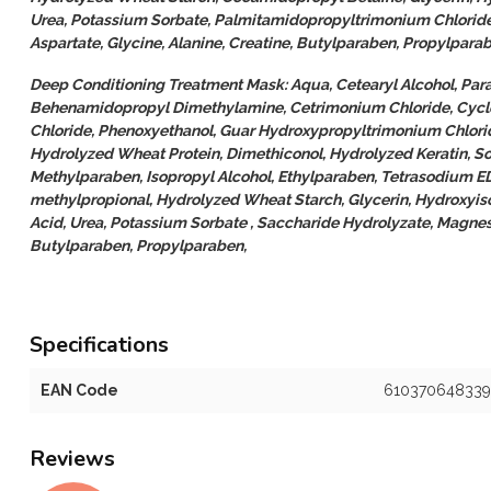
Urea, Potassium Sorbate, Palmitamidopropyltrimonium Chlorid
Aspartate, Glycine, Alanine, Creatine, Butylparaben, Propylpara
Deep Conditioning Treatment Mask: Aqua, Cetearyl Alcohol, Par
Behenamidopropyl Dimethylamine, Cetrimonium Chloride, Cycl
Chloride, Phenoxyethanol, Guar Hydroxypropyltrimonium Chlori
Hydrolyzed Wheat Protein, Dimethiconol, Hydrolyzed Keratin, So
Methylparaben, Isopropyl Alcohol, Ethylparaben, Tetrasodium E
methylpropional, Hydrolyzed Wheat Starch, Glycerin, Hydroxyis
Acid, Urea, Potassium Sorbate , Saccharide Hydrolyzate, Magnesi
Butylparaben, Propylparaben,
Specifications
EAN Code
610370648339
Reviews