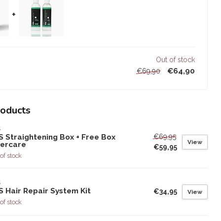
+
Out of stock
€64,90
€69,90
roducts
S
€69,95
S Straightening Box + Free Box
View
tercare
€59,95
of stock
S
 Hair Repair System Kit
€34,95
View
of stock