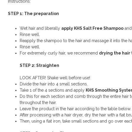
Instructions:
STEP 1: The preparation
Wet hair and liberally
apply KHS Salt Free Shampoo
and 
Rinse well.
Reapply the shampoo to the hair and massage it into the ha
Rinse well.
For extremely curly hair, we recommend
drying the hair 
STEP 2: Straighten
LOOK AFTER! Shake well before use!
Divide the hair into 4 small sections.
Take 1 of the 4 sections and apply
KHS Smoothing Syst
Do this for each section and comb through the entire hair t
throughout the hair.
Leave the product in the hair according to the table below.
After processing with a hair dryer, dry the hair with a flat bru
Then, using a flat iron, take small sections and go over each