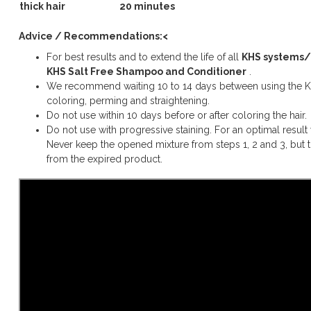
thick hair
20 minutes
Advice / Recommendations:<
For best results and to extend the life of all
KHS systems/
KHS Salt Free Shampoo and Conditioner
.
We recommend waiting 10 to 14 days between using the KH
coloring, perming and straightening.
Do not use within 10 days before or after coloring the hair.
Do not use with progressive staining. For an optimal result 
Never keep the opened mixture from steps 1, 2 and 3, but
from the expired product.