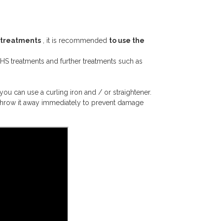
treatments
, it is recommended
to use the
S treatments and further treatments such as
you can use a curling iron and / or straightener.
 throw it away immediately to prevent damage