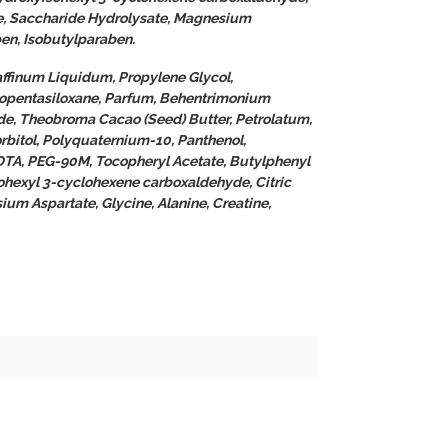
e, Saccharide Hydrolysate, Magnesium
ben, Isobutylparaben.
affinum Liquidum, Propylene Glycol,
opentasiloxane, Parfum, Behentrimonium
de, Theobroma Cacao (Seed) Butter, Petrolatum,
rbitol, Polyquaternium-10, Panthenol,
DTA, PEG-90M, Tocopheryl Acetate, Butylphenyl
ohexyl 3-cyclohexene carboxaldehyde, Citric
um Aspartate, Glycine, Alanine, Creatine,