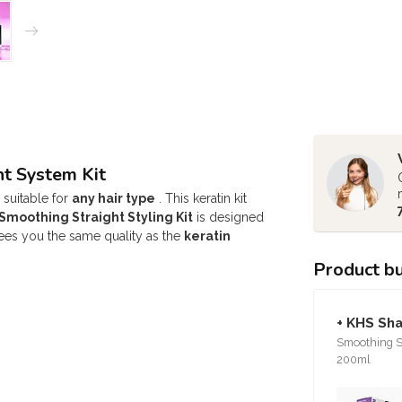
t System Kit
 suitable for
any hair type
. This keratin kit
moothing Straight Styling Kit
is designed
es you the same quality as the
keratin
Product b
+ KHS Sh
Smoothing St
200ml