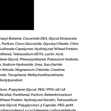
opyl Betaine, Cocamide DEA, Glycol Distearate,
arfum, Coco-Glucoside, Glyceryl Oleate, Citric
Sulfonate Copolymer, Hydrolyzed Wheat Protein,
thenol, Tetrasodium EDTA, Lactic Acid,
lene Glycol, Phenoxyethanol, Potassium Sorbate,
, Sodium Hydroxide, Urea, Saccharide
 Nitrate, Magnesium Chloride, Creatine,
ate, Tocopherol, Methylisothiazolinone,
obutylparaben.
uidum, Propylene Glycol, PEG/PPG-18/18
Alcohol, Panthenol, Parfum, Behentrimonium
Wheat Protein, Hydrolyzed Keratin, Tetrasodium
lene Glycol, Polyglyceryl-3 Caprate, PEG-90M,
ydroxyisohexyl 3-cyclohexene carboxaldehyde,