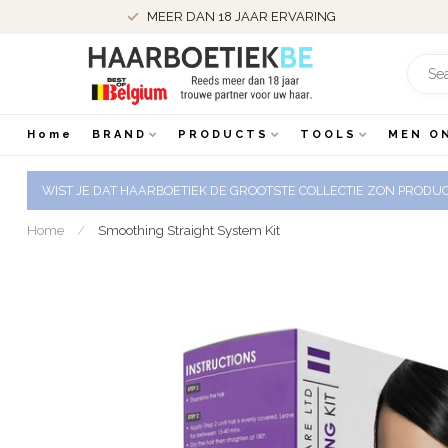
BESTELD VOOR 22.00 UUR DE DAG NADIEN IN HUIS
Home
BRAND
PRODUCTS
TOOLS
MEN O
WIST JE DAT HAARBOETIEK DE GROOTSTE COLLECTIE ZON PRODUCT
Home
/
Smoothing Straight System Kit