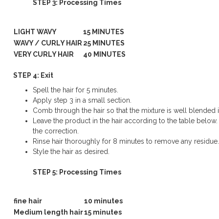
STEP 3: Processing Times
LIGHT WAVY
15 MINUTES
WAVY / CURLY HAIR
25 MINUTES
VERY CURLY HAIR
40 MINUTES
STEP 4: Exit
Spell the hair for 5 minutes.
Apply step 3 in a small section.
Comb through the hair so that the mixture is well blended in
Leave the product in the hair according to the table below.
the correction.
Rinse hair thoroughly for 8 minutes to remove any residue.
Style the hair as desired.
STEP 5: Processing Times
fine hair
10 minutes
Medium length hair
15 minutes