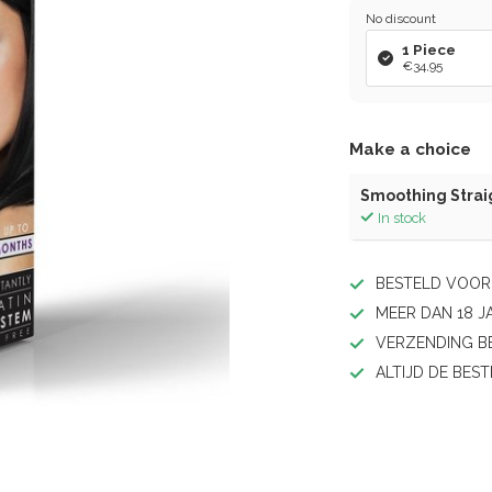
No discount
1 Piece
€34,95
Make a choice
Smoothing Strai
In stock
BESTELD VOOR 
MEER DAN 18 J
VERZENDING BE
ALTIJD DE BEST