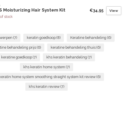
S
 Moisturizing Hair System Kit
€34,95
View
of stock
ntwerpen
(7)
keratin goedkoop
(8)
Keratine behandeling
(6)
tine behandeling prijs
(6)
keratine behandeling thuis
(6)
keratine goedkoop
(7)
khs keratin behandeling
(7)
khs keratin home system
(7)
keratin home system smoothing straight system kit review
(6)
khs keratin review
(7)