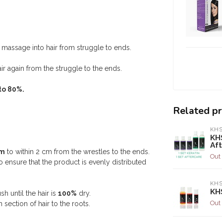
massage into hair from struggle to ends.
ir again from the struggle to the ends.
to 80%.
Related p
KH
KH
Af
em
to within 2 cm from the wrestles to the ends.
Out 
o ensure that the product is evenly distributed
KH
KHS
sh until the hair is
100%
dry.
Out 
 section of hair to the roots.