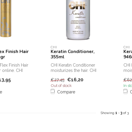
CHI
CHI
ex Finish Hair
Keratin Conditioner,
Ker
4gr
355ml
946
Flex Finish Hair
CHI Keratin Conditioner
CHI 
 online. CHI
moisturizes the hair. CHI
mois
Finish Hair Sp...
Keratin Conditioner protects
Kera
13,95
€16,20
€27,45
€62
h...
t...
Out of stock
In st
e
Compare
Showing
1
-
3
of 3