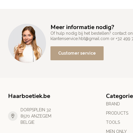
Meer informatie nodig?
Of hulp nodig bij het bestellen? contact
klantenservice.hbt@gmail.com
or +32 499 
Customer service
Haarboetiek.be
Categorie
BRAND
DORPSPLEIN 32
PRODUCTS
8570 ANZEGEM
BELGIE
TOOLS
MEN ONLY