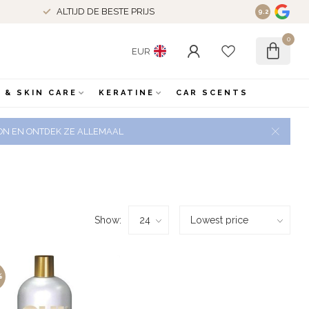
ALTIJD DE BESTE PRIJS
9.2
0
EUR
 & SKIN CARE
KERATINE
CAR SCENTS
 ZON EN ONTDEK ZE ALLEMAAL
Show:
%