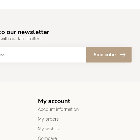
to our newsletter
with our latest offers
Subscribe
My account
Account information
My orders
My wishlist
Compare