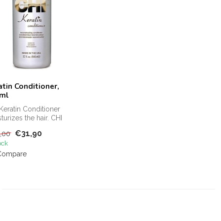
atin Conditioner,
ml
Keratin Conditioner
turizes the hair. CHI
tin Conditioner protects
€31,90
,00
ock
Compare