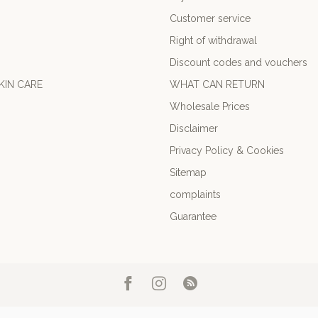
Customer service
Right of withdrawal
Discount codes and vouchers
KIN CARE
WHAT CAN RETURN
Wholesale Prices
Disclaimer
Privacy Policy & Cookies
Sitemap
complaints
Guarantee