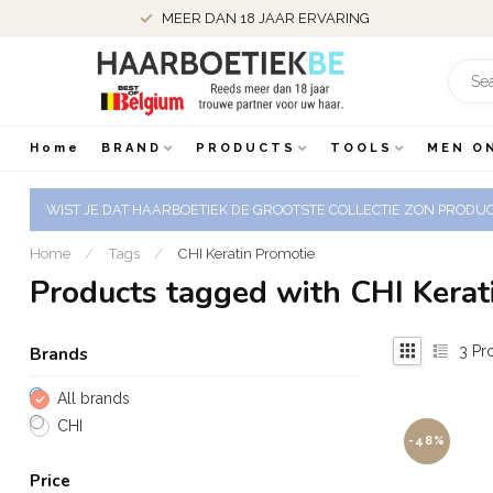
MEER DAN 18 JAAR ERVARING
Home
BRAND
PRODUCTS
TOOLS
MEN O
WIST JE DAT HAARBOETIEK DE GROOTSTE COLLECTIE ZON PRODUCT
Home
/
Tags
/
CHI Keratin Promotie
Products tagged with CHI Kerat
3
Pr
Brands
All brands
CHI
-48%
Price