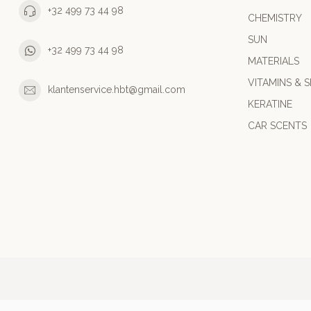
+32 499 73 44 98
CHEMISTRY
SUN
+32 499 73 44 98
MATERIALS
VITAMINS & S
klantenservice.hbt@gmail.com
KERATINE
CAR SCENTS