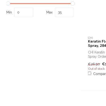
Min
Max
CHI
Keratin Fl
Spray, 28
CHI Keratin 
Spray Order
Keratin Flex 
€
€26,90
Out of stock
Compar