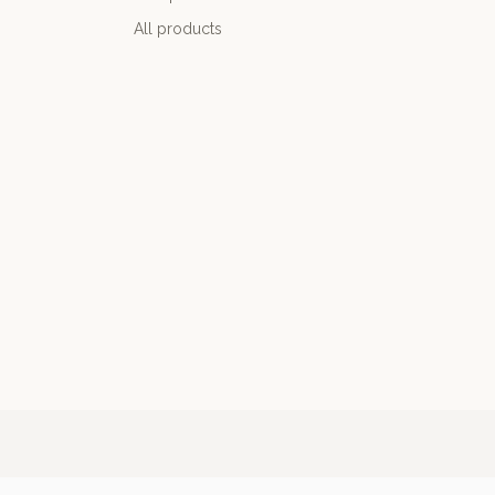
All products