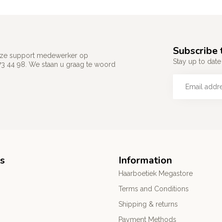
Subscribe 
 onze support medewerker op
Stay up to date 
73 44 98. We staan u graag te woord
s
Information
Haarboetiek Megastore
Terms and Conditions
Shipping & returns
Payment Methods