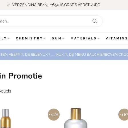
VERZENDING BE/NL +€50 IS GRATIS VERSTUURD
NLY
CHEMISTRY
SUN
MATERIALS
VITAMINS
EN HEEFT IN DE BELENUX ? ..... KLIK IN DE MENU BALK HIERBOVEN OP
in Promotie
oducts
-41%
-49