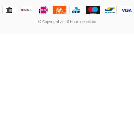
© Copyright 2026 Haarboetiek.be