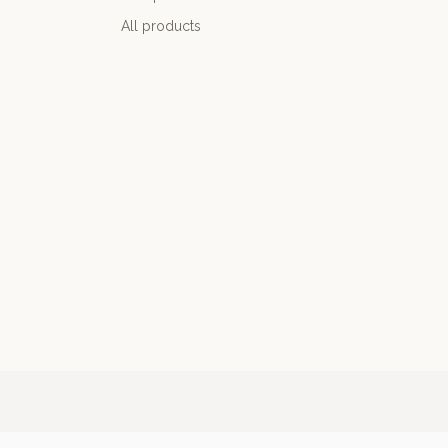
All products