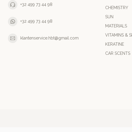
+32 499 73 44 98
CHEMISTRY
SUN
+32 499 73 44 98
MATERIALS
VITAMINS & S
klantenservice.hbt@gmail.com
KERATINE
CAR SCENTS