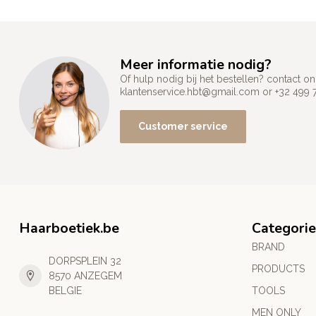
Meer informatie nodig?
Of hulp nodig bij het bestellen? contact
klantenservice.hbt@gmail.com
or +32 499 
Customer service
Haarboetiek.be
Categorie
BRAND
DORPSPLEIN 32
PRODUCTS
8570 ANZEGEM
BELGIE
TOOLS
MEN ONLY