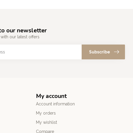
to our newsletter
with our latest offers
Subscribe
My account
Account information
My orders
My wishlist
Compare